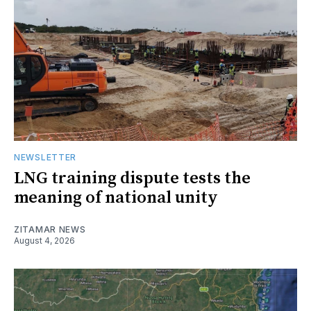
NEWSLETTER
LNG training dispute tests the
meaning of national unity
ZITAMAR NEWS
August 4, 2026