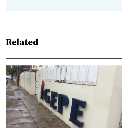
Related