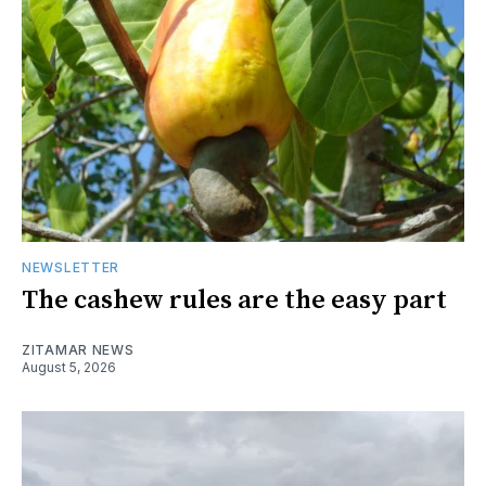
NEWSLETTER
The cashew rules are the easy part
ZITAMAR NEWS
August 5, 2026