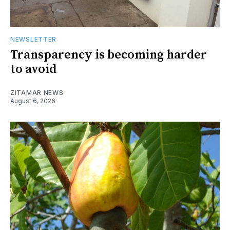
NEWSLETTER
Transparency is becoming harder
to avoid
ZITAMAR NEWS
August 6, 2026