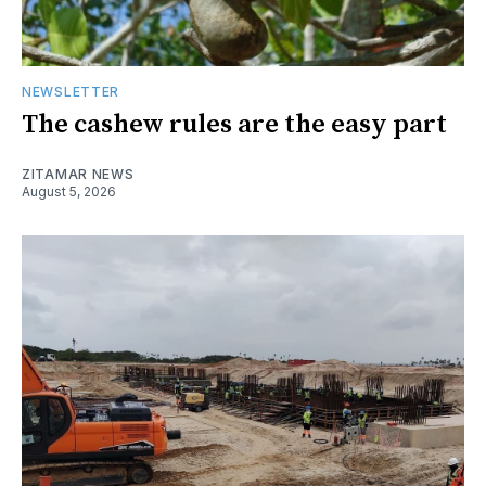
NEWSLETTER
The cashew rules are the easy part
ZITAMAR NEWS
August 5, 2026