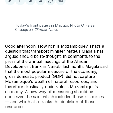
Share
Share
Share
Share
Share
Share
on
on
on
on
on
via
Twitter
Facebook
Pinterest
LinkedIn
WhatsApp
Email
Today’s front pages in Maputo. Photo © Faizal 
Chauque / 
Zitamar News
Good afternoon. How rich is Mozambique? That’s a
question that transport minister Mateus Magala has
argued should be re-thought. In comments to the
press at the annual meetings of the African
Development Bank in Nairobi last month, Magala said
that the most popular measure of the economy,
gross domestic product (GDP), did not capture
Mozambique's wealth of natural resources, and
therefore drastically undervalues Mozambique's
economy. A new way of measuring should be
conceived, he said, which included those resources
— and which also tracks the depletion of those
resources.