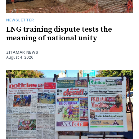
NEWSLETTER
LNG training dispute tests the
meaning of national unity
ZITAMAR NEWS
August 4, 2026