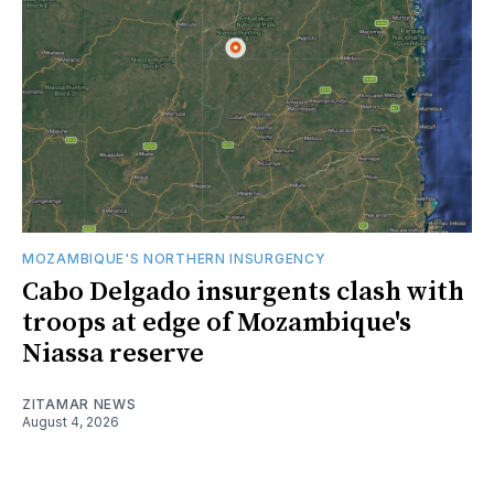
MOZAMBIQUE'S NORTHERN INSURGENCY
Cabo Delgado insurgents clash with
troops at edge of Mozambique's
Niassa reserve
ZITAMAR NEWS
August 4, 2026