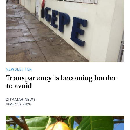
NEWSLETTER
Transparency is becoming harder
to avoid
ZITAMAR NEWS
August 6, 2026