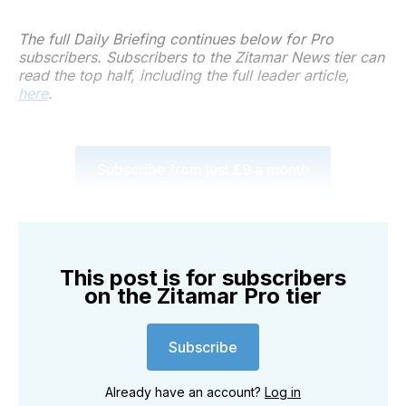
The full Daily Briefing continues below for Pro
subscribers. Subscribers to the Zitamar News tier can
read the top half, including the full leader article,
here
.
Subscribe from just £9 a month
This post is for subscribers
on the Zitamar Pro tier
Subscribe
Already have an account?
Log in