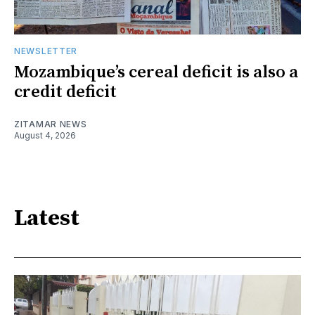
NEWSLETTER
Mozambique’s cereal deficit is also a
credit deficit
ZITAMAR NEWS
August 4, 2026
Latest