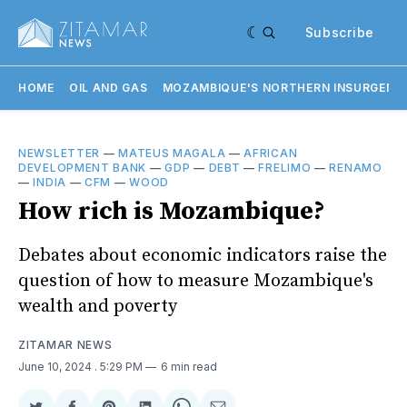
Subscribe
HOME
OIL AND GAS
MOZAMBIQUE'S NORTHERN INSURGENC
NEWSLETTER
—
MATEUS MAGALA
—
AFRICAN
DEVELOPMENT BANK
—
GDP
—
DEBT
—
FRELIMO
—
RENAMO
—
INDIA
—
CFM
—
WOOD
How rich is Mozambique?
Debates about economic indicators raise the
question of how to measure Mozambique's
wealth and poverty
ZITAMAR NEWS
June 10, 2024
. 5:29 PM
6 min read