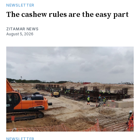
NEWSLETTER
The cashew rules are the easy part
ZITAMAR NEWS
August 5, 2026
NEWSLETTER