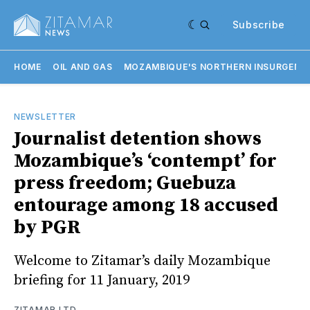
Subscribe
HOME
OIL AND GAS
MOZAMBIQUE'S NORTHERN INSURGENC
NEWSLETTER
Journalist detention shows
Mozambique’s ‘contempt’ for
press freedom; Guebuza
entourage among 18 accused
by PGR
Welcome to Zitamar’s daily Mozambique
briefing for 11 January, 2019
ZITAMAR LTD