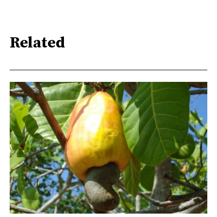
Related