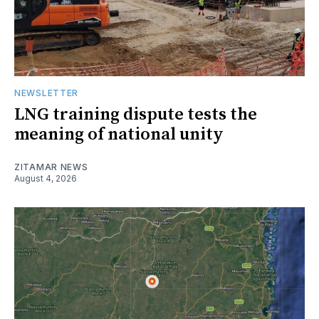
NEWSLETTER
LNG training dispute tests the
meaning of national unity
ZITAMAR NEWS
August 4, 2026