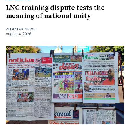
LNG training dispute tests the
meaning of national unity
ZITAMAR NEWS
August 4, 2026