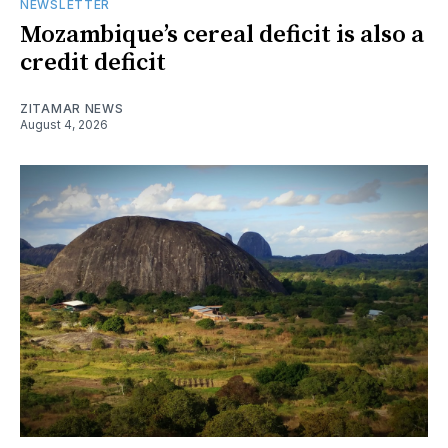
NEWSLETTER
Mozambique’s cereal deficit is also a
credit deficit
ZITAMAR NEWS
August 4, 2026