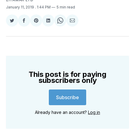
January 11, 2019
. 1:44 PM
5 min read
Share
Share
Share
Share
Share
Share
on
on
on
on
on
via
Twitter
Facebook
Pinterest
LinkedIn
WhatsApp
Email
This post is for paying
subscribers only
Subscribe
Already have an account?
Log in