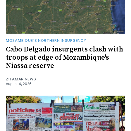
MOZAMBIQUE'S NORTHERN INSURGENCY
Cabo Delgado insurgents clash with
troops at edge of Mozambique's
Niassa reserve
ZITAMAR NEWS
August 4, 2026