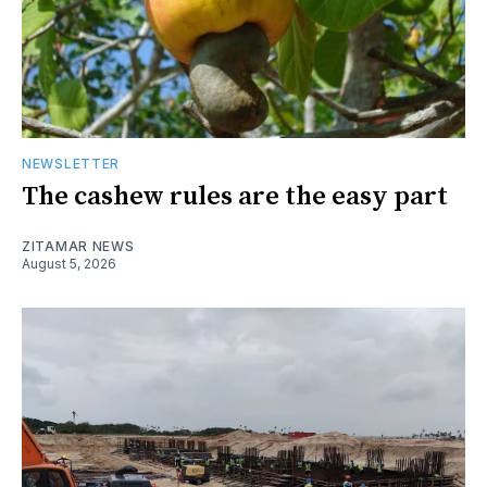
NEWSLETTER
The cashew rules are the easy part
ZITAMAR NEWS
August 5, 2026