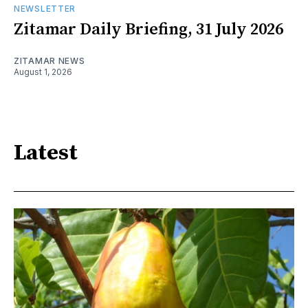
NEWSLETTER
Zitamar Daily Briefing, 31 July 2026
ZITAMAR NEWS
August 1, 2026
Latest