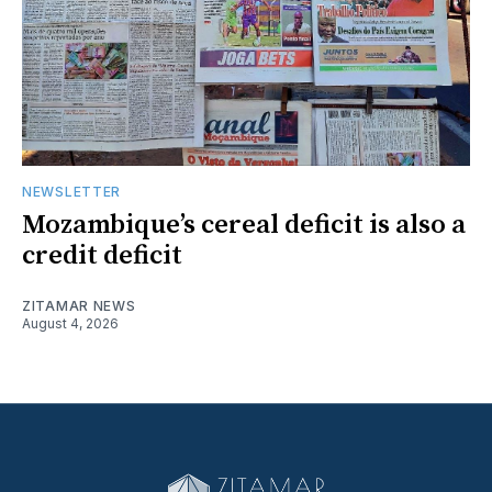
NEWSLETTER
Mozambique’s cereal deficit is also a
credit deficit
ZITAMAR NEWS
August 4, 2026