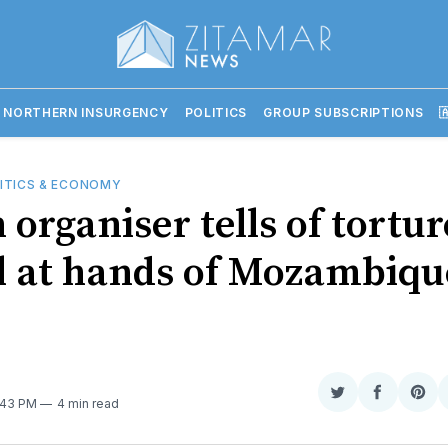
 NORTHERN INSURGENCY
POLITICS
GROUP SUBSCRIPTIONS

ITICS & ECONOMY
organiser tells of tortur
l at hands of Mozambiqu
e
Share
Share
Sha
9:43 PM
4 min read
on
on
on
Twitter
Faceboo
Pint