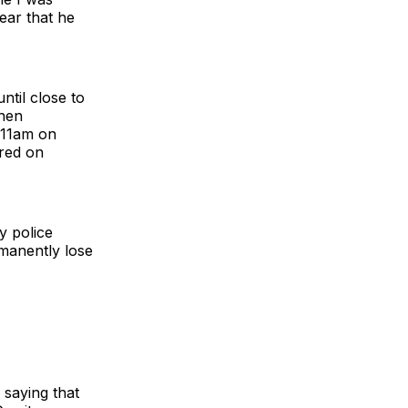
lear that he
til close to
then
t 11am on
ered on
y police
manently lose
saying that