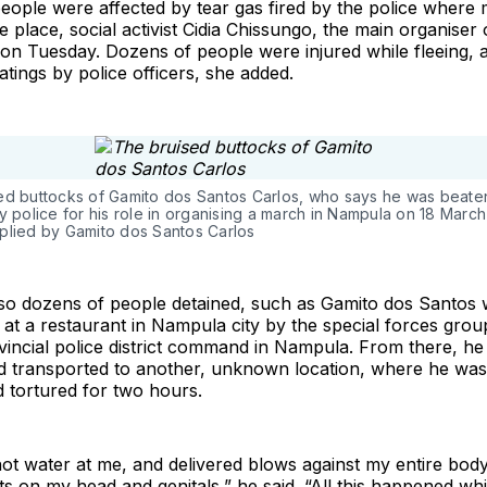
eople were affected by tear gas fired by the police where
e place, social activist Cidia Chissungo, the main organiser 
on Tuesday. Dozens of people were injured while fleeing, 
tings by police officers, she added.
ed buttocks of Gamito dos Santos Carlos, who says he was beate
y police for his role in organising a march in Nampula on 18 March
plied by Gamito dos Santos Carlos
so dozens of people detained, such as Gamito dos Santos 
at a restaurant in Nampula city by the special forces gro
vincial police district command in Nampula. From there, h
d transported to another, unknown location, where he was 
d tortured for two hours.
t water at me, and delivered blows against my entire body
ts on my head and genitals,” he said. “All this happened whi