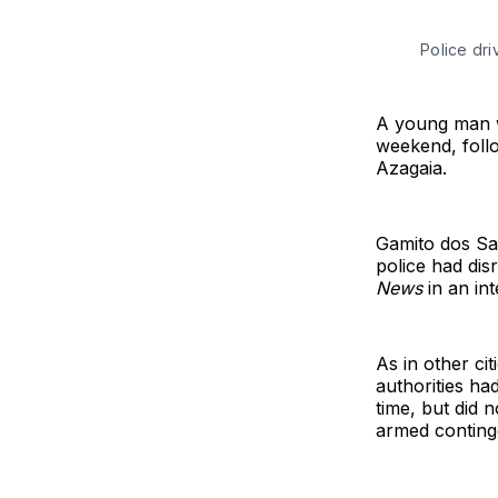
Police dr
A young man w
weekend, follo
Azagaia.
Gamito dos Sa
police had dis
News
in an in
As in other ci
authorities ha
time, but did 
armed continge