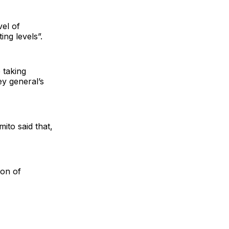
vel of
ing levels”.
 taking
ey general’s
ito said that,
ion of