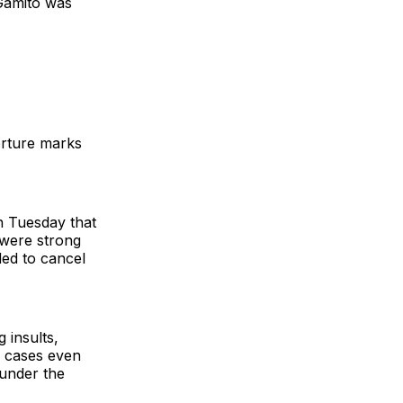
 Gamito was
torture marks
n Tuesday that
 were strong
ded to cancel
 insults,
e cases even
 under the