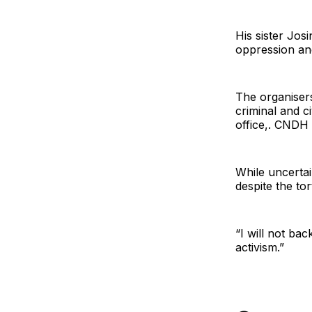
His sister Jo
oppression and
The organiser
criminal and c
office,. CNDH s
While uncertai
despite the to
“I will not ba
activism.”