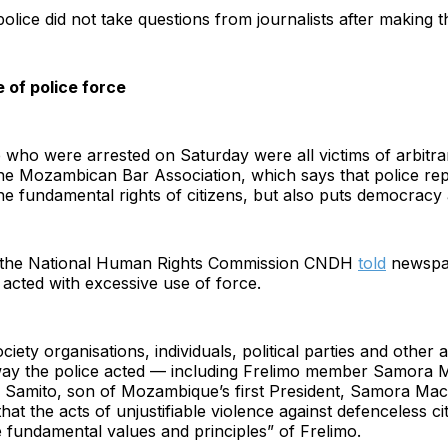
police did not take questions from journalists after making t
 of police force
who were arrested on Saturday were all victims of arbitrar
he Mozambican Bar Association, which says that police rep
the fundamental rights of citizens, but also puts democracy 
f the National Human Rights Commission CNDH
told
newsp
e acted with excessive use of force.
ociety organisations, individuals, political parties and other 
e way the police acted — including Frelimo member Samora 
 Samito, son of Mozambique’s first President, Samora Mac
at the acts of unjustifiable violence against defenceless ci
e fundamental values and principles” of Frelimo.