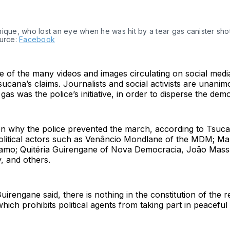
ique, who lost an eye when he was hit by a tear gas canister sho
ource:
Facebook
 of the many videos and images circulating on social medi
ucana’s claims. Journalists and social activists are unanimo
r gas was the police’s initiative, in order to disperse the dem
n why the police prevented the march, according to Tsuca
olitical actors such as Venâncio Mondlane of the MDM; Ma
amo; Quitéria Guirengane of Nova Democracia, João Mass
y, and others.
irengane said, there is nothing in the constitution of the r
ch prohibits political agents from taking part in peacefu