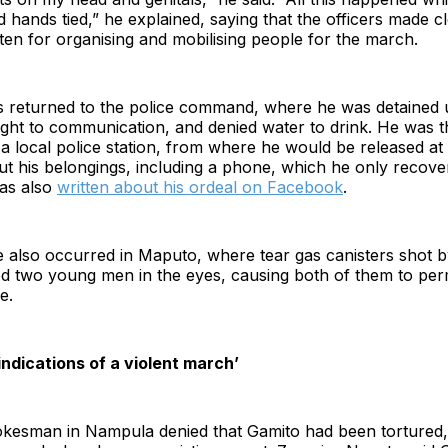
d hands tied,” he explained, saying that the officers made c
en for organising and mobilising people for the march.
 returned to the police command, where he was detained un
ight to communication, and denied water to drink. He was 
 a local police station, from where he would be released a
ut his belongings, including a phone, which he only recov
as also
written about his ordeal on Facebook
.
e also occurred in Maputo, where tear gas canisters shot b
ed two young men in the eyes, causing both of them to per
e.
 indications of a violent march’
okesman in Nampula denied that Gamito had been tortured, 