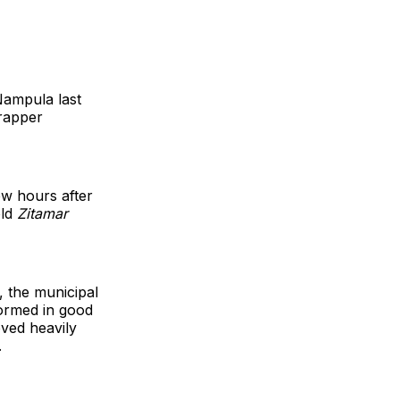
Nampula last
 rapper
w hours after
old
Zitamar
, the municipal
formed in good
ved heavily
.