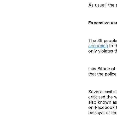
As usual, the 
Excessive use
The 36 people 
according
to t
only violates 
Luis Bitone o
that the polic
Several civil s
criticised th
also known as
on Facebook th
betrayal of th