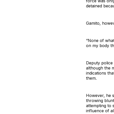
force was onl
detained becau
Gamito, howeve
“None of what 
on my body tha
Deputy police
although the m
indications th
them.
However, he sa
throwing blunt
attempting to 
influence of a