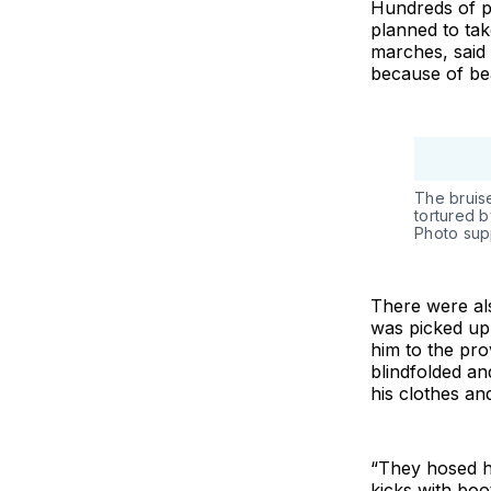
Hundreds of p
planned to tak
marches, said 
because of bea
The bruis
tortured b
Photo sup
There were al
was picked up 
him to the pro
blindfolded an
his clothes an
“They hosed ho
kicks with boo