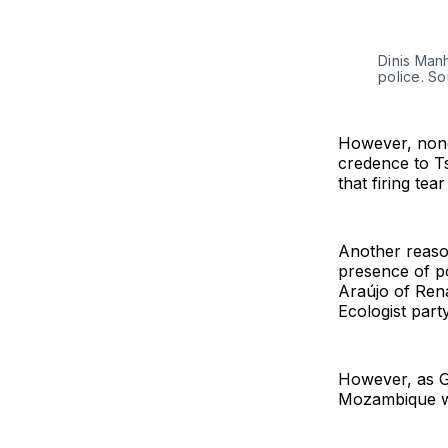
Dinis Manh
police. S
However, none
credence to Ts
that firing tea
Another reaso
presence of p
Araújo of Ren
Ecologist part
However, as Gu
Mozambique whi