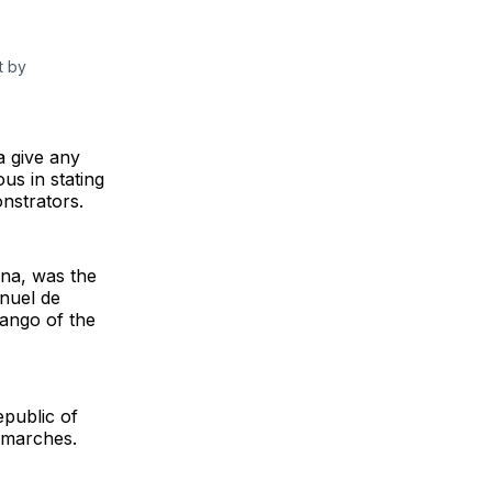
t by
a give any
us in stating
onstrators.
na, was the
nuel de
ango of the
epublic of
l marches.