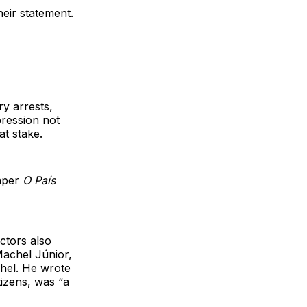
heir statement.
y arrests,
ression not
at stake.
aper
O País
actors also
Machel Júnior,
hel. He wrote
tizens, was “a