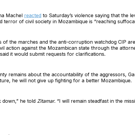
sina Machel
reacted
to Saturday’s violence saying that the le
 terror of civil society in Mozambique is “reaching suffocat
s of the marches and the anti-corruption watchdog CIP are
ivil action against the Mozambican state through the attorn
aid it would submit requests for clarifications.
nty remains about the accountability of the aggressors, Gam
rture, he will not give up fighting for a better Mozambique.
ck down,” he told
Zitamar
. “I will remain steadfast in the miss