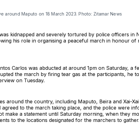
ive around Maputo on 18 March 2023. Photo: Zitamar News
as kidnapped and severely tortured by police officers in 
wing his role in organising a peaceful march in honour of
ntos Carlos was abducted at around 1pm on Saturday, a fe
rupted the march by firing tear gas at the participants, he t
terview on Tuesday.
ties around the country, including Maputo, Beira and Xai-Xai
d agreed to the march taking place, and the police were in
not make a statement until Saturday morning, when they mo
nts to the locations designated for the marchers to gather