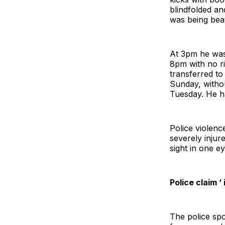
blindfolded an
was being beat
At 3pm he was
8pm with no r
transferred to
Sunday, witho
Tuesday. He h
Police violenc
severely injur
sight in one ey
Police claim ‘
The police sp