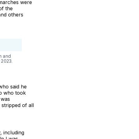
 marches were
of the
and others
n and
 2023.
who said he
up who took
e was
stripped of all
, including
le I was