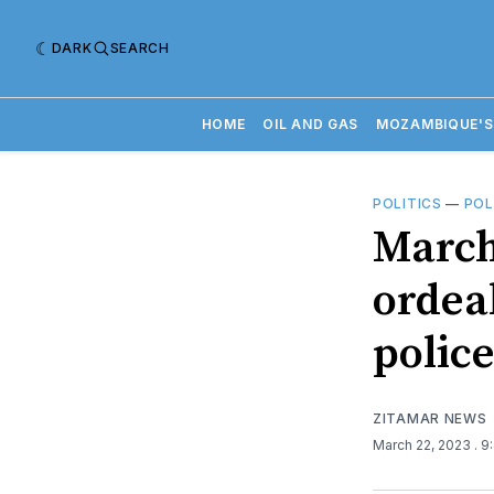
DARK
SEARCH
HOME
OIL AND GAS
MOZAMBIQUE'S
POLITICS
—
POL
March 
ordea
polic
ZITAMAR NEWS
March 22, 2023
. 