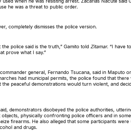
y used when he was resisting arrest. Zacarias Nacute said
se he was a threat to public order.
r, completely dismisses the police version.
the police said is the truth,” Gamito told
Zitamar
. “I have 
t prove what I say.”
 commander general, Fernando Tsucana, said in Maputo o
arches had municipal permits, the police found that there
at the peaceful demonstrations would turn violent, and deci
id, demonstrators disobeyed the police authorities, uttering
 objects, physically confronting police officers and in som
seize firearms. He also alleged that some participants were
lcohol and drugs.