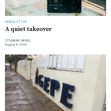
NEWSLETTER
A quiet takeover
ZITAMAR NEWS
August 9, 2026