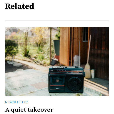
Related
NEWSLETTER
A quiet takeover