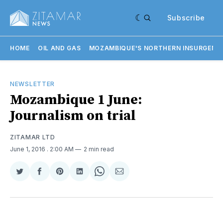
Subscribe
HOME
OIL AND GAS
MOZAMBIQUE'S NORTHERN INSURGENC
NEWSLETTER
Mozambique 1 June:
Journalism on trial
ZITAMAR LTD
June 1, 2016
. 2:00 AM
2 min read
Share
Share
Share
Share
Share
Share
on
on
on
on
on
via
Twitter
Facebook
Pinterest
LinkedIn
WhatsApp
Email