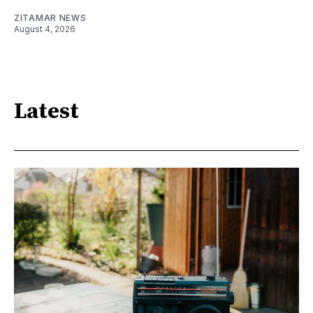
ZITAMAR NEWS
August 4, 2026
Latest