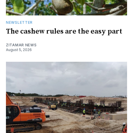
NEWSLETTER
The cashew rules are the easy part
ZITAMAR NEWS
August 5, 2026