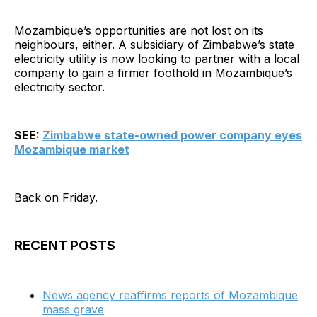
Mozambique’s opportunities are not lost on its
neighbours, either. A subsidiary of Zimbabwe’s state
electricity utility is now looking to partner with a local
company to gain a firmer foothold in Mozambique’s
electricity sector.
SEE:
Zimbabwe state-owned power company eyes
Mozambique market
Back on Friday.
RECENT POSTS
News agency reaffirms reports of Mozambique
mass grave