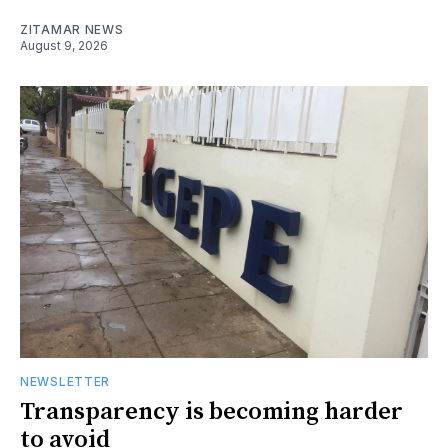
ZITAMAR NEWS
August 9, 2026
NEWSLETTER
Transparency is becoming harder
to avoid