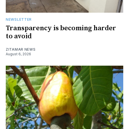
NEWSLETTER
Transparency is becoming harder
to avoid
ZITAMAR NEWS
August 6, 2026