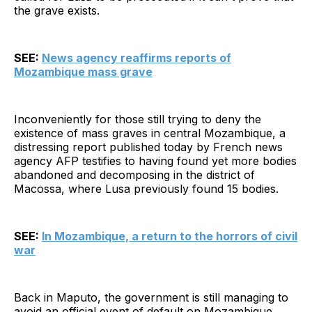
the grave exists.
SEE:
News agency reaffirms reports of
Mozambique mass grave
Inconveniently for those still trying to deny the
existence of mass graves in central Mozambique, a
distressing report published today by French news
agency AFP testifies to having found yet more bodies
abandoned and decomposing in the district of
Macossa, where Lusa previously found 15 bodies.
SEE:
In Mozambique, a return to the horrors of civil
war
Back in Maputo, the government is still managing to
avoid an official event of default on Mozambique