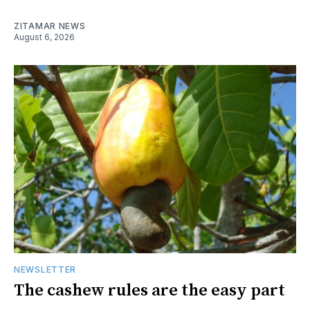
ZITAMAR NEWS
August 6, 2026
NEWSLETTER
The cashew rules are the easy part