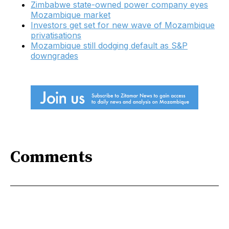
Zimbabwe state-owned power company eyes
Mozambique market
Investors get set for new wave of Mozambique
privatisations
Mozambique still dodging default as S&P
downgrades
Comments