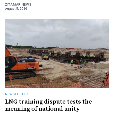
ZITAMAR NEWS
August 5, 2026
NEWSLETTER
LNG training dispute tests the
meaning of national unity