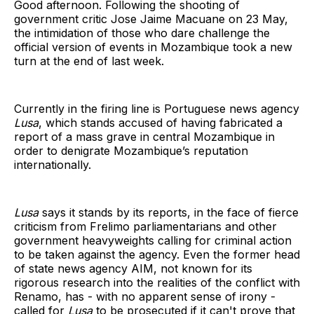
Good afternoon. Following the shooting of
government critic Jose Jaime Macuane on 23 May,
the intimidation of those who dare challenge the
official version of events in Mozambique took a new
turn at the end of last week.
Currently in the firing line is Portuguese news agency
Lusa
, which stands accused of having fabricated a
report of a mass grave in central Mozambique in
order to denigrate Mozambique’s reputation
internationally.
Lusa
says it stands by its reports, in the face of fierce
criticism from Frelimo parliamentarians and other
government heavyweights calling for criminal action
to be taken against the agency. Even the former head
of state news agency AIM, not known for its
rigorous research into the realities of the conflict with
Renamo, has - with no apparent sense of irony -
called for
Lusa
to be prosecuted if it can't prove that