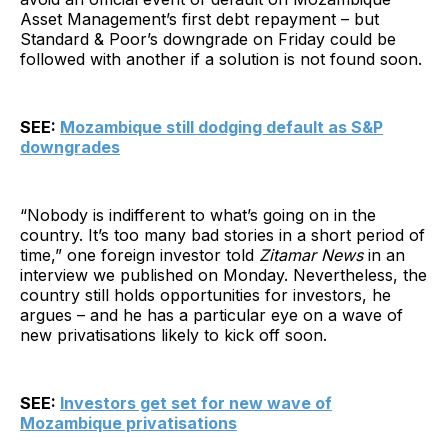
Asset Management’s first debt repayment – but
Standard & Poor’s downgrade on Friday could be
followed with another if a solution is not found soon.
SEE:
Mozambique still dodging default as S&P
downgrades
“Nobody is indifferent to what’s going on in the
country. It’s too many bad stories in a short period of
time,” one foreign investor told
Zitamar News
in an
interview we published on Monday. Nevertheless, the
country still holds opportunities for investors, he
argues – and he has a particular eye on a wave of
new privatisations likely to kick off soon.
SEE:
Investors get set for new wave of
Mozambique privatisations