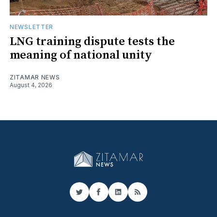
NEWSLETTER
LNG training dispute tests the
meaning of national unity
ZITAMAR NEWS
August 4, 2026
Twitter
Facebook
LinkedIn
RSS