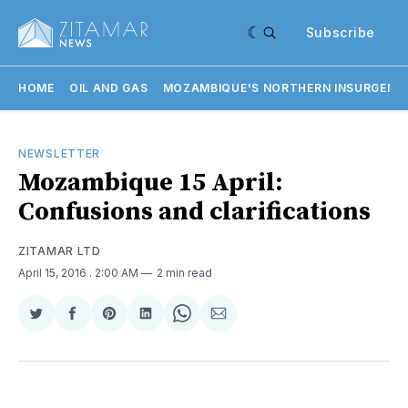
Subscribe
HOME
OIL AND GAS
MOZAMBIQUE'S NORTHERN INSURGENC
NEWSLETTER
Mozambique 15 April:
Confusions and clarifications
ZITAMAR LTD
April 15, 2016
. 2:00 AM
2 min read
Share
Share
Share
Share
Share
Share
on
on
on
on
on
via
Twitter
Facebook
Pinterest
LinkedIn
WhatsApp
Email