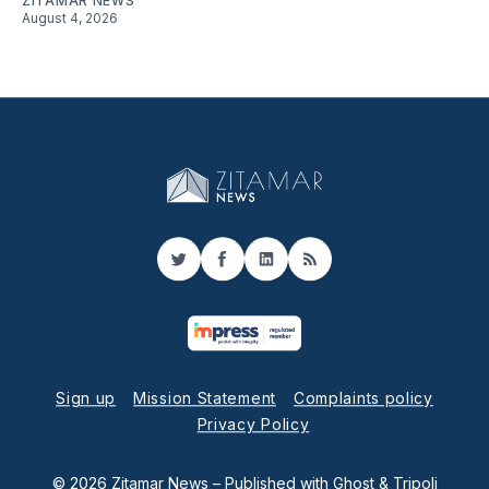
ZITAMAR NEWS
August 4, 2026
Twitter
Facebook
LinkedIn
RSS
Sign up
Mission Statement
Complaints policy
Privacy Policy
© 2026 Zitamar News
– Published with
Ghost
&
Tripoli