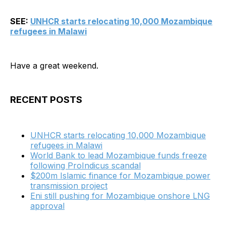
SEE:
UNHCR starts relocating 10,000 Mozambique
refugees in Malawi
Have a great weekend.
RECENT POSTS
UNHCR starts relocating 10,000 Mozambique
refugees in Malawi
World Bank to lead Mozambique funds freeze
following ProIndicus scandal
$200m Islamic finance for Mozambique power
transmission project
Eni still pushing for Mozambique onshore LNG
approval