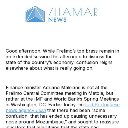
Good afternoon. While Frelimo’s top brass remain in
an extended session this afternoon to discuss the
state of the country’s economy, confusion reigns
elsewhere about what is really going on.
Finance minister Adriano Maleiane is not at the
Frelimo Central Committee meeting in Matola, but
rather at the IMF and World Bank’s Spring Meetings
in Washington, DC. Earlier today, he
told Portuguese
news agency
Lusa
that there had been “some
confusion, that has ended up causing unnecessary
noise around Mozambique,” and sought to reassure
investors that everything that the state had