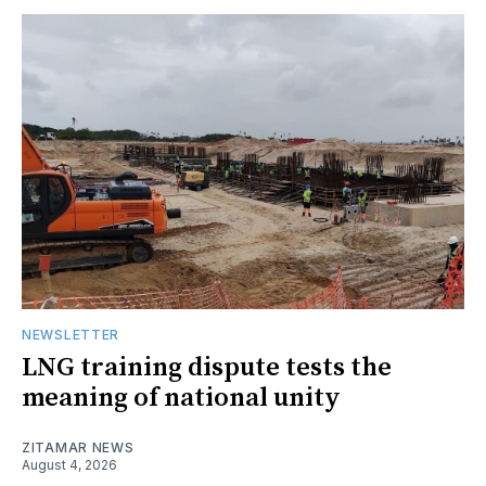
NEWSLETTER
LNG training dispute tests the
meaning of national unity
ZITAMAR NEWS
August 4, 2026