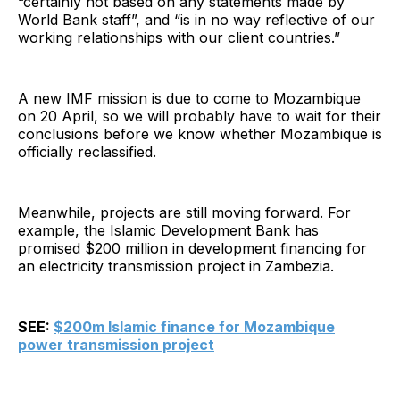
“certainly not based on any statements made by
World Bank staff”, and “is in no way reflective of our
working relationships with our client countries.”
A new IMF mission is due to come to Mozambique
on 20 April, so we will probably have to wait for their
conclusions before we know whether Mozambique is
officially reclassified.
Meanwhile, projects are still moving forward. For
example, the Islamic Development Bank has
promised $200 million in development financing for
an electricity transmission project in Zambezia.
SEE:
$200m Islamic finance for Mozambique
power transmission project