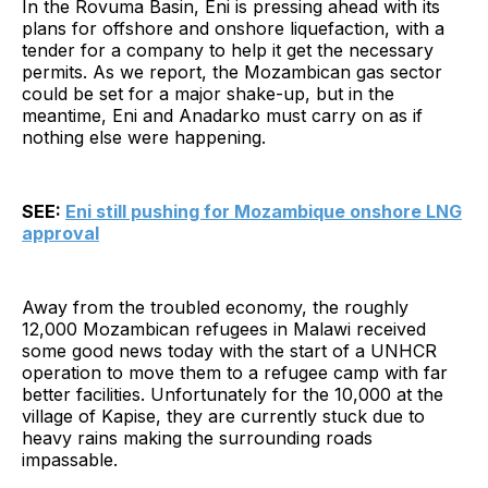
In the Rovuma Basin, Eni is pressing ahead with its
plans for offshore and onshore liquefaction, with a
tender for a company to help it get the necessary
permits. As we report, the Mozambican gas sector
could be set for a major shake-up, but in the
meantime, Eni and Anadarko must carry on as if
nothing else were happening.
SEE:
Eni still pushing for Mozambique onshore LNG
approval
Away from the troubled economy, the roughly
12,000 Mozambican refugees in Malawi received
some good news today with the start of a UNHCR
operation to move them to a refugee camp with far
better facilities. Unfortunately for the 10,000 at the
village of Kapise, they are currently stuck due to
heavy rains making the surrounding roads
impassable.