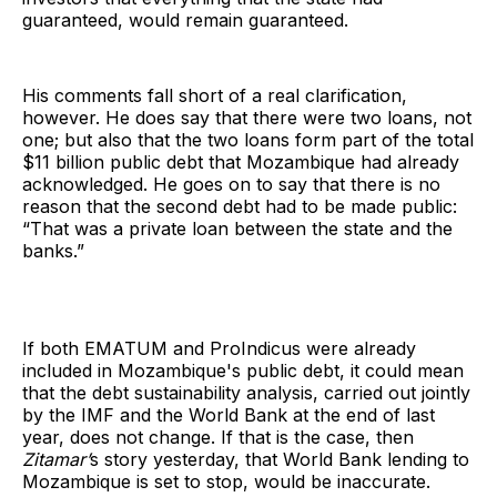
guaranteed, would remain guaranteed.
His comments fall short of a real clarification,
however. He does say that there were two loans, not
one; but also that the two loans form part of the total
$11 billion public debt that Mozambique had already
acknowledged. He goes on to say that there is no
reason that the second debt had to be made public:
“That was a private loan between the state and the
banks.”
If both EMATUM and ProIndicus were already
included in Mozambique's public debt, it could mean
that the debt sustainability analysis, carried out jointly
by the IMF and the World Bank at the end of last
year, does not change. If that is the case, then
Zitamar’
s story yesterday, that World Bank lending to
Mozambique is set to stop, would be inaccurate.