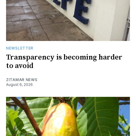
NEWSLETTER
Transparency is becoming harder
to avoid
ZITAMAR NEWS
August 6, 2026