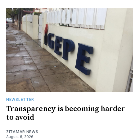
NEWSLETTER
Transparency is becoming harder
to avoid
ZITAMAR NEWS
August 6, 2026