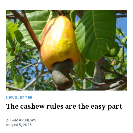
NEWSLETTER
The cashew rules are the easy part
ZITAMAR NEWS
August 5, 2026