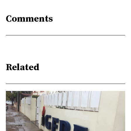
Comments
Related