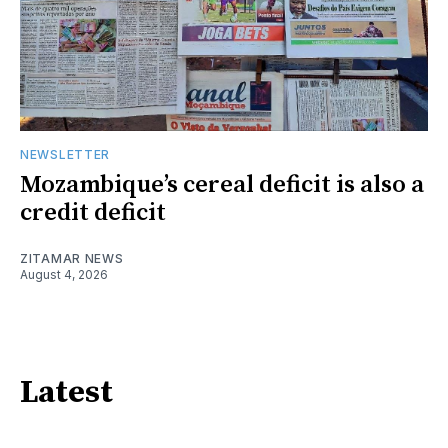
NEWSLETTER
Mozambique’s cereal deficit is also a
credit deficit
ZITAMAR NEWS
August 4, 2026
Latest