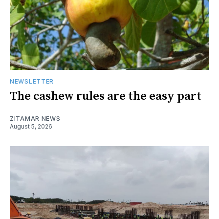
NEWSLETTER
The cashew rules are the easy part
ZITAMAR NEWS
August 5, 2026