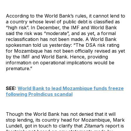
According to the World Bank’s rules, it cannot lend to
a country whose level of public debt is classified as
“high risk”. In December, the IMF and World Bank
said the risk was “moderate”, and as yet, a formal
reclassification has not been made. A World Bank
spokesman told us yesterday: “The DSA risk rating
for Mozambique has not been officially revised as yet
by the IMF and World Bank. Hence, providing
information on operational implications would be
premature.”
SEE:
World Bank to lead Mozambique funds freeze
following ProIndicus scandal
Though the World Bank has not denied that it will
stop lending, its country head for Mozambique, Mark
Lundell, got in touch to clarify that
Zitamar
’s report is