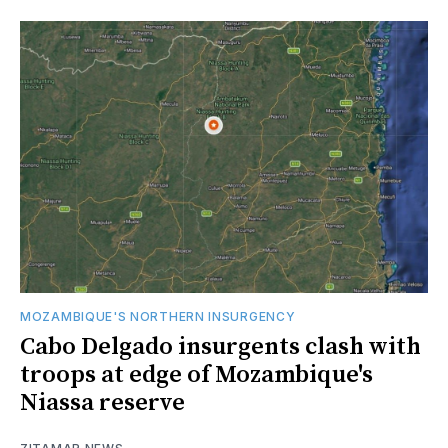
MOZAMBIQUE'S NORTHERN INSURGENCY
Cabo Delgado insurgents clash with
troops at edge of Mozambique's
Niassa reserve