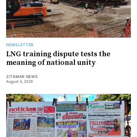
NEWSLETTER
LNG training dispute tests the
meaning of national unity
ZITAMAR NEWS
August 4, 2026