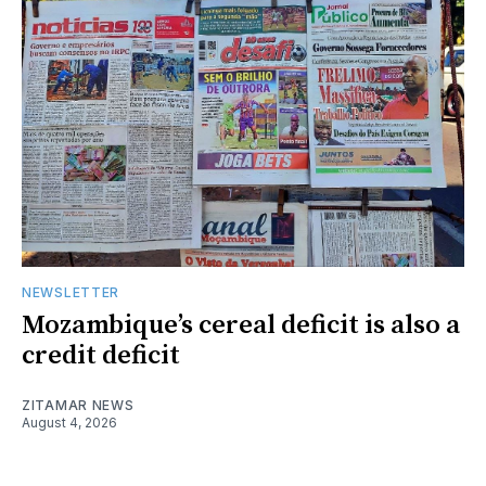
NEWSLETTER
Mozambique’s cereal deficit is also a
credit deficit
ZITAMAR NEWS
August 4, 2026