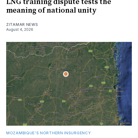
LNG training dispute tests the
meaning of national unity
ZITAMAR NEWS
August 4, 2026
MOZAMBIQUE'S NORTHERN INSURGENCY