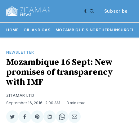
Subscribe
HOME
OIL AND GAS
MOZAMBIQUE'S NORTHERN INSURGENC
NEWSLETTER
Mozambique 16 Sept: New
promises of transparency
with IMF
ZITAMAR LTD
September 16, 2016
. 2:00 AM
3 min read
Share
Share
Share
Share
Share
Share
on
on
on
on
on
via
Twitter
Facebook
Pinterest
LinkedIn
WhatsApp
Email