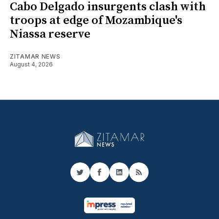
Cabo Delgado insurgents clash with
troops at edge of Mozambique's
Niassa reserve
ZITAMAR NEWS
August 4, 2026
Twitter
Facebook
LinkedIn
RSS