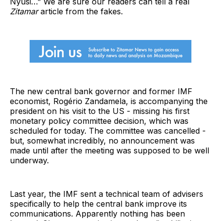
Nyusi…” We are sure our readers can tell a real
Zitamar
article from the fakes.
The new central bank governor and former IMF
economist, Rogério Zandamela, is accompanying the
president on his visit to the US - missing his first
monetary policy committee decision, which was
scheduled for today. The committee was cancelled -
but, somewhat incredibly, no announcement was
made until after the meeting was supposed to be well
underway.
Last year, the IMF sent a technical team of advisers
specifically to help the central bank improve its
communications. Apparently nothing has been