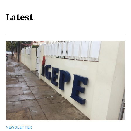
Latest
NEWSLETTER