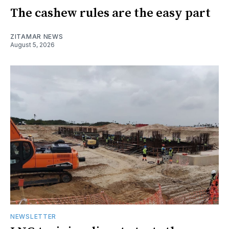
The cashew rules are the easy part
ZITAMAR NEWS
August 5, 2026
NEWSLETTER