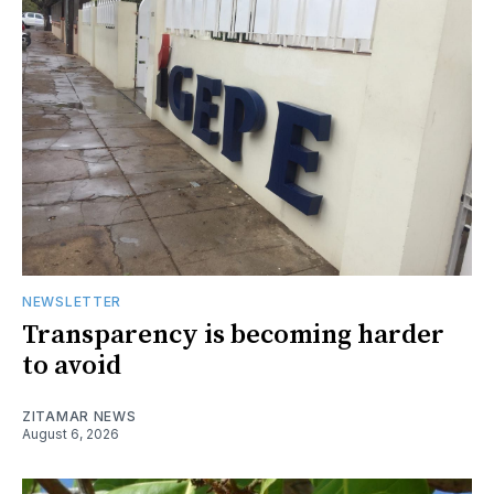
NEWSLETTER
Transparency is becoming harder
to avoid
ZITAMAR NEWS
August 6, 2026