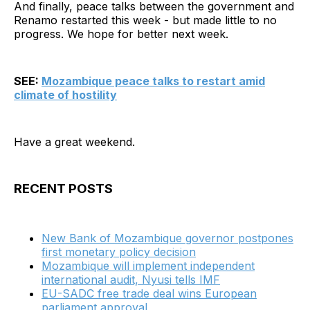
And finally, peace talks between the government and
Renamo restarted this week - but made little to no
progress. We hope for better next week.
SEE:
Mozambique peace talks to restart amid
climate of hostility
Have a great weekend.
RECENT POSTS
New Bank of Mozambique governor postpones
first monetary policy decision
Mozambique will implement independent
international audit, Nyusi tells IMF
EU-SADC free trade deal wins European
parliament approval