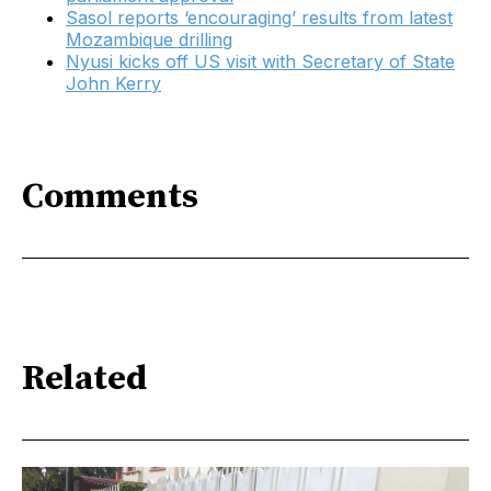
Sasol reports ‘encouraging’ results from latest
Mozambique drilling
Nyusi kicks off US visit with Secretary of State
John Kerry
Comments
Related