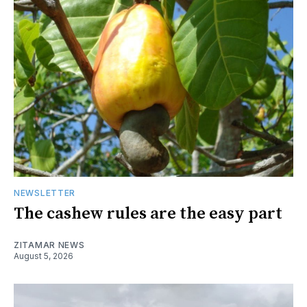
NEWSLETTER
The cashew rules are the easy part
ZITAMAR NEWS
August 5, 2026