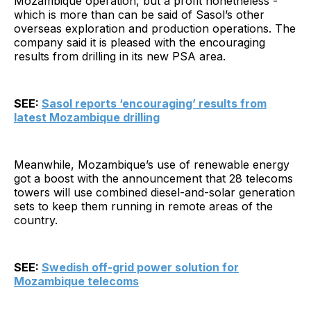
Mozambique operation, but a profit nonetheless -
which is more than can be said of Sasol’s other
overseas exploration and production operations. The
company said it is pleased with the encouraging
results from drilling in its new PSA area.
SEE:
Sasol reports ‘encouraging’ results from
latest Mozambique drilling
Meanwhile, Mozambique’s use of renewable energy
got a boost with the announcement that 28 telecoms
towers will use combined diesel-and-solar generation
sets to keep them running in remote areas of the
country.
SEE:
Swedish off-grid power solution for
Mozambique telecoms