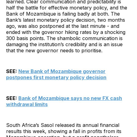
learned. Clear communication and predictability is
half the battle for effective monetary policy, and the
Bank of Mozambique is failing badly at both. The
Bank’s latest monetary policy decision, two months
ago, was also postponed at the last minute - and
ended with the governor hiking rates by a shocking
300 basis points. The shambolic communication is
damaging the institution’s credibility and is an issue
that the new governor needs to prioritise.
SEE:
New Bank of Mozambique governor
postpones first monetary policy decision
SEE:
Bank of Mozambique says no new FX cash
withdrawal limits
South Africa’s Sasol released its annual financial
results this week, showing a fall in profits from its