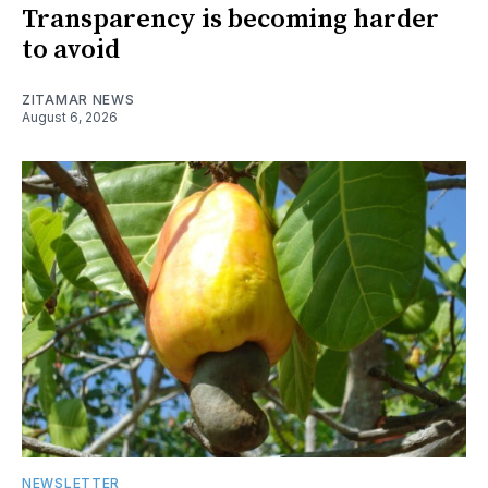
Transparency is becoming harder
to avoid
ZITAMAR NEWS
August 6, 2026
NEWSLETTER