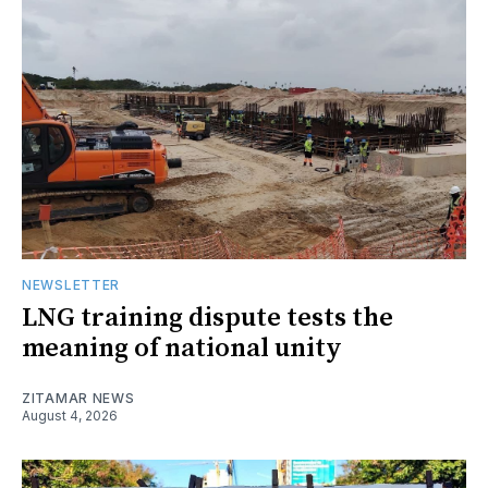
NEWSLETTER
LNG training dispute tests the
meaning of national unity
ZITAMAR NEWS
August 4, 2026