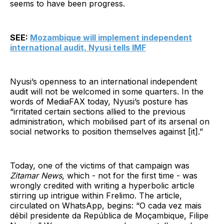
seems to have been progress.
SEE:
Mozambique will implement independent
international audit, Nyusi tells IMF
Nyusi’s openness to an international independent
audit will not be welcomed in some quarters. In the
words of MediaFAX today, Nyusi’s posture has
“irritated certain sections allied to the previous
administration, which mobilised part of its arsenal on
social networks to position themselves against [it].”
Today, one of the victims of that campaign was
Zitamar News
, which - not for the first time - was
wrongly credited with writing a hyperbolic article
stirring up intrigue within Frelimo. The article,
circulated on WhatsApp, begins: “O cada vez mais
débil presidente da República de Moçambique, Filipe