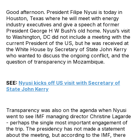
Good afternoon. President Filipe Nyusi is today in
Houston, Texas where he will meet with energy
industry executives and give a speech at former
President George H W Bush’s old home. Nyusi’s visit
to Washington, DC did not include a meeting with the
current President of the US, but he was received at
the White House by Secretary of State John Kerry
who wanted to discuss the ongoing conflict, and the
question of transparency in Mozambique.
SEE:
Nyusi kicks off US visit with Secretary of
State John Kerry
Transparency was also on the agenda when Nyusi
went to see IMF managing director Christine Lagarde
- perhaps the single most important engagement of
the trip. The presidency has not made a statement
about the meeting, but according to the IMF, there