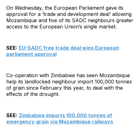
On Wednesday, the European Parliament gave its
approval for a ‘trade and development deal’ allowing
Mozambique and five of its SADC neighbours greater
access to the European Union’s single market.
SEE:
EU-SADC free trade deal wins European
parliament approval
Co-operation with Zimbabwe has seen Mozambique
help its landlocked neighbour import 100,000 tonnes
of grain since February this year, to deal with the
effects of the drought.
SEE:
Zimbabwe imports 100,000 tonnes of
emergency grain via Mozambique railways