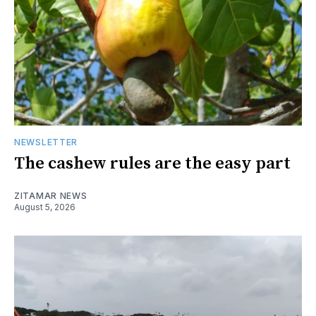
NEWSLETTER
The cashew rules are the easy part
ZITAMAR NEWS
August 5, 2026