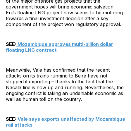
of the major offshore gas projects that the
government hopes will bring economic salvation.
Eni’s floating LNG project now seems to be motoring
towards a final investment decision after a key
component of the project won regulatory approval.
SEE:
Mozambique approves multi-billion dollar
floating LNG contract
Meanwhile, Vale has confirmed that the recent
attacks on its trains running to Beira have not
stopped it exporting – thanks to the fact that the
Nacala line is now up and running. Nevertheless, the
ongoing conflict is taking an undeniable economic as
well as human toll on the country.
SEE:
Vale says exports unaffected by Mozambique
rail attacks