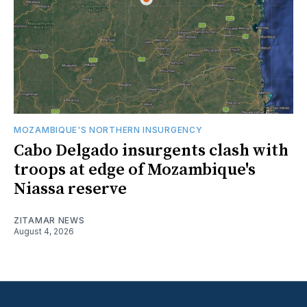
MOZAMBIQUE'S NORTHERN INSURGENCY
Cabo Delgado insurgents clash with
troops at edge of Mozambique's
Niassa reserve
ZITAMAR NEWS
August 4, 2026