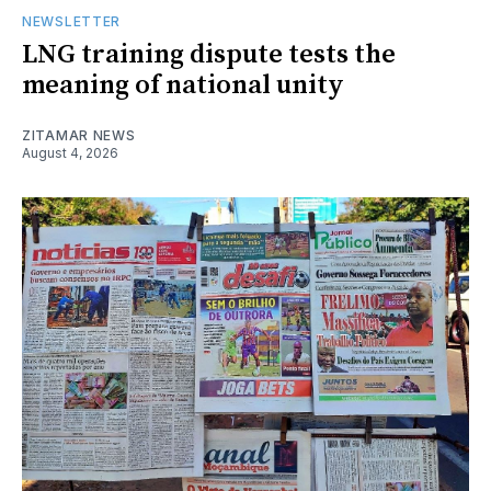
NEWSLETTER
LNG training dispute tests the
meaning of national unity
ZITAMAR NEWS
August 4, 2026