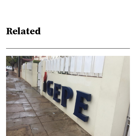
Related