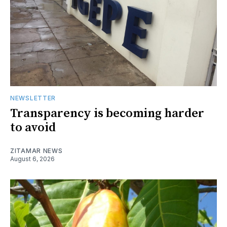
NEWSLETTER
Transparency is becoming harder
to avoid
ZITAMAR NEWS
August 6, 2026