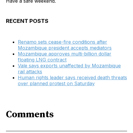
Have a safe weekend.
RECENT POSTS
Renamo sets cease-fire conditions after
Mozambique president accepts mediators
Mozambique approves multi-billion dollar
floating LNG contract
Vale says exports unaffected by Mozambique
rail attacks
Human rights leader says received death threats
over planned protest on Saturday
Comments