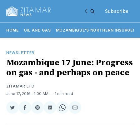
Subscribe
HOME
OIL AND GAS
MOZAMBIQUE'S NORTHERN INSURGENC
NEWSLETTER
Mozambique 17 June: Progress
on gas - and perhaps on peace
ZITAMAR LTD
June 17, 2016
. 2:00 AM
1 min read
Share
Share
Share
Share
Share
Share
on
on
on
on
on
via
Twitter
Facebook
Pinterest
LinkedIn
WhatsApp
Email