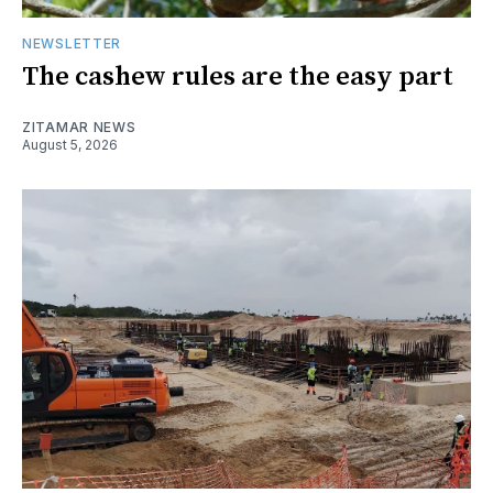
NEWSLETTER
The cashew rules are the easy part
ZITAMAR NEWS
August 5, 2026