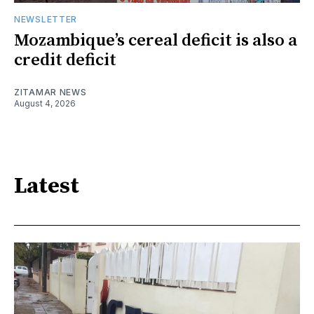
NEWSLETTER
Mozambique’s cereal deficit is also a
credit deficit
ZITAMAR NEWS
August 4, 2026
Latest