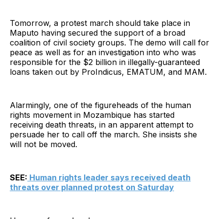
Tomorrow, a protest march should take place in
Maputo having secured the support of a broad
coalition of civil society groups. The demo will call for
peace as well as for an investigation into who was
responsible for the $2 billion in illegally-guaranteed
loans taken out by ProIndicus, EMATUM, and MAM.
Alarmingly, one of the figureheads of the human
rights movement in Mozambique has started
receiving death threats, in an apparent attempt to
persuade her to call off the march. She insists she
will not be moved.
SEE:
Human rights leader says received death
threats over planned protest on Saturday