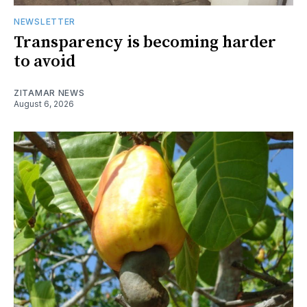
NEWSLETTER
Transparency is becoming harder
to avoid
ZITAMAR NEWS
August 6, 2026