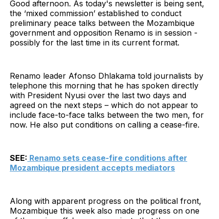
Good afternoon. As today's newsletter is being sent,
the ‘mixed commission’ established to conduct
preliminary peace talks between the Mozambique
government and opposition Renamo is in session -
possibly for the last time in its current format.
Renamo leader Afonso Dhlakama told journalists by
telephone this morning that he has spoken directly
with President Nyusi over the last two days and
agreed on the next steps – which do not appear to
include face-to-face talks between the two men, for
now. He also put conditions on calling a cease-fire.
SEE:
Renamo sets cease-fire conditions after
Mozambique president accepts mediators
Along with apparent progress on the political front,
Mozambique this week also made progress on one