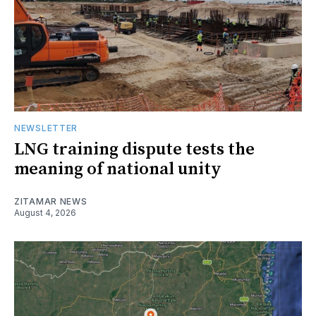
NEWSLETTER
LNG training dispute tests the
meaning of national unity
ZITAMAR NEWS
August 4, 2026