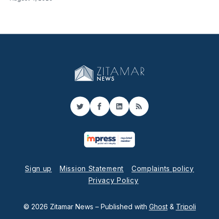
Twitter
Facebook
LinkedIn
RSS
Sign up
Mission Statement
Complaints policy
Privacy Policy
© 2026 Zitamar News
– Published with
Ghost
&
Tripoli