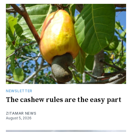
NEWSLETTER
The cashew rules are the easy part
ZITAMAR NEWS
August 5, 2026