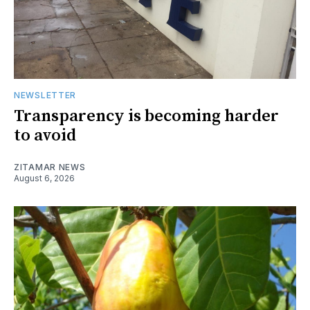
NEWSLETTER
Transparency is becoming harder
to avoid
ZITAMAR NEWS
August 6, 2026