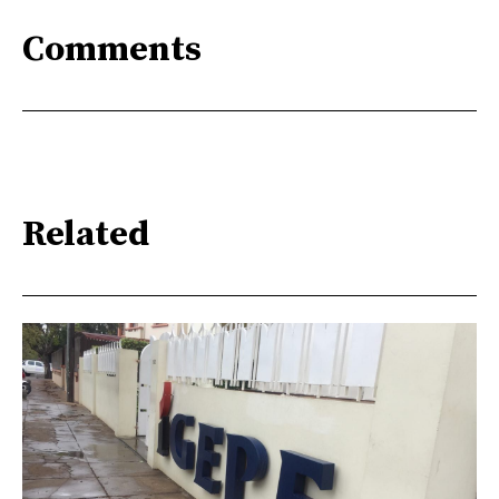
Comments
Related