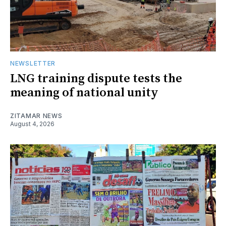
NEWSLETTER
LNG training dispute tests the
meaning of national unity
ZITAMAR NEWS
August 4, 2026