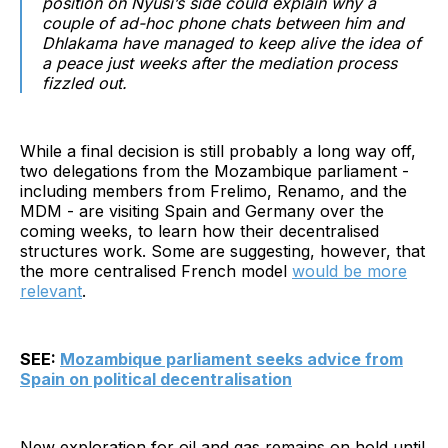
position on Nyusi’s side could explain why a
couple of ad-hoc phone chats between him and
Dhlakama have managed to keep alive the idea of
a peace just weeks after the mediation process
fizzled out.
While a final decision is still probably a long way off,
two delegations from the Mozambique parliament -
including members from Frelimo, Renamo, and the
MDM - are visiting Spain and Germany over the
coming weeks, to learn how their decentralised
structures work. Some are suggesting, however, that
the more centralised French model
would be more
relevant
.
SEE:
Mozambique parliament seeks advice from
Spain on political decentralisation
New exploration for oil and gas remains on hold until