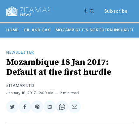
Subscribe
HOME
OIL AND GAS
MOZAMBIQUE'S NORTHERN INSURGENC
NEWSLETTER
Mozambique 18 Jan 2017:
Default at the first hurdle
ZITAMAR LTD
January 18, 2017
. 2:00 AM
2 min read
Share
Share
Share
Share
Share
Share
on
on
on
on
on
via
Twitter
Facebook
Pinterest
LinkedIn
WhatsApp
Email