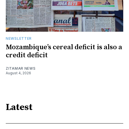
NEWSLETTER
Mozambique’s cereal deficit is also a
credit deficit
ZITAMAR NEWS
August 4, 2026
Latest