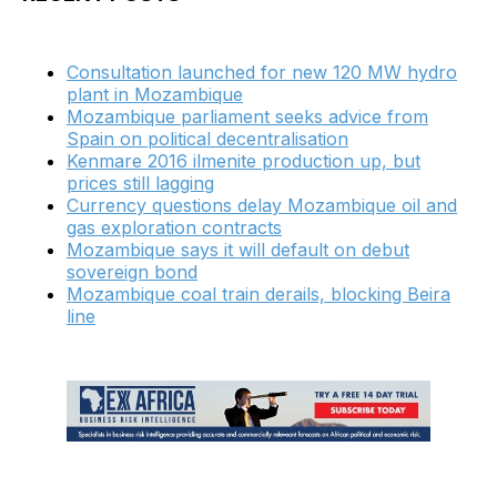
Consultation launched for new 120 MW hydro
plant in Mozambique
Mozambique parliament seeks advice from
Spain on political decentralisation
Kenmare 2016 ilmenite production up, but
prices still lagging
Currency questions delay Mozambique oil and
gas exploration contracts
Mozambique says it will default on debut
sovereign bond
Mozambique coal train derails, blocking Beira
line