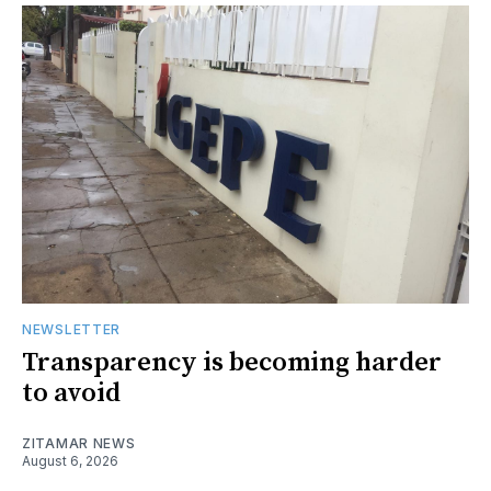
NEWSLETTER
Transparency is becoming harder
to avoid
ZITAMAR NEWS
August 6, 2026