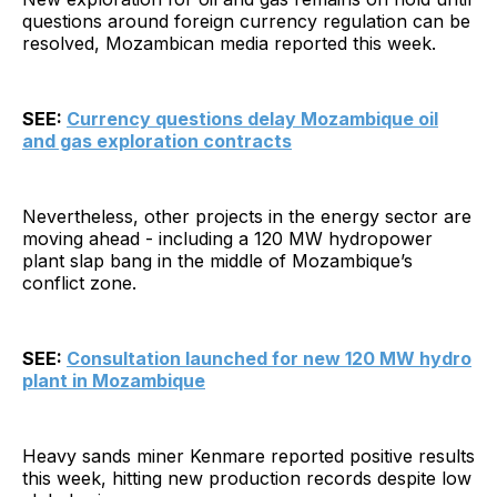
questions around foreign currency regulation can be
resolved, Mozambican media reported this week.
SEE:
Currency questions delay Mozambique oil
and gas exploration contracts
Nevertheless, other projects in the energy sector are
moving ahead - including a 120 MW hydropower
plant slap bang in the middle of Mozambique’s
conflict zone.
SEE:
Consultation launched for new 120 MW hydro
plant in Mozambique
Heavy sands miner Kenmare reported positive results
this week, hitting new production records despite low