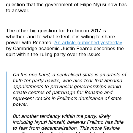
question that the government of Filipe Nyusi now has
to answer.
The other big question for Frelimo in 2017 is
whether, and to what extent, it is willing to share
power with Renamo.
An article published yesterday
by Cambridge academic Justin Pearce describes the
split within the ruling party over the issue:
On the one hand, a centralised state is an article of
faith for party hawks, who also fear that Renamo
appointments to provincial governorships would
create centres of patronage for Renamo and
represent cracks in Frelimo’s dominance of state
power.
But another tendency within the party, likely
including Nyusi himself, believes Frelimo has little
to fear from decentralisation. This more flexible