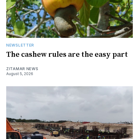
NEWSLETTER
The cashew rules are the easy part
ZITAMAR NEWS
August 5, 2026