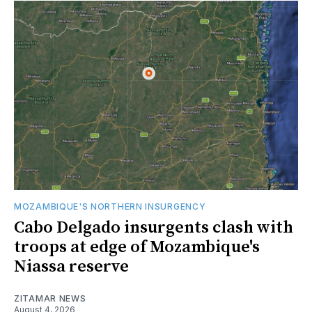
MOZAMBIQUE'S NORTHERN INSURGENCY
Cabo Delgado insurgents clash with
troops at edge of Mozambique's
Niassa reserve
ZITAMAR NEWS
August 4, 2026