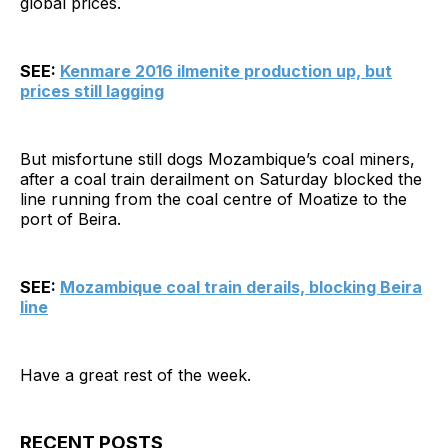
global prices.
SEE:
Kenmare 2016 ilmenite production up, but
prices still lagging
But misfortune still dogs Mozambique’s coal miners,
after a coal train derailment on Saturday blocked the
line running from the coal centre of Moatize to the
port of Beira.
SEE:
Mozambique coal train derails, blocking Beira
line
Have a great rest of the week.
RECENT POSTS