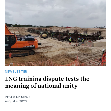
NEWSLETTER
LNG training dispute tests the
meaning of national unity
ZITAMAR NEWS
August 4, 2026