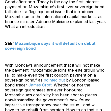
Good afternoon. Today is the day the first interest
payment on Mozambique’s first ever sovereign bond
falls due - a flagship bond issue that introduced
Mozambique to the international capital markets, as
finance minister Adriano Maleiane explained last year.
What an introduction.
SEE:
Mozambique says it will default on debut
sovereign bond
With Monday’s announcement that it will not make
the payment, “Mozambique joins the elite group who
fail to make even the first coupon payment on a
sovereign bond,” as
pointed out
by London-based
bond trader
James Croft
. Whether or not the
sovereign guarantees are ever honoured,
Mozambique’s credibility has been shot to pieces -
notwithstanding the government’s new-found,
impressive transparency over the issue - and will
have to be rebuilt from scratch. How to do that is a