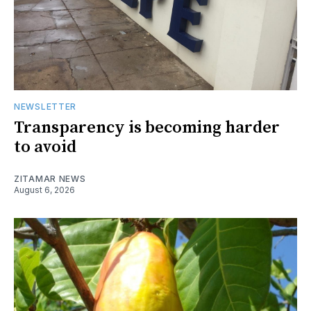
NEWSLETTER
Transparency is becoming harder
to avoid
ZITAMAR NEWS
August 6, 2026