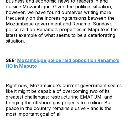
business and economic news to readers in and
outside Mozambique. Given the political situation,
however, we have found ourselves writing more
frequently on the increasing tensions between the
Mozambique government and Renamo. Sunday’s
police raid on Renamo’s properties in Maputo is the
latest example of what seems to be a deteriorating
situation.
SEE:
Mozambique police raid opposition Renamo’s
HQ in Maputo
Right now, Mozambique’s current government seems
like it might be capable of overcoming two of its
greatest challenges: restructuring EMATUM, and
bringing the offshore gas projects to fruition. But
peace in the country remains elusive - and is the
most important goal of all.