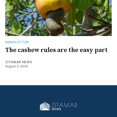
NEWSLETTER
The cashew rules are the easy part
ZITAMAR NEWS
August 5, 2026