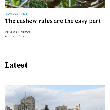
NEWSLETTER
The cashew rules are the easy part
ZITAMAR NEWS
August 5, 2026
Latest