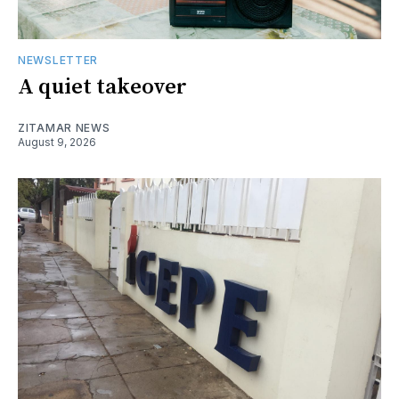
NEWSLETTER
A quiet takeover
ZITAMAR NEWS
August 9, 2026