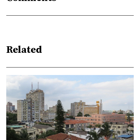
Related