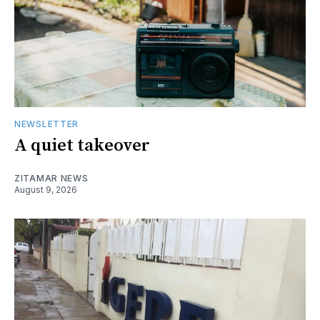
NEWSLETTER
A quiet takeover
ZITAMAR NEWS
August 9, 2026