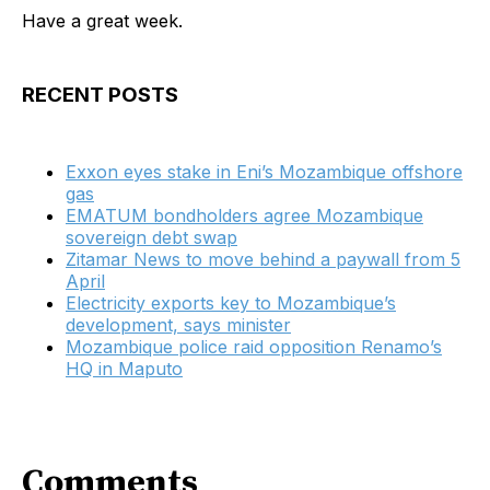
Have a great week.
RECENT POSTS
Exxon eyes stake in Eni’s Mozambique offshore
gas
EMATUM bondholders agree Mozambique
sovereign debt swap
Zitamar News to move behind a paywall from 5
April
Electricity exports key to Mozambique’s
development, says minister
Mozambique police raid opposition Renamo’s
HQ in Maputo
Comments