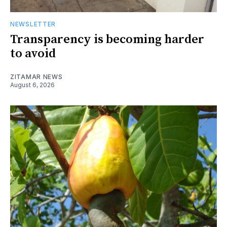
NEWSLETTER
Transparency is becoming harder
to avoid
ZITAMAR NEWS
August 6, 2026