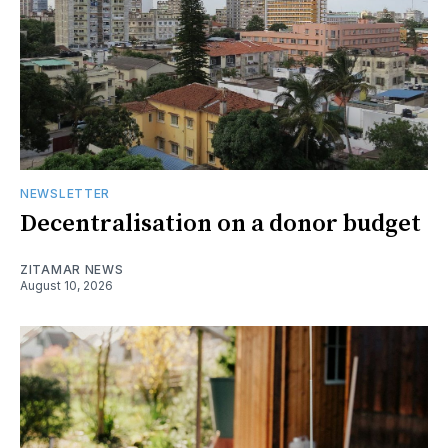
NEWSLETTER
Decentralisation on a donor budget
ZITAMAR NEWS
August 10, 2026