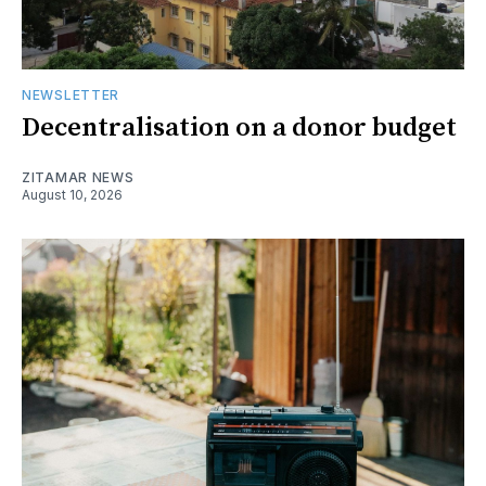
NEWSLETTER
Decentralisation on a donor budget
ZITAMAR NEWS
August 10, 2026