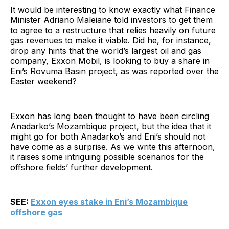
It would be interesting to know exactly what Finance
Minister Adriano Maleiane told investors to get them
to agree to a restructure that relies heavily on future
gas revenues to make it viable. Did he, for instance,
drop any hints that the world’s largest oil and gas
company, Exxon Mobil, is looking to buy a share in
Eni’s Rovuma Basin project, as was reported over the
Easter weekend?
Exxon has long been thought to have been circling
Anadarko’s Mozambique project, but the idea that it
might go for both Anadarko’s and Eni’s should not
have come as a surprise. As we write this afternoon,
it raises some intriguing possible scenarios for the
offshore fields’ further development.
SEE:
Exxon eyes stake in Eni’s Mozambique
offshore gas