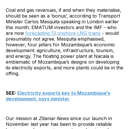
Coal and gas revenues, if and when they materialise,
should be seen as a ‘bonus’, according to Transport
Minister Carlos Mesquita speaking in London earlier
this month. EMATUM investors and the IMF - who
are now
forecasting 13 onshore LNG trains
- would
presumably not agree. Mesquita emphasised,
however, four pillars for Mozambique’s economic
development: agriculture, infrastructure, tourism,
and energy. The floating power plant at Nacala is
emblematic of Mozambique’s designs on developing
its electricity exports, and more plants could be in the
offing.
SEE:
Electricity exports key to Mozambique’s
development, says minister
Our mission at
Zitamar News
since our launch in
November last year has been to provide reliable