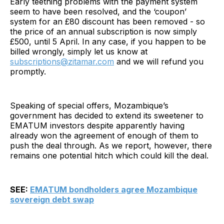
Early teething problems with the payment system
seem to have been resolved, and the ‘coupon’
system for an £80 discount has been removed - so
the price of an annual subscription is now simply
£500, until 5 April. In any case, if you happen to be
billed wrongly, simply let us know at
subscriptions@zitamar.com
and we will refund you
promptly.
Speaking of special offers, Mozambique’s
government has decided to extend its sweetener to
EMATUM investors despite apparently having
already won the agreement of enough of them to
push the deal through. As we report, however, there
remains one potential hitch which could kill the deal.
SEE:
EMATUM bondholders agree Mozambique
sovereign debt swap