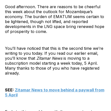
Good afternoon. There are reasons to be cheerful
this week about the outlook for Mozambique’s
economy. The burden of EMATUM seems certain to
be lightened, though not lifted, and reported
developments in the LNG space bring renewed hope
of prosperity to come.
You’ll have noticed that this is the second time we’re
writing to you today. If you read our earlier email,
you’ll know that
Zitamar News
is moving to a
subscription model starting a week today, 5 April.
Many thanks to those of you who have registered
already.
SEE:
Zitamar News to move behind a paywall from
5 April