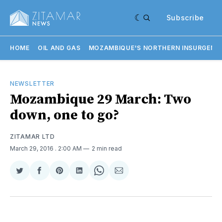
Subscribe
HOME
OIL AND GAS
MOZAMBIQUE'S NORTHERN INSURGENC
NEWSLETTER
Mozambique 29 March: Two
down, one to go?
ZITAMAR LTD
March 29, 2016
. 2:00 AM
2 min read
Share
Share
Share
Share
Share
Share
on
on
on
on
on
via
Twitter
Facebook
Pinterest
LinkedIn
WhatsApp
Email