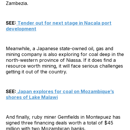
Zambezia.
SEE:
Tender out for next stage in Nacala port
development
Meanwhile, a Japanese state-owned oil, gas and
mining company is also exploring for coal deep in the
north-western province of Niassa. If it does find a
resource worth mining, it will face serious challenges
getting it out of the country.
SEE:
Japan explores for coal on Mozambique’s
shores of Lake Malawi
And finally, ruby miner Gemfields in Montepuez has
signed three financing deals worth a total of $45
million with two Mozambican banks.