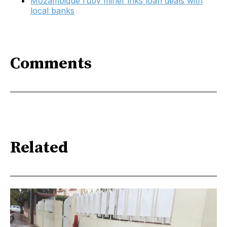
Mozambique ruby miner inks loan deals with
local banks
Comments
Related