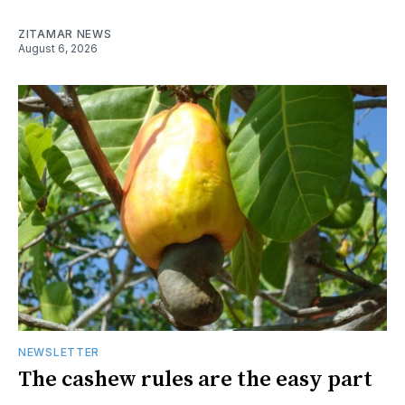
ZITAMAR NEWS
August 6, 2026
NEWSLETTER
The cashew rules are the easy part