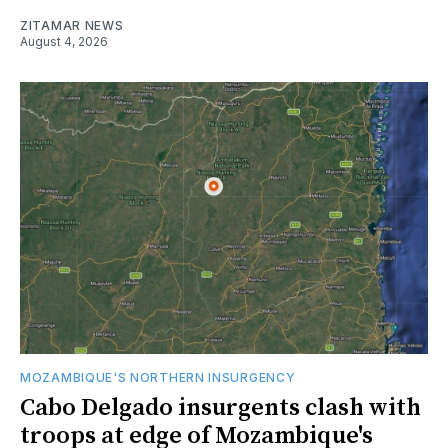
ZITAMAR NEWS
August 4, 2026
MOZAMBIQUE'S NORTHERN INSURGENCY
Cabo Delgado insurgents clash with
troops at edge of Mozambique's