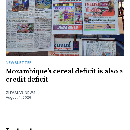
NEWSLETTER
Mozambique’s cereal deficit is also a
credit deficit
ZITAMAR NEWS
August 4, 2026