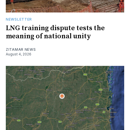
NEWSLETTER
LNG training dispute tests the
meaning of national unity
ZITAMAR NEWS
August 4, 2026