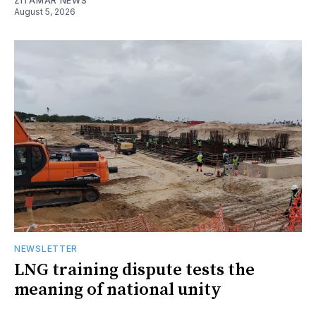
ZITAMAR NEWS
August 5, 2026
NEWSLETTER
LNG training dispute tests the
meaning of national unity