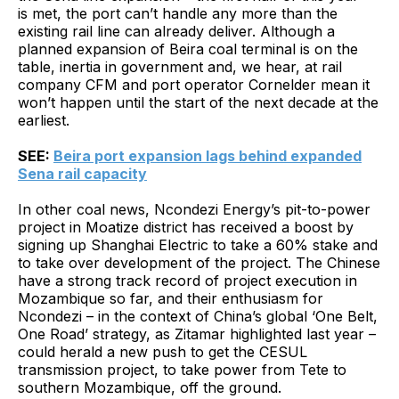
is met, the port can’t handle any more than the
existing rail line can already deliver. Although a
planned expansion of Beira coal terminal is on the
table, inertia in government and, we hear, at rail
company CFM and port operator Cornelder mean it
won’t happen until the start of the next decade at the
earliest.
SEE:
Beira port expansion lags behind expanded
Sena rail capacity
In other coal news, Ncondezi Energy’s pit-to-power
project in Moatize district has received a boost by
signing up Shanghai Electric to take a 60% stake and
to take over development of the project. The Chinese
have a strong track record of project execution in
Mozambique so far, and their enthusiasm for
Ncondezi – in the context of China’s global ‘One Belt,
One Road’ strategy, as Zitamar highlighted last year –
could herald a new push to get the CESUL
transmission project, to take power from Tete to
southern Mozambique, off the ground.