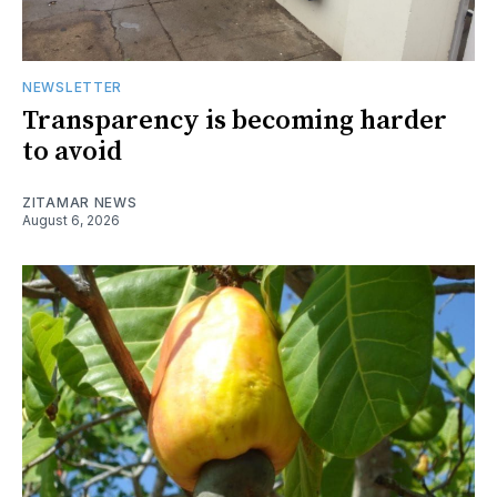
NEWSLETTER
Transparency is becoming harder
to avoid
ZITAMAR NEWS
August 6, 2026