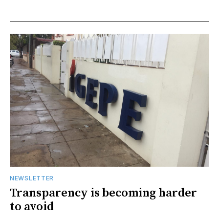
NEWSLETTER
Transparency is becoming harder
to avoid