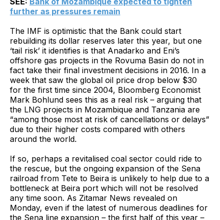
SEE:
Bank of Mozambique expected to tighten
further as pressures remain
The IMF is optimistic that the Bank could start
rebuilding its dollar reserves later this year, but one
‘tail risk’ it identifies is that Anadarko and Eni’s
offshore gas projects in the Rovuma Basin do not in
fact take their final investment decisions in 2016. In a
week that saw the global oil price drop below $30
for the first time since 2004, Bloomberg Economist
Mark Bohlund sees this as a real risk – arguing that
the LNG projects in Mozambique and Tanzania are
“among those most at risk of cancellations or delays”
due to their higher costs compared with others
around the world.
If so, perhaps a revitalised coal sector could ride to
the rescue, but the ongoing expansion of the Sena
railroad from Tete to Beira is unlikely to help due to a
bottleneck at Beira port which will not be resolved
any time soon. As Zitamar News revealed on
Monday, even if the latest of numerous deadlines for
the Sena line expansion – the first half of this year –