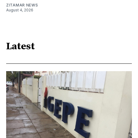
ZITAMAR NEWS
August 4, 2026
Latest