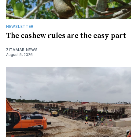
NEWSLETTER
The cashew rules are the easy part
ZITAMAR NEWS
August 5, 2026