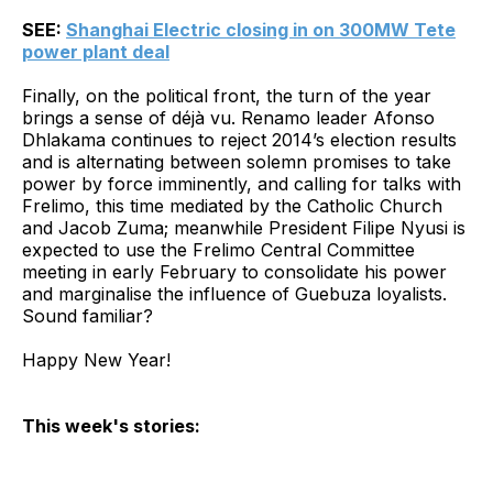
SEE:
Shanghai Electric closing in on 300MW Tete
power plant deal
Finally, on the political front, the turn of the year
brings a sense of déjà vu. Renamo leader Afonso
Dhlakama continues to reject 2014’s election results
and is alternating between solemn promises to take
power by force imminently, and calling for talks with
Frelimo, this time mediated by the Catholic Church
and Jacob Zuma; meanwhile President Filipe Nyusi is
expected to use the Frelimo Central Committee
meeting in early February to consolidate his power
and marginalise the influence of Guebuza loyalists.
Sound familiar?
Happy New Year!
This week's stories: