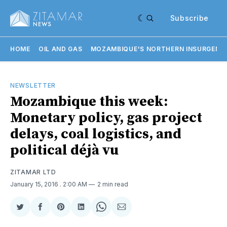
Subscribe
HOME
OIL AND GAS
MOZAMBIQUE'S NORTHERN INSURGENC
NEWSLETTER
Mozambique this week:
Monetary policy, gas project
delays, coal logistics, and
political déjà vu
ZITAMAR LTD
January 15, 2016
. 2:00 AM
2 min read
Share
Share
Share
Share
Share
Share
on
on
on
on
on
via