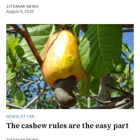
ZITAMAR NEWS
August 6, 2026
NEWSLETTER
The cashew rules are the easy part