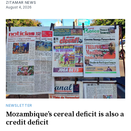
ZITAMAR NEWS
August 4, 2026
NEWSLETTER
Mozambique’s cereal deficit is also a
credit deficit