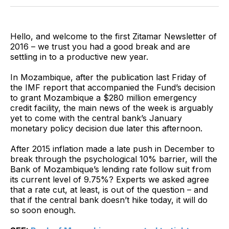
Twitter
Facebook
Pinterest
LinkedIn
WhatsApp
Email
Hello, and welcome to the first Zitamar Newsletter of
2016 – we trust you had a good break and are
settling in to a productive new year.
In Mozambique, after the publication last Friday of
the IMF report that accompanied the Fund’s decision
to grant Mozambique a $280 million emergency
credit facility, the main news of the week is arguably
yet to come with the central bank’s January
monetary policy decision due later this afternoon.
After 2015 inflation made a late push in December to
break through the psychological 10% barrier, will the
Bank of Mozambique’s lending rate follow suit from
its current level of 9.75%? Experts we asked agree
that a rate cut, at least, is out of the question – and
that if the central bank doesn’t hike today, it will do
so soon enough.