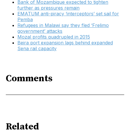
Bank of Mozambique expected to tighten
further as pressures remain
EMATUM anti-piracy ‘interceptors’ set sail for
Pemba
Refugees in Malawi say they fled ‘Frelimo
government’ attacks
Mozal profits quadrupled in 2015
Beira port expansion lags behind expanded
Sena rail capacity
Comments
Related