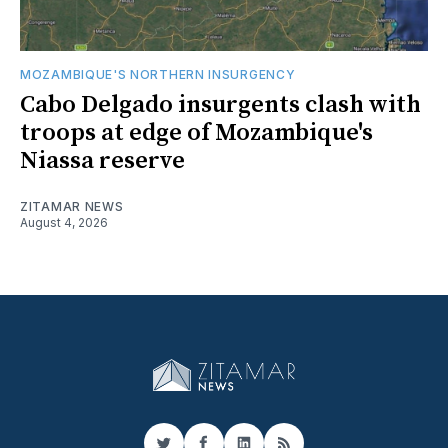
MOZAMBIQUE'S NORTHERN INSURGENCY
Cabo Delgado insurgents clash with
troops at edge of Mozambique's
Niassa reserve
ZITAMAR NEWS
August 4, 2026