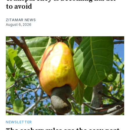
to avoid
ZITAMAR NEWS
August 6, 2026
NEWSLETTER