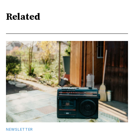
Related
NEWSLETTER