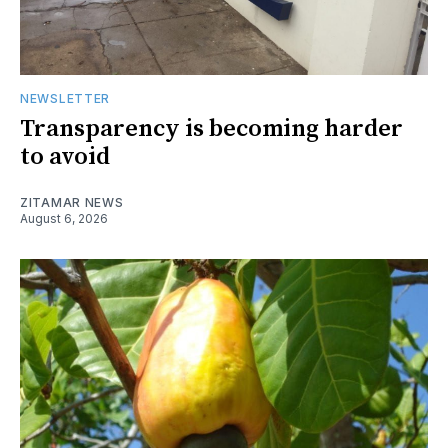
NEWSLETTER
Transparency is becoming harder
to avoid
ZITAMAR NEWS
August 6, 2026