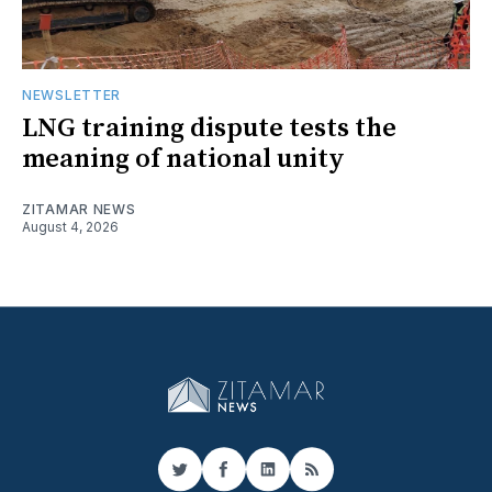
NEWSLETTER
LNG training dispute tests the
meaning of national unity
ZITAMAR NEWS
August 4, 2026
Twitter
Facebook
LinkedIn
RSS