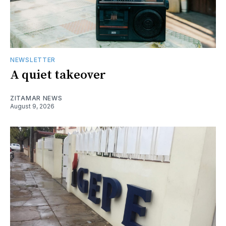
NEWSLETTER
A quiet takeover
ZITAMAR NEWS
August 9, 2026