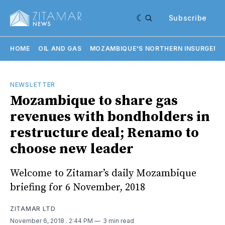
Subscribe
HOME
OIL AND GAS
MOZAMBIQUE'S NORTHERN INSURGENC
NEWSLETTER
Mozambique to share gas
revenues with bondholders in
restructure deal; Renamo to
choose new leader
Welcome to Zitamar’s daily Mozambique
briefing for 6 November, 2018
ZITAMAR LTD
November 6, 2018
. 2:44 PM
3 min read