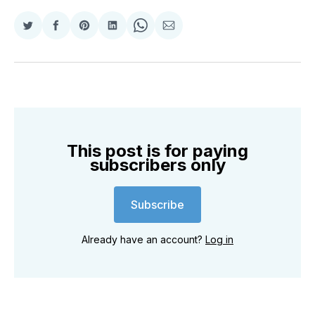
Share
Share
Share
Share
Share
Share
on
on
on
on
on
via
Twitter
Facebook
Pinterest
LinkedIn
WhatsApp
Email
This post is for paying
subscribers only
Subscribe
Already have an account?
Log in