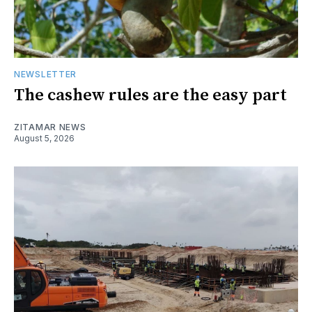
NEWSLETTER
The cashew rules are the easy part
ZITAMAR NEWS
August 5, 2026