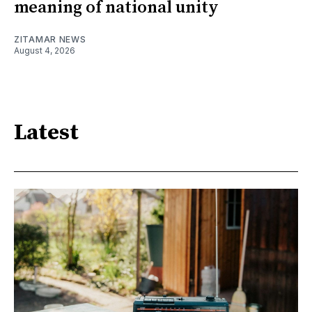
meaning of national unity
ZITAMAR NEWS
August 4, 2026
Latest