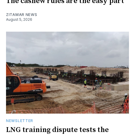
The cashew rules are the easy part
ZITAMAR NEWS
August 5, 2026
NEWSLETTER
LNG training dispute tests the