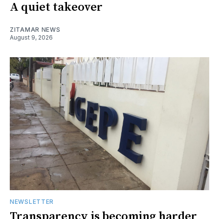
A quiet takeover
ZITAMAR NEWS
August 9, 2026
NEWSLETTER
Transparency is becoming harder