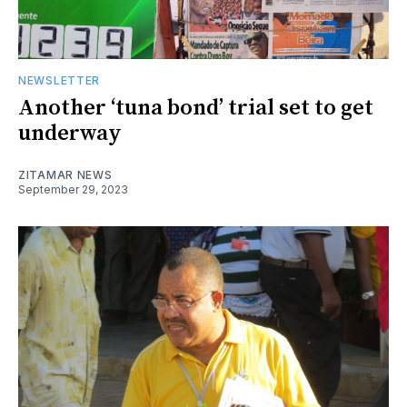
NEWSLETTER
Another ‘tuna bond’ trial set to get
underway
ZITAMAR NEWS
September 29, 2023