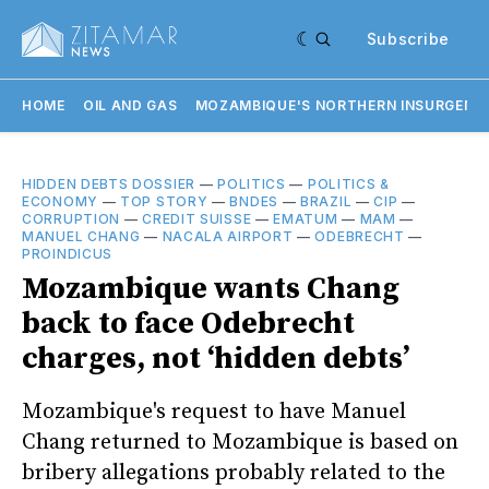
Subscribe
HOME
OIL AND GAS
MOZAMBIQUE'S NORTHERN INSURGENC
HIDDEN DEBTS DOSSIER
—
POLITICS
—
POLITICS &
ECONOMY
—
TOP STORY
—
BNDES
—
BRAZIL
—
CIP
—
CORRUPTION
—
CREDIT SUISSE
—
EMATUM
—
MAM
—
MANUEL CHANG
—
NACALA AIRPORT
—
ODEBRECHT
—
PROINDICUS
Mozambique wants Chang
back to face Odebrecht
charges, not ‘hidden debts’
Mozambique's request to have Manuel
Chang returned to Mozambique is based on
bribery allegations probably related to the