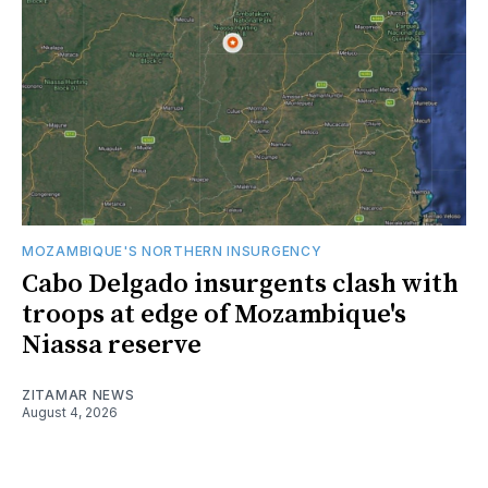
MOZAMBIQUE'S NORTHERN INSURGENCY
Cabo Delgado insurgents clash with
troops at edge of Mozambique's
Niassa reserve
ZITAMAR NEWS
August 4, 2026