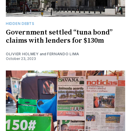
HIDDEN DEBTS
Government settled “tuna bond”
claims with lenders for $130m
OLIVIER HOLMEY
and
FERNANDO LIMA
October 23, 2023