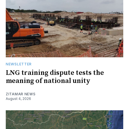
NEWSLETTER
LNG training dispute tests the
meaning of national unity
ZITAMAR NEWS
August 4, 2026