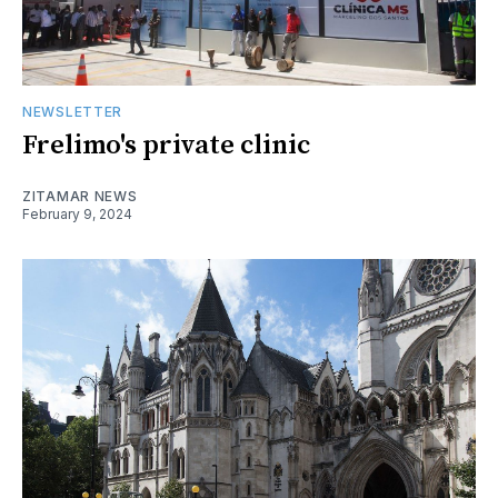
NEWSLETTER
Frelimo's private clinic
ZITAMAR NEWS
February 9, 2024