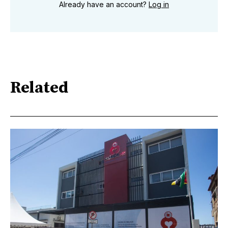
Already have an account?
Log in
Related