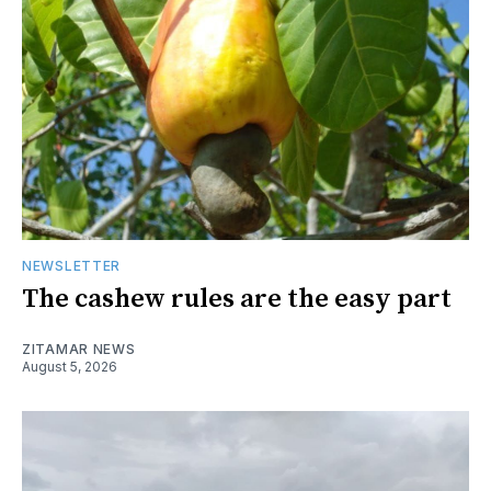
NEWSLETTER
The cashew rules are the easy part
ZITAMAR NEWS
August 5, 2026