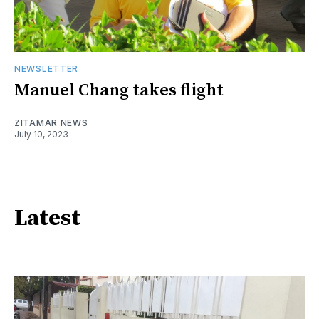
NEWSLETTER
Manuel Chang takes flight
ZITAMAR NEWS
July 10, 2023
Latest