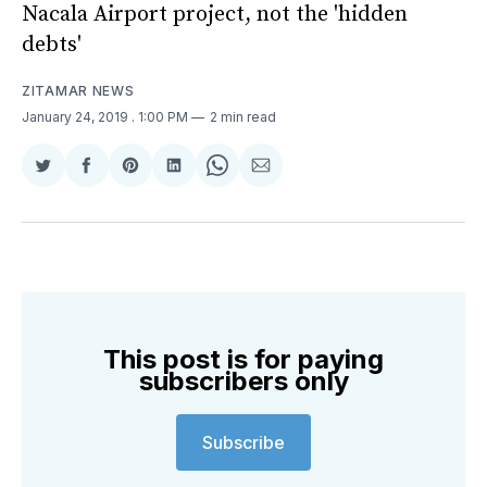
Nacala Airport project, not the 'hidden
debts'
ZITAMAR NEWS
January 24, 2019
. 1:00 PM
2 min read
Share
Share
Share
Share
Share
Share
on
on
on
on
on
via
Twitter
Facebook
Pinterest
LinkedIn
WhatsApp
Email
This post is for paying
subscribers only
Subscribe