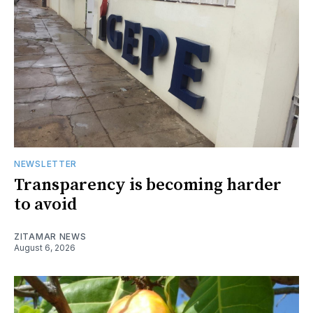
NEWSLETTER
Transparency is becoming harder
to avoid
ZITAMAR NEWS
August 6, 2026