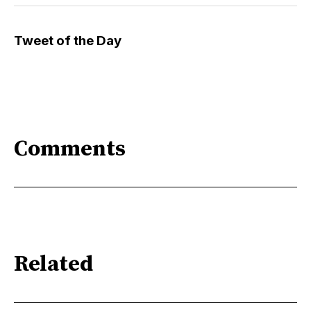
Tweet of the Day
Comments
Related