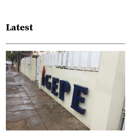
Latest