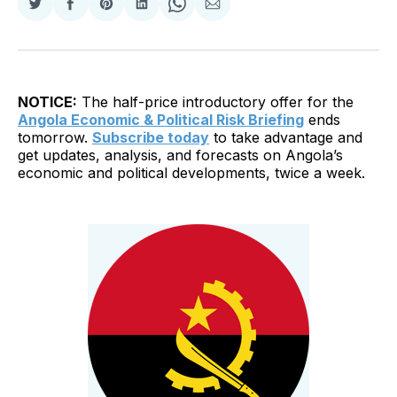
Share
Share
Share
Share
Share
Share
on
on
on
on
on
via
Twitter
Facebook
Pinterest
LinkedIn
WhatsApp
Email
NOTICE:
The half-price introductory offer for the
Angola Economic & Political Risk Briefing
ends
tomorrow.
Subscribe today
to take advantage and
get updates, analysis, and forecasts on Angola’s
economic and political developments, twice a week.