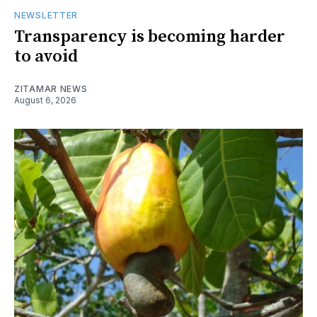
NEWSLETTER
Transparency is becoming harder
to avoid
ZITAMAR NEWS
August 6, 2026