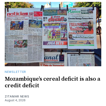
NEWSLETTER
Mozambique’s cereal deficit is also a
credit deficit
ZITAMAR NEWS
August 4, 2026