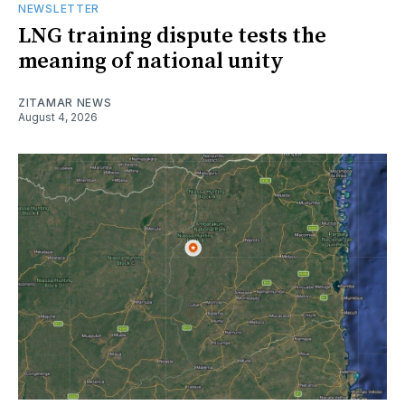
NEWSLETTER
LNG training dispute tests the
meaning of national unity
ZITAMAR NEWS
August 4, 2026