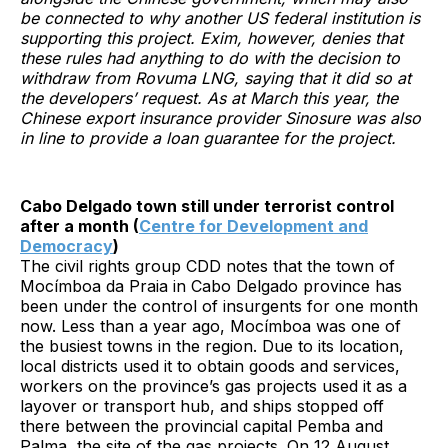
be connected to why another US federal institution is
supporting this project. Exim, however, denies that
these rules had anything to do with the decision to
withdraw from Rovuma LNG, saying that it did so at
the developers’ request. As at March this year, the
Chinese export insurance provider Sinosure was also
in line to provide a loan guarantee for the project.
Cabo Delgado town still under terrorist control
after a month (
Centre for Development and
Democracy
)
The civil rights group CDD notes that the town of
Mocímboa da Praia in Cabo Delgado province has
been under the control of insurgents for one month
now. Less than a year ago, Mocímboa was one of
the busiest towns in the region. Due to its location,
local districts used it to obtain goods and services,
workers on the province’s gas projects used it as a
layover or transport hub, and ships stopped off
there between the provincial capital Pemba and
Palma, the site of the gas projects. On 12 August,