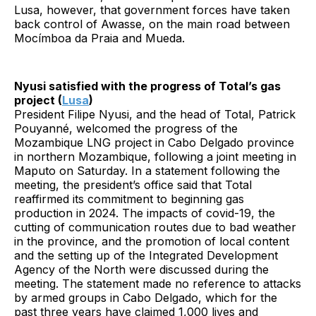
Lusa, however, that government forces have taken
back control of Awasse, on the main road between
Mocímboa da Praia and Mueda.
Nyusi satisfied with the progress of Total’s gas
project (
Lusa
)
President Filipe Nyusi, and the head of Total, Patrick
Pouyanné, welcomed the progress of the
Mozambique LNG project in Cabo Delgado province
in northern Mozambique, following a joint meeting in
Maputo on Saturday. In a statement following the
meeting, the president’s office said that Total
reaffirmed its commitment to beginning gas
production in 2024. The impacts of covid-19, the
cutting of communication routes due to bad weather
in the province, and the promotion of local content
and the setting up of the Integrated Development
Agency of the North were discussed during the
meeting. The statement made no reference to attacks
by armed groups in Cabo Delgado, which for the
past three years have claimed 1,000 lives and