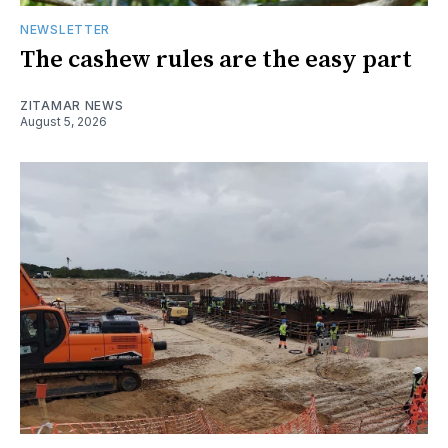
NEWSLETTER
The cashew rules are the easy part
ZITAMAR NEWS
August 5, 2026