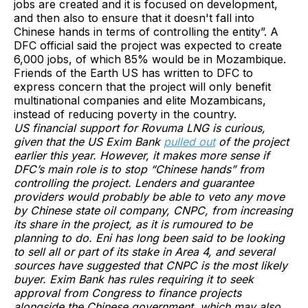
jobs are created and it is focused on development,
and then also to ensure that it doesn't fall into
Chinese hands in terms of controlling the entity”. A
DFC official said the project was expected to create
6,000 jobs, of which 85% would be in Mozambique.
Friends of the Earth US has written to DFC to
express concern that the project will only benefit
multinational companies and elite Mozambicans,
instead of reducing poverty in the country.
US financial support for Rovuma LNG is curious,
given that the US Exim Bank
pulled out
of the project
earlier this year. However, it makes more sense if
DFC’s main role is to stop “Chinese hands” from
controlling the project. Lenders and guarantee
providers would probably be able to veto any move
by Chinese state oil company, CNPC, from increasing
its share in the project, as it is rumoured to be
planning to do. Eni has long been said to be looking
to sell all or part of its stake in Area 4, and several
sources have suggested that CNPC is the most likely
buyer. Exim Bank has rules requiring it to seek
approval from Congress to finance projects
alongside the Chinese government, which may also