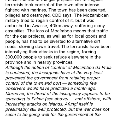
terrorists took control of the town after intense
fighting with marines. The town has been deserted,
pillaged and destroyed, CDD says. The Mozambican
military tried to regain control of it, but it was
ambushed in Awasse, 40km away, suffering many
casualties. The loss of Mocímboa means that traffic
for the gas projects, as well as for local goods and
people, has had to be diverted to alternative dirt
roads, slowing down travel. The terrorists have been
intensifying their attacks in the region, forcing
300,000 people to seek refuge elsewhere in the
province and in nearby provinces.
Although the notion of ‘control’ of Mocímboa da Praia
is contested, the insurgents have at the very least
prevented the government from retaking proper
control of the town and port — something few
observers would have predicted a month ago.
Moreover, the threat of the insurgency appears to be
spreading to Palma (see above) — and offshore, with
increasing attacks on islands. Afungi itself is
presumably still well protected, but the war does not
seem to be going well for the government at the