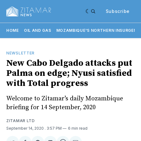
Subscribe
HOME
OIL AND GAS
MOZAMBIQUE'S NORTHERN INSURGENC
NEWSLETTER
New Cabo Delgado attacks put
Palma on edge; Nyusi satisfied
with Total progress
Welcome to Zitamar’s daily Mozambique
briefing for 14 September, 2020
ZITAMAR LTD
September 14, 2020
. 3:57 PM
6 min read