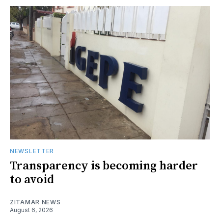
NEWSLETTER
Transparency is becoming harder
to avoid
ZITAMAR NEWS
August 6, 2026