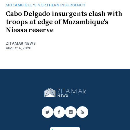
MOZAMBIQUE'S NORTHERN INSURGENCY
Cabo Delgado insurgents clash with
troops at edge of Mozambique's
Niassa reserve
ZITAMAR NEWS
August 4, 2026
Twitter
Facebook
LinkedIn
RSS