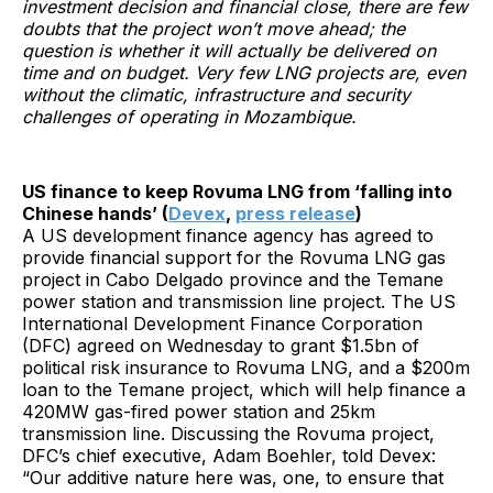
investment decision and financial close, there are few
doubts that the project won’t move ahead; the
question is whether it will actually be delivered on
time and on budget. Very few LNG projects are, even
without the climatic, infrastructure and security
challenges of operating in Mozambique.
US finance to keep Rovuma LNG from ‘falling into
Chinese hands’ (
Devex
,
press release
)
A US development finance agency has agreed to
provide financial support for the Rovuma LNG gas
project in Cabo Delgado province and the Temane
power station and transmission line project. The US
International Development Finance Corporation
(DFC) agreed on Wednesday to grant $1.5bn of
political risk insurance to Rovuma LNG, and a $200m
loan to the Temane project, which will help finance a
420MW gas-fired power station and 25km
transmission line. Discussing the Rovuma project,
DFC’s chief executive, Adam Boehler, told Devex:
“Our additive nature here was, one, to ensure that