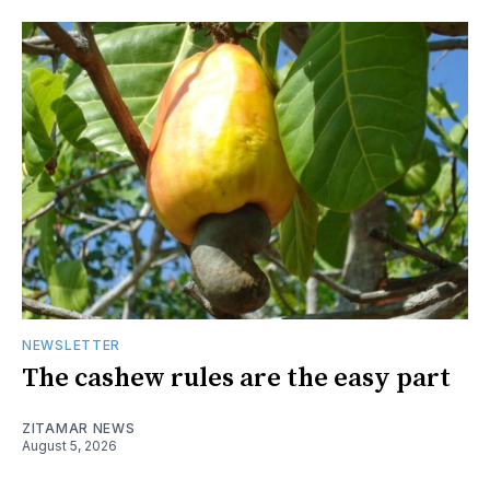
NEWSLETTER
The cashew rules are the easy part
ZITAMAR NEWS
August 5, 2026