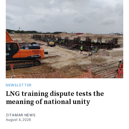
NEWSLETTER
LNG training dispute tests the
meaning of national unity
ZITAMAR NEWS
August 4, 2026