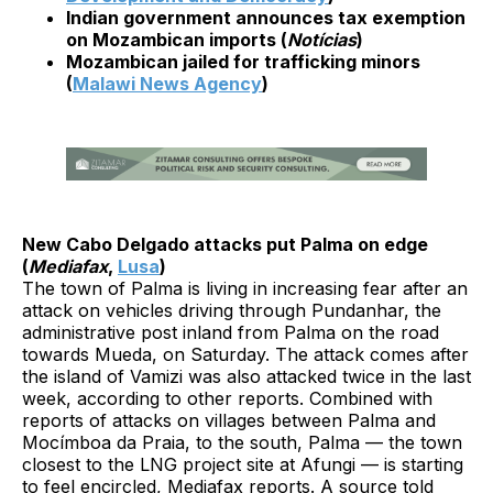
Indian government announces tax exemption
on Mozambican imports (
Notícias
)
Mozambican jailed for trafficking minors
(
Malawi News Agency
)
New Cabo Delgado attacks put Palma on edge
(
Mediafax
,
Lusa
)
The town of Palma is living in increasing fear after an
attack on vehicles driving through Pundanhar, the
administrative post inland from Palma on the road
towards Mueda, on Saturday. The attack comes after
the island of Vamizi was also attacked twice in the last
week, according to other reports. Combined with
reports of attacks on villages between Palma and
Mocímboa da Praia, to the south, Palma — the town
closest to the LNG project site at Afungi — is starting
to feel encircled, Mediafax reports. A source told