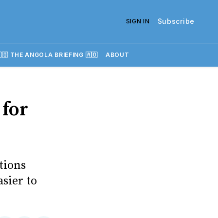
Subscribe
SIGN IN
🇴 THE ANGOLA BRIEFING 🇦🇴
ABOUT
 for
tions
sier to