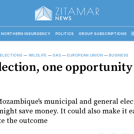
 NORTHERN INSURGENCY
POLITICS
GROUP SUBSCRIPTIONS

—
ELECTIONS
—
WILDLIFE
—
GAS
—
EUROPEAN UNION
—
BUSINESS
lection, one opportunity
ozambique's municipal and general elec
ight save money. It could also make it ea
te the outcome