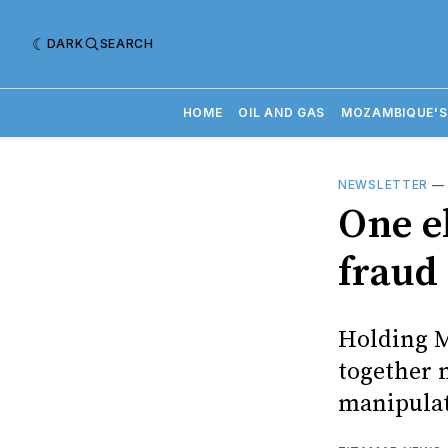
DARK
SEARCH
HOME
OIL AND GAS
MOZAMBIQUE'S
NEWSLETTER
One e
fraud
Holding M
together m
manipula