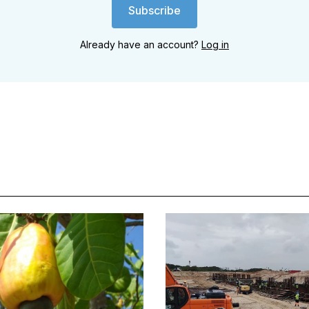
Subscribe
Already have an account?
Log in