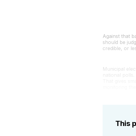
Against that 
should be judg
credible, or le
Municipal elec
national polls
That gives sma
monitoring the
This p