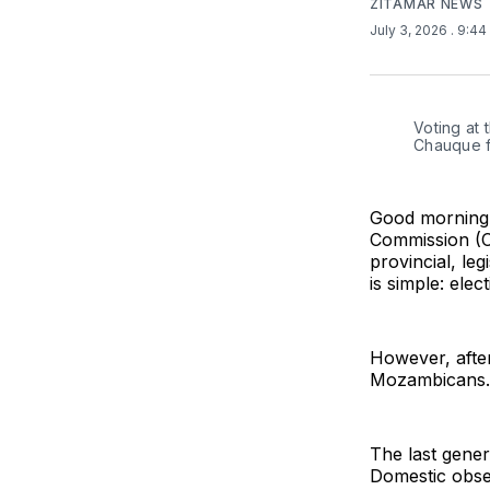
ZITAMAR NEWS
July 3, 2026
. 9:4
Voting at 
Chauque f
Good morning 
Commission (CN
provincial, le
is simple: ele
However, after
Mozambicans.
The last genera
Domestic obser