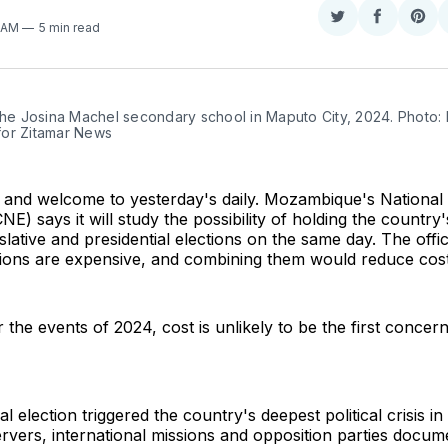
Share
Share
Sha
4 AM
5 min read
on
on
on
Twitter
Faceboo
Pint
the Josina Machel secondary school in Maputo City, 2024. Photo: F
or Zitamar News
and welcome to yesterday's daily. Mozambique's National 
E) says it will study the possibility of holding the country'
gislative and presidential elections on the same day. The offi
ctions are expensive, and combining them would reduce cost
 the events of 2024, cost is unlikely to be the first concer
l election triggered the country's deepest political crisis i
vers, international missions and opposition parties docum