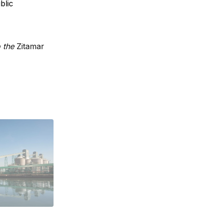
blic
o the
Zitamar