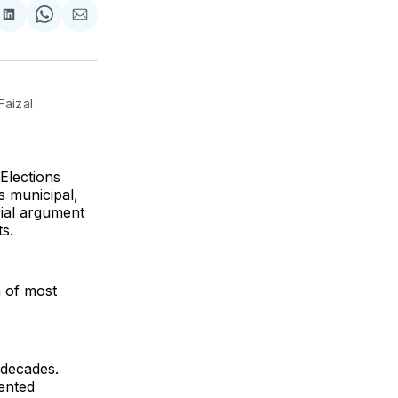
re
Share
Share
Share
on
on
via
k
erest
LinkedIn
WhatsApp
Email
aizal 
Elections
s municipal,
cial argument
s.
n of most
n decades.
ented