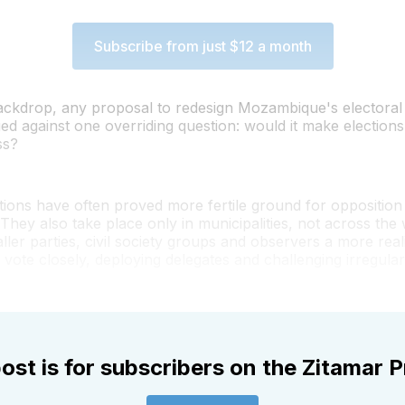
Subscribe from just $12 a month
backdrop, any proposal to redesign Mozambique's electoral
ed against one overriding question: would it make election
ss?
tions have often proved more fertile ground for opposition
. They also take place only in municipalities, not across the
ller parties, civil society groups and observers a more real
 vote closely, deploying delegates and challenging irregulari
ost is for subscribers on the Zitamar P