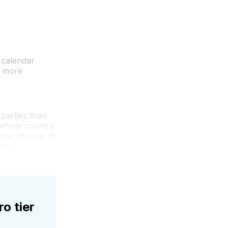
 calendar
s more
 parties than
 whole country.
istic chance of
ties.
ro tier