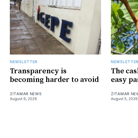
NEWSLETTER
NEWSLETTE
Transparency is
The cas
becoming harder to avoid
easy pa
ZITAMAR NEWS
ZITAMAR NE
August 6, 2026
August 5, 2026