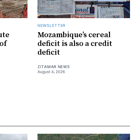
NEWSLETTER
ute
Mozambique’s cereal
of
deficit is also a credit
deficit
ZITAMAR NEWS
August 4, 2026