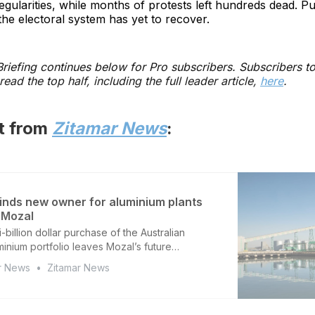
egularities, while months of protests left hundreds dead. Pu
the electoral system has yet to recover.
 Briefing continues below for Pro subscribers. Subscribers t
read the top half, including the full leader article,
here
.
st from
Zitamar News
:
inds new owner for aluminium plants
 Mozal
i-billion dollar purchase of the Australian
minium portfolio leaves Mozal’s future
 as South32 retains Mozambique smelter
r News
Zitamar News