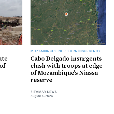
MOZAMBIQUE'S NORTHERN INSURGENCY
ute
Cabo Delgado insurgents
of
clash with troops at edge
of Mozambique's Niassa
reserve
ZITAMAR NEWS
August 4, 2026