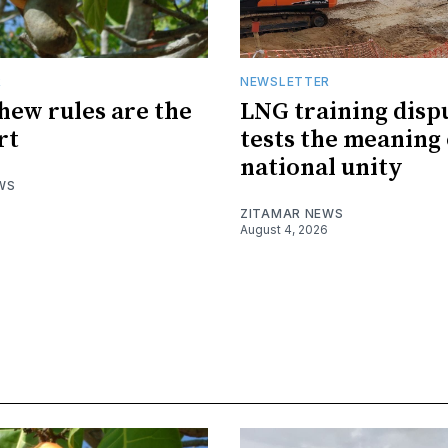
R
NEWSLETTER
hew rules are the
LNG training disp
rt
tests the meaning 
national unity
WS
ZITAMAR NEWS
August 4, 2026