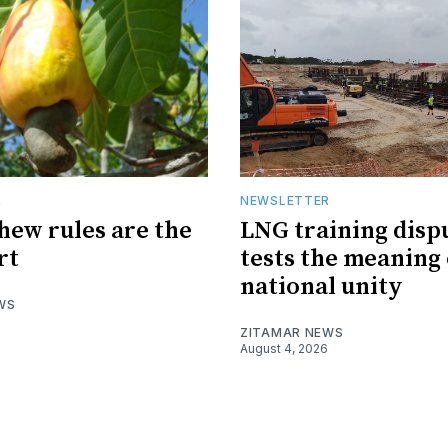
R
NEWSLETTER
hew rules are the
LNG training disp
rt
tests the meaning 
national unity
WS
ZITAMAR NEWS
August 4, 2026