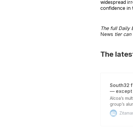
widespread irr
confidence in 
The full Daily
News
tier can 
The late
South32 f
— except
Alcoa’s mult
group’s alu
unresolved,
Zitama