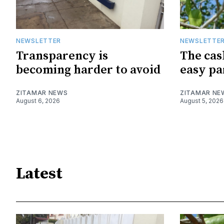
NEWSLETTER
NEWSLETTE
Transparency is
The cas
becoming harder to avoid
easy pa
ZITAMAR NEWS
ZITAMAR NE
August 6, 2026
August 5, 2026
Latest