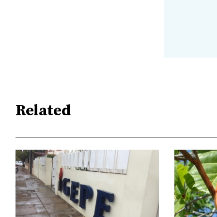
Related