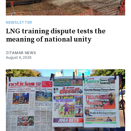
NEWSLETTER
LNG training dispute tests the
meaning of national unity
ZITAMAR NEWS
August 4, 2026