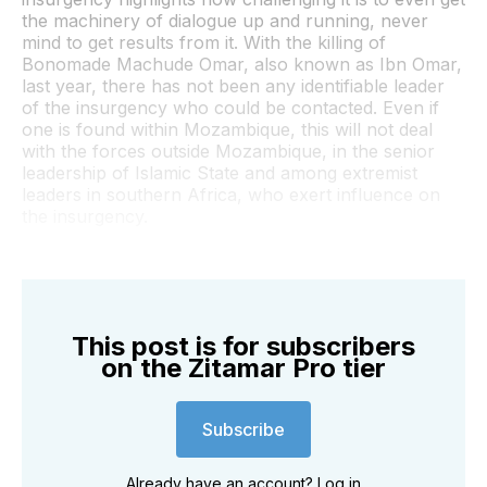
the machinery of dialogue up and running, never
mind to get results from it. With the killing of
Bonomade Machude Omar, also known as Ibn Omar,
last year, there has not been any identifiable leader
of the insurgency who could be contacted. Even if
one is found within Mozambique, this will not deal
with the forces outside Mozambique, in the senior
leadership of Islamic State and among extremist
leaders in southern Africa, who exert influence on
the insurgency.
This post is for subscribers
on the Zitamar Pro tier
Subscribe
Already have an account?
Log in