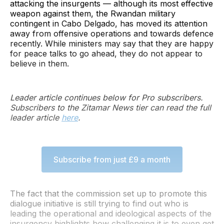
attacking the insurgents — although its most effective
weapon against them, the Rwandan military
contingent in Cabo Delgado, has moved its attention
away from offensive operations and towards defence
recently. While ministers may say that they are happy
for peace talks to go ahead, they do not appear to
believe in them.
Leader article continues below for Pro subscribers.
Subscribers to the Zitamar News tier can read the full
leader article
here
.
Subscribe from just £9 a month
The fact that the commission set up to promote this
dialogue initiative is still trying to find out who is
leading the operational and ideological aspects of the
insurgency highlights how challenging it is to even get