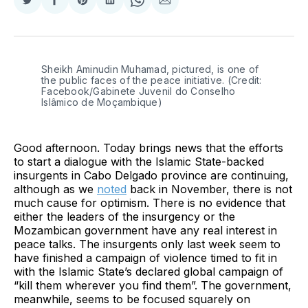
Share
Share
Share
Share
Share
Share
on
on
on
on
on
via
Twitter
Facebook
Pinterest
LinkedIn
WhatsApp
Email
Sheikh Aminudin Muhamad, pictured, is one of 
the public faces of the peace initiative. (Credit: 
Facebook/Gabinete Juvenil do Conselho 
Islâmico de Moçambique)
Good afternoon. Today brings news that the efforts
to start a dialogue with the Islamic State-backed
insurgents in Cabo Delgado province are continuing,
although as we
noted
back in November, there is not
much cause for optimism. There is no evidence that
either the leaders of the insurgency or the
Mozambican government have any real interest in
peace talks. The insurgents only last week seem to
have finished a campaign of violence timed to fit in
with the Islamic State’s declared global campaign of
“kill them wherever you find them”. The government,
meanwhile, seems to be focused squarely on