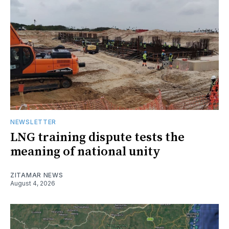
NEWSLETTER
LNG training dispute tests the
meaning of national unity
ZITAMAR NEWS
August 4, 2026