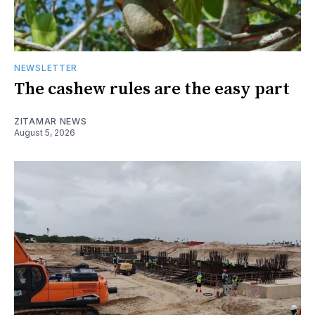
NEWSLETTER
The cashew rules are the easy part
ZITAMAR NEWS
August 5, 2026