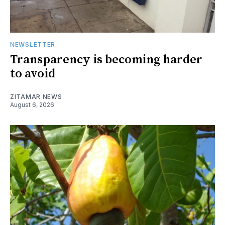
NEWSLETTER
Transparency is becoming harder
to avoid
ZITAMAR NEWS
August 6, 2026