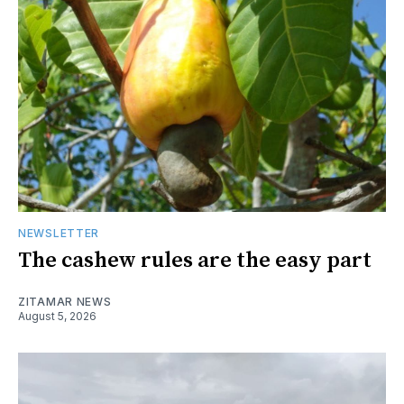
NEWSLETTER
The cashew rules are the easy part
ZITAMAR NEWS
August 5, 2026