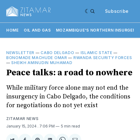
Subscribe
HOME
OIL AND GAS
MOZAMBIQUE'S NORTHERN INSURGENC
NEWSLETTER
—
CABO DELGADO
—
ISLAMIC STATE
—
BONOMADE MACHUDE OMAR
—
RWANDA SECURITY FORCES
—
SHEIKH AMINUDIN MUHAMAD
Peace talks: a road to nowhere
While military force alone may not end the
insurgency in Cabo Delgado, the conditions
for negotiations do not yet exist
ZITAMAR NEWS
January 15, 2024
. 7:06 PM
5 min read