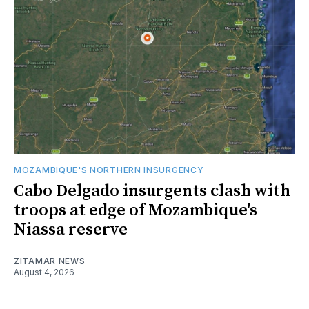
MOZAMBIQUE'S NORTHERN INSURGENCY
Cabo Delgado insurgents clash with
troops at edge of Mozambique's
Niassa reserve
ZITAMAR NEWS
August 4, 2026