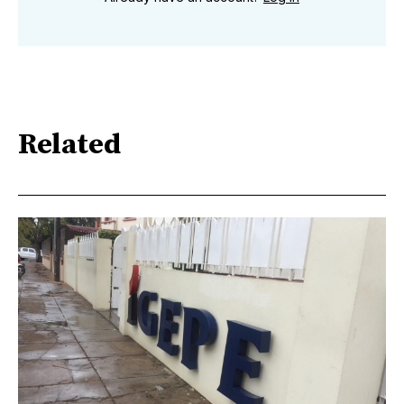
Related