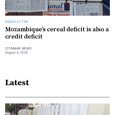
NEWSLETTER
Mozambique’s cereal deficit is also a
credit deficit
ZITAMAR NEWS
August 4, 2026
Latest