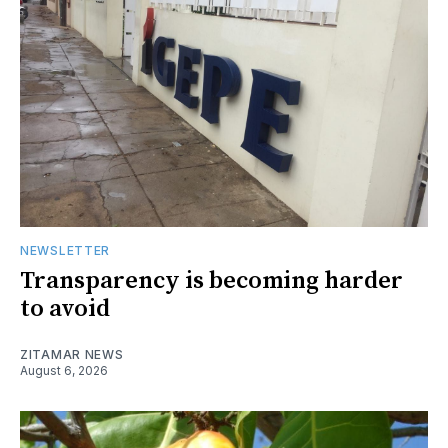
NEWSLETTER
Transparency is becoming harder
to avoid
ZITAMAR NEWS
August 6, 2026