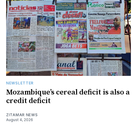
NEWSLETTER
Mozambique’s cereal deficit is also a
credit deficit
ZITAMAR NEWS
August 4, 2026