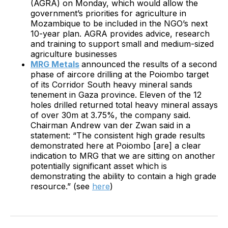
(AGRA) on Monday, which would allow the
government’s priorities for agriculture in
Mozambique to be included in the NGO’s next
10-year plan. AGRA provides advice, research
and training to support small and medium-sized
agriculture businesses
MRG Metals
announced the results of a second
phase of aircore drilling at the Poiombo target
of its Corridor South heavy mineral sands
tenement in Gaza province. Eleven of the 12
holes drilled returned total heavy mineral assays
of over 30m at 3.75%, the company said.
Chairman Andrew van der Zwan said in a
statement: “The consistent high grade results
demonstrated here at Poiombo [are] a clear
indication to MRG that we are sitting on another
potentially significant asset which is
demonstrating the ability to contain a high grade
resource.” (see
here
)