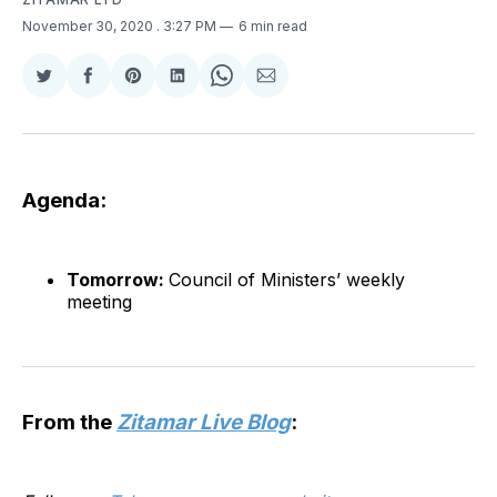
November 30, 2020
. 3:27 PM
6 min read
Share
Share
Share
Share
Share
Share
on
on
on
on
on
via
Twitter
Facebook
Pinterest
LinkedIn
WhatsApp
Email
Agenda:
Tomorrow:
Council of Ministers’ weekly
meeting
From the
Zitamar Live Blog
: