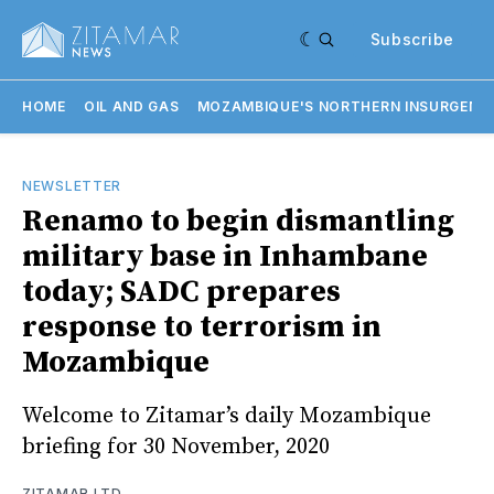
Subscribe
HOME
OIL AND GAS
MOZAMBIQUE'S NORTHERN INSURGENC
NEWSLETTER
Renamo to begin dismantling
military base in Inhambane
today; SADC prepares
response to terrorism in
Mozambique
Welcome to Zitamar’s daily Mozambique
briefing for 30 November, 2020
ZITAMAR LTD