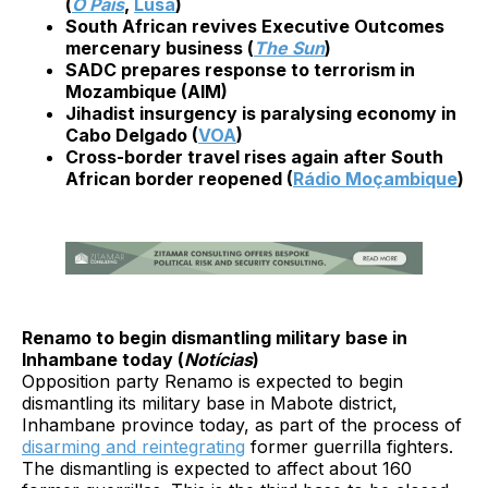
(
O País
,
Lusa
)
South African revives Executive Outcomes
mercenary business (
The Sun
)
SADC prepares response to terrorism in
Mozambique (AIM)
Jihadist insurgency is paralysing economy in
Cabo Delgado (
VOA
)
Cross-border travel rises again after South
African border reopened (
Rádio Moçambique
)
Renamo to begin dismantling military base in
Inhambane today (
Notícias
)
Opposition party Renamo is expected to begin
dismantling its military base in Mabote district,
Inhambane province today, as part of the process of
disarming and reintegrating
former guerrilla fighters.
The dismantling is expected to affect about 160