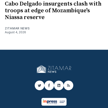
Cabo Delgado insurgents clash with
troops at edge of Mozambique's
Niassa reserve
ZITAMAR NEWS
August 4, 2026
Twitter
Facebook
LinkedIn
RSS