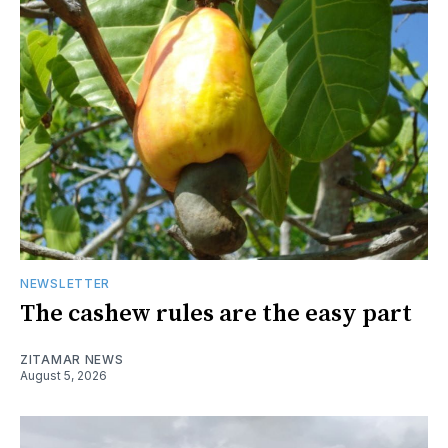
NEWSLETTER
The cashew rules are the easy part
ZITAMAR NEWS
August 5, 2026