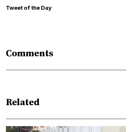
Tweet of the Day
Comments
Related