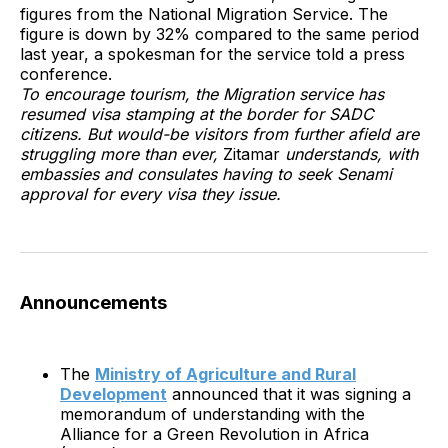
figures from the National Migration Service. The
figure is down by 32% compared to the same period
last year, a spokesman for the service told a press
conference.
To encourage tourism, the Migration service has
resumed visa stamping at the border for SADC
citizens. But would-be visitors from further afield are
struggling more than ever,
Zitamar
understands, with
embassies and consulates having to seek Senami
approval for every visa they issue.
Announcements
The
Ministry of Agriculture and Rural
Development
announced that it was signing a
memorandum of understanding with the
Alliance for a Green Revolution in Africa