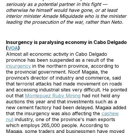
seriously as a potential partner in this fight —
otherwise he himself would have gone, or at least
interior minister Amade Miquidade who is the minister
leading the prosecution of the war, rather than Neto.
Insurgency is paralysing economy in Cabo Delgado
(
VOA
)
Almost all economic activity in Cabo Delgado
province has been suspended as a result of the
insurgency
in the northern province, according to
the provincial government. Nocif Magaia, the
province’s director of industry and commerce, said
that terrorist attacks had made movement on roads
and accessing industrial sites very difficult. He pointed
out that
Montepuez Ruby Mining
had not held any
auctions this year and that investments such as a
new cement factory had been delayed. Magaia added
that the insurgency was also affecting the
cashew
nut
industry, one of the province's main exports
which employs 265,000 people. According to
Magaia, some traders and businessmen have moved