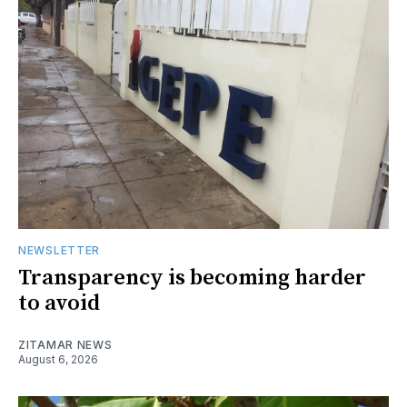
NEWSLETTER
Transparency is becoming harder
to avoid
ZITAMAR NEWS
August 6, 2026