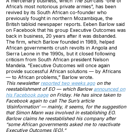
A mercenary business, which
The Sun
calls “one of
Africa’s most notorious private armies”, has been
revived by its South African co-founder who
previously fought in northern Mozambique, the
British tabloid newspaper reports. Eeben Barlow said
on Facebook that his group Executive Outcomes was
back in business, 20 years after it was disbanded.
The firm, which Barlow founded in 1989, helped
African governments crush revolts in Angola and
Sierra Leone in the 1990s, but it closed following
criticism from South African president Nelson
Mandela. “Executive Outcomes will once again
provide successful African solutions — by Africans
— to African problems,” Barlow wrote.
This newsletter
reported two weeks ago
on the
reestablishment of EO — which Barlow
announced on
his Facebook page
on Friday. He has since taken to
Facebook again to call The Sun’s article
‘disinformation’ — mainly, it seems, for the suggestion
that Simon Mann was involved in establishing EO.
Barlow claims he reestablished his company after
“some African governments asked me to reactivate
Executive Outcomes (EO).”