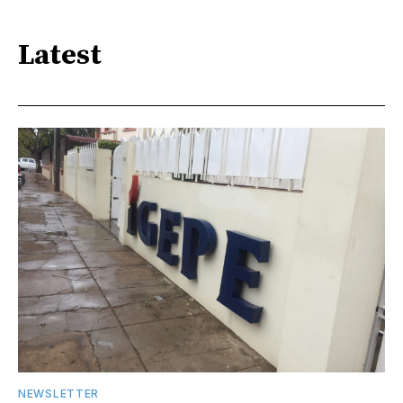
Latest
NEWSLETTER