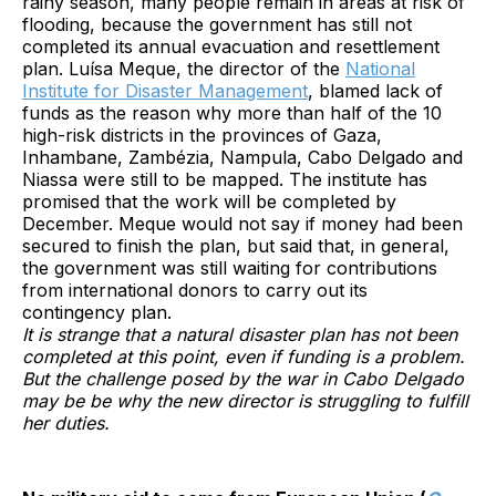
rainy season, many people remain in areas at risk of
flooding, because the government has still not
completed its annual evacuation and resettlement
plan. Luísa Meque, the director of the
National
Institute for Disaster Management
, blamed lack of
funds as the reason why more than half of the 10
high-risk districts in the provinces of Gaza,
Inhambane, Zambézia, Nampula, Cabo Delgado and
Niassa were still to be mapped. The institute has
promised that the work will be completed by
December. Meque would not say if money had been
secured to finish the plan, but said that, in general,
the government was still waiting for contributions
from international donors to carry out its
contingency plan.
It is strange that a natural disaster plan has not been
completed at this point, even if funding is a problem.
But the challenge posed by the war in Cabo Delgado
may be be why the new director is struggling to fulfill
her duties.