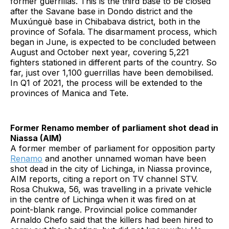
former guerrillas. This is the third base to be closed
after the Savane base in Dondo district and the
Muxúnguè base in Chibabava district, both in the
province of Sofala. The disarmament process, which
began in June, is expected to be concluded between
August and October next year, covering 5,221
fighters stationed in different parts of the country. So
far, just over 1,100 guerrillas have been demobilised.
In Q1 of 2021, the process will be extended to the
provinces of Manica and Tete.
Former Renamo member of parliament shot dead in
Niassa (AIM)
A former member of parliament for opposition party
Renamo
and another unnamed woman have been
shot dead in the city of Lichinga, in Niassa province,
AIM reports, citing a report on TV channel STV.
Rosa Chukwa, 56, was travelling in a private vehicle
in the centre of Lichinga when it was fired on at
point-blank range. Provincial police commander
Arnaldo Chefo said that the killers had been hired to