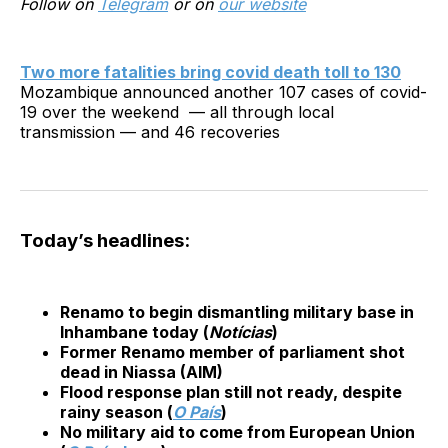
Follow on
Telegram
or on
our website
Two more fatalities bring covid death toll to 130
Mozambique announced another 107 cases of covid-
19 over the weekend — all through local
transmission — and 46 recoveries
Today’s headlines:
Renamo to begin dismantling military base in
Inhambane today (
Notícias
)
Former Renamo member of parliament shot
dead in Niassa (AIM)
Flood response plan still not ready, despite
rainy season (
O País
)
No military aid to come from European Union