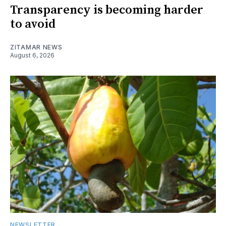
Transparency is becoming harder
to avoid
ZITAMAR NEWS
August 6, 2026
NEWSLETTER