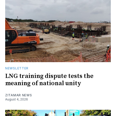
NEWSLETTER
LNG training dispute tests the
meaning of national unity
ZITAMAR NEWS
August 4, 2026