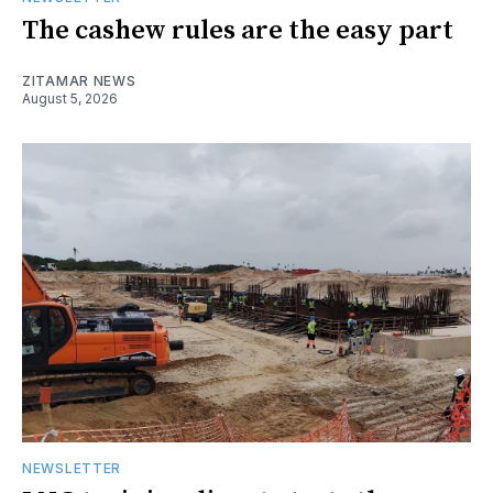
The cashew rules are the easy part
ZITAMAR NEWS
August 5, 2026
NEWSLETTER