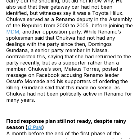
carry out the shooting, but did not know why. He
also said that their getaway car had not been
identified, but witnesses say it was a Toyota Hilux.
Chukwa served as a Renamo deputy in the Assembly
of the Republic from 2000 to 2005, before joining the
MDM
, another opposition party. While Renamo’s
spokesman said that Chukwa had not had any
dealings with the party since then, Domingos
Gundana, a senior party member in Niassa,
contradicted this, saying that she had returned to the
party recently, but as a supporter rather than a
member. Chukwa’s son, Mateus Torres, posted a
message on Facebook accusing Renamo leader
Ossufo Momade and his supporters of ordering the
killing. Gundana said that this made no sense, as
Chukwa had not been politically active in Renamo for
many years.
Flood response plan still not ready, despite rainy
season (
O País
)
A month before the end of the first phase of the