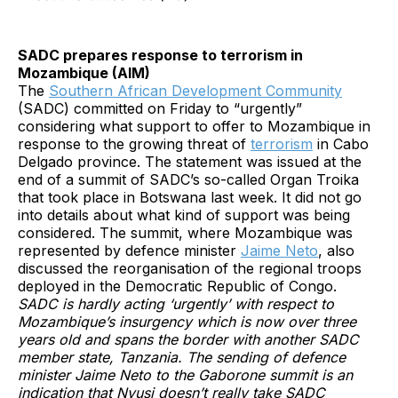
SADC prepares response to terrorism in
Mozambique (AIM)
The
Southern African Development Community
(SADC) committed on Friday to “urgently”
considering what support to offer to Mozambique in
response to the growing threat of
terrorism
in Cabo
Delgado province. The statement was issued at the
end of a summit of SADC’s so-called Organ Troika
that took place in Botswana last week. It did not go
into details about what kind of support was being
considered. The summit, where Mozambique was
represented by defence minister
Jaime Neto
, also
discussed the reorganisation of the regional troops
deployed in the Democratic Republic of Congo.
SADC is hardly acting ‘urgently’ with respect to
Mozambique’s insurgency which is now over three
years old and spans the border with another SADC
member state, Tanzania. The sending of defence
minister Jaime Neto to the Gaborone summit is an
indication that Nyusi doesn’t really take SADC