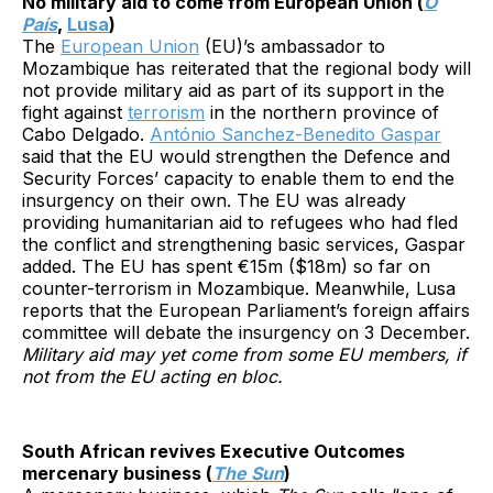
No military aid to come from European Union (
O
País
,
Lusa
)
The
European Union
(EU)’s ambassador to
Mozambique has reiterated that the regional body will
not provide military aid as part of its support in the
fight against
terrorism
in the northern province of
Cabo Delgado.
António Sanchez-Benedito Gaspar
said that the EU would strengthen the Defence and
Security Forces’ capacity to enable them to end the
insurgency on their own. The EU was already
providing humanitarian aid to refugees who had fled
the conflict and strengthening basic services, Gaspar
added. The EU has spent €15m ($18m) so far on
counter-terrorism in Mozambique. Meanwhile, Lusa
reports that the European Parliament’s foreign affairs
committee will debate the insurgency on 3 December.
Military aid may yet come from some EU members, if
not from the EU acting en bloc.
South African revives Executive Outcomes
mercenary business (
The Sun
)