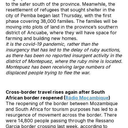
to the safer south of the province. Meanwhile, the
resettlement of refugees that sought shelter in the
city of Pemba began last Thursday, with the first
phase covering 38,000 families. The families will be
moving into plots of land in the province’s southern
district of Ancuabe, where they will have space for
farming and building new homes.
It is the covid-19 pandemic, rather than the
insurgency that has led to the delay of ruby auctions,
as there has been no reported insurgent activity in the
district of Montepuez, where the ruby mine is located.
Montepuez has been receiving large numbers of
displaced people trying to flee the war.
Cross-border travel rises again after South
African border reopened (
Rádio Moçambique
)
The reopening of the border between Mozambique
and South Africa for tourism purposes has led to a
resurgence of movement across the border. There
were 14,800 people passing through the Ressano
Garcia border crossing last week, according to