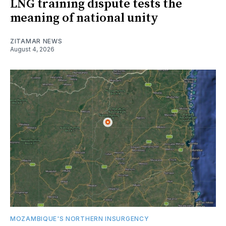
LNG training dispute tests the
meaning of national unity
ZITAMAR NEWS
August 4, 2026
MOZAMBIQUE'S NORTHERN INSURGENCY