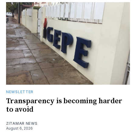
NEWSLETTER
Transparency is becoming harder
to avoid
ZITAMAR NEWS
August 6, 2026