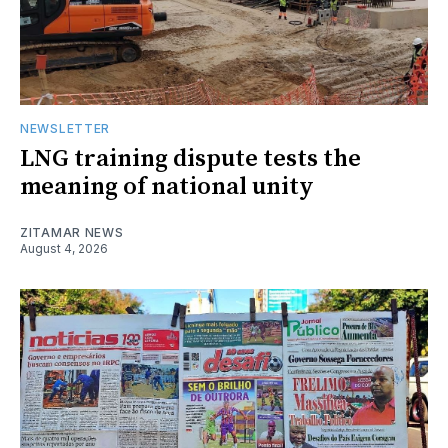
NEWSLETTER
LNG training dispute tests the
meaning of national unity
ZITAMAR NEWS
August 4, 2026