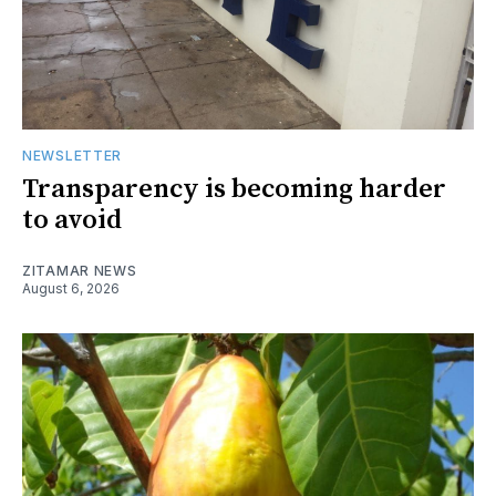
NEWSLETTER
Transparency is becoming harder
to avoid
ZITAMAR NEWS
August 6, 2026