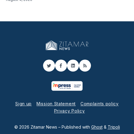
Twitter
Facebook
LinkedIn
RSS
Sign up
Mission Statement
Complaints policy
Privacy Policy
© 2026 Zitamar News
– Published with
Ghost
&
Tripoli