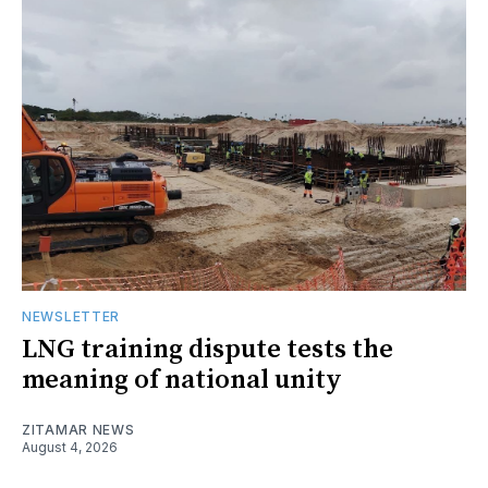
NEWSLETTER
LNG training dispute tests the
meaning of national unity
ZITAMAR NEWS
August 4, 2026