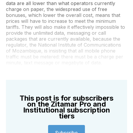
data are all lower than what operators currently
charge on paper, the widespread use of free
bonuses, which lower the overall cost, means that
prices will have to increase to meet the minimum
tariffs. They will also make it effectively impossible to
provide the unlimited data, messaging or call
packages that are currently available, because the
regulator, the National Institute of Communications
of Mozambique, is insisting that all mobile phone
traffic must be metered: there must be a charge per
minute, text message or megabyte of data.
This post is for subscribers
on the Zitamar Pro and
Institutional subscription
tiers
Subscribe