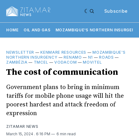
Subscribe
HOME
OIL AND GAS
MOZAMBIQUE'S NORTHERN INSURGENC
NEWSLETTER
—
KENMARE RESOURCES
—
MOZAMBIQUE'S
NORTHERN INSURGENCY
—
RENAMO
—
N1
—
ROADS
—
ZAMBÉZIA
—
TMCEL
—
VODACOM
—
MOVITEL
The cost of communication
Government plans to bring in minimum
tariffs for mobile phone usage will hit the
poorest hardest and attack freedom of
expression
ZITAMAR NEWS
March 15, 2024
. 6:16 PM
6 min read