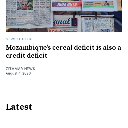
NEWSLETTER
Mozambique’s cereal deficit is also a
credit deficit
ZITAMAR NEWS
August 4, 2026
Latest