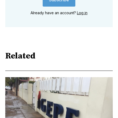
Already have an account?
Log in
Related