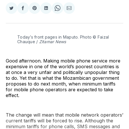
Share
Share
Share
Share
Share
Share
on
on
on
on
on
via
Twitter
Facebook
Pinterest
LinkedIn
WhatsApp
Email
Today’s front pages in Maputo. Photo © Faizal 
Chauque / 
Zitamar News
Good afternoon. Making mobile phone service more
expensive in one of the world’s poorest countries is
at once a very unfair and politically unpopular thing
to do. Yet that is what the Mozambican government
proposes to do next month, when minimum tariffs
for mobile phone operators are expected to take
effect.
The change will mean that mobile network operators’
current tariffs will be forced to rise. Although the
minimum tariffs for phone calls, SMS messages and