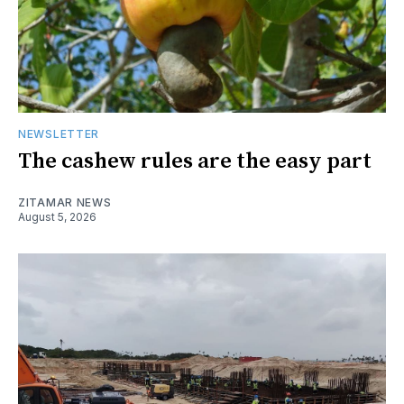
NEWSLETTER
The cashew rules are the easy part
ZITAMAR NEWS
August 5, 2026