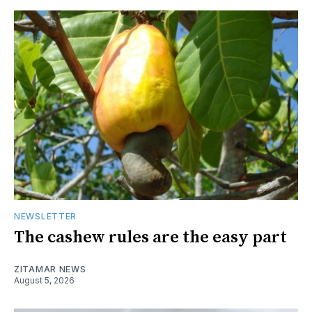
NEWSLETTER
The cashew rules are the easy part
ZITAMAR NEWS
August 5, 2026