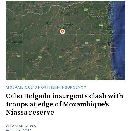
MOZAMBIQUE'S NORTHERN INSURGENCY
Cabo Delgado insurgents clash with
troops at edge of Mozambique's
Niassa reserve
ZITAMAR NEWS
August 4, 2026