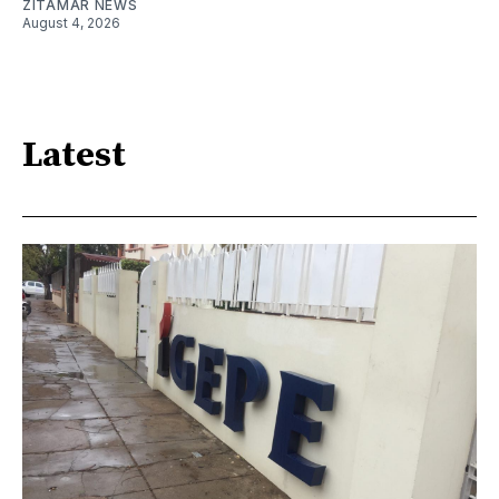
ZITAMAR NEWS
August 4, 2026
Latest