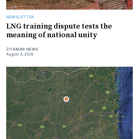
NEWSLETTER
LNG training dispute tests the
meaning of national unity
ZITAMAR NEWS
August 4, 2026