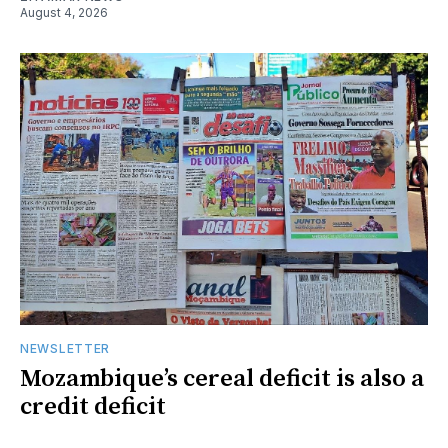
August 4, 2026
NEWSLETTER
Mozambique’s cereal deficit is also a
credit deficit