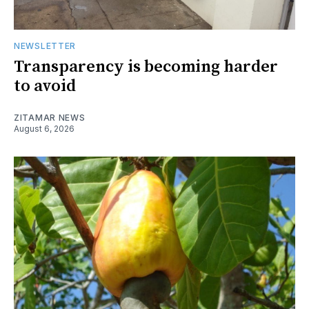
NEWSLETTER
Transparency is becoming harder
to avoid
ZITAMAR NEWS
August 6, 2026