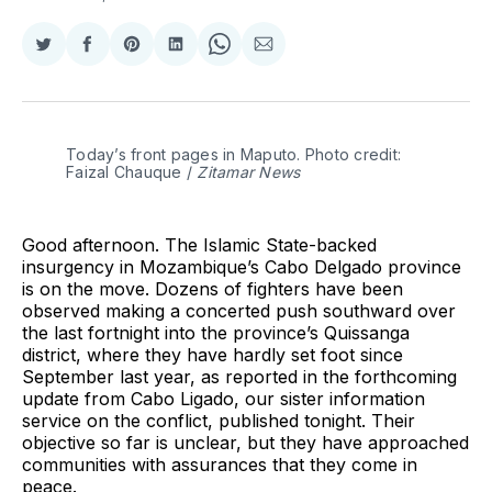
Share
Share
Share
Share
Share
Share
on
on
on
on
on
via
Twitter
Facebook
Pinterest
LinkedIn
WhatsApp
Email
Today’s front pages in Maputo. Photo credit: 
Faizal Chauque / 
Zitamar News
Good afternoon. The Islamic State-backed
insurgency in Mozambique’s Cabo Delgado province
is on the move. Dozens of fighters have been
observed making a concerted push southward over
the last fortnight into the province’s Quissanga
district, where they have hardly set foot since
September last year, as reported in the forthcoming
update from Cabo Ligado, our sister information
service on the conflict, published tonight. Their
objective so far is unclear, but they have approached
communities with assurances that they come in
peace.