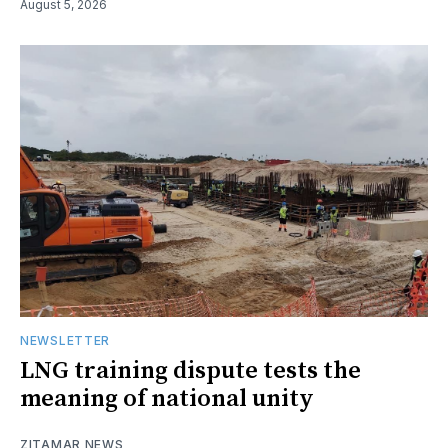
August 5, 2026
NEWSLETTER
LNG training dispute tests the
meaning of national unity
ZITAMAR NEWS