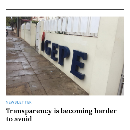
NEWSLETTER
Transparency is becoming harder
to avoid