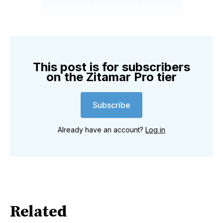
Subscribe from just £9 a month
This post is for subscribers
on the Zitamar Pro tier
Subscribe
Already have an account?
Log in
Related