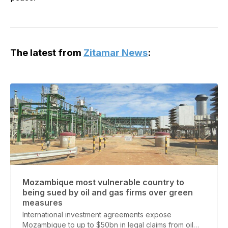
The latest from
Zitamar News
:
Mozambique most vulnerable country to
being sued by oil and gas firms over green
measures
International investment agreements expose
Mozambique to up to $50bn in legal claims from oil