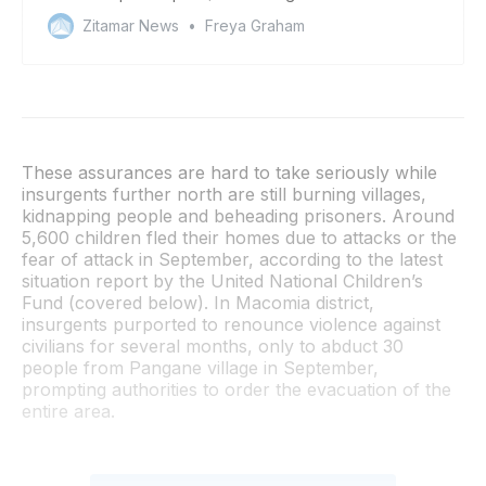
and gas companies
Zitamar News
Freya Graham
These assurances are hard to take seriously while
insurgents further north are still burning villages,
kidnapping people and beheading prisoners. Around
5,600 children fled their homes due to attacks or the
fear of attack in September, according to the latest
situation report by the United National Children’s
Fund (covered below). In Macomia district,
insurgents purported to renounce violence against
civilians for several months, only to abduct 30
people from Pangane village in September,
prompting authorities to order the evacuation of the
entire area.