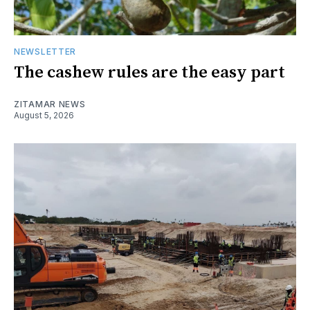
NEWSLETTER
The cashew rules are the easy part
ZITAMAR NEWS
August 5, 2026