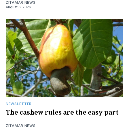
ZITAMAR NEWS
August 6, 2026
NEWSLETTER
The cashew rules are the easy part
ZITAMAR NEWS