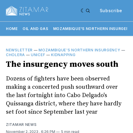
Subscribe
HOME
OIL AND GAS
MOZAMBIQUE'S NORTHERN INSURGENC
NEWSLETTER
—
MOZAMBIQUE'S NORTHERN INSURGENCY
—
CHOLERA
—
UNICEF
—
KIDNAPPING
The insurgency moves south
Dozens of fighters have been observed
making a concerted push southward over
the last fortnight into Cabo Delgado's
Quissanga district, where they have hardly
set foot since September last year
ZITAMAR NEWS
November 2, 2023
. 6:26 PM
5 min read