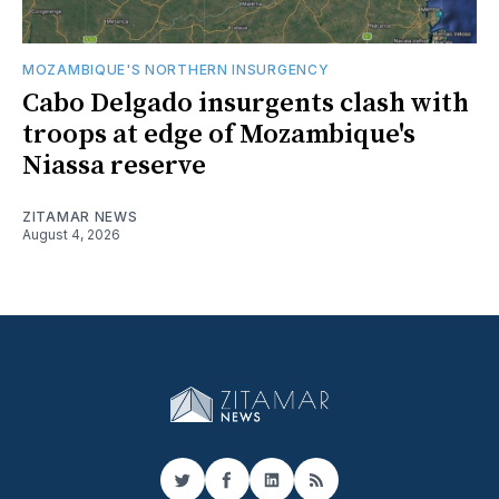
MOZAMBIQUE'S NORTHERN INSURGENCY
Cabo Delgado insurgents clash with
troops at edge of Mozambique's
Niassa reserve
ZITAMAR NEWS
August 4, 2026
Twitter
Facebook
LinkedIn
RSS