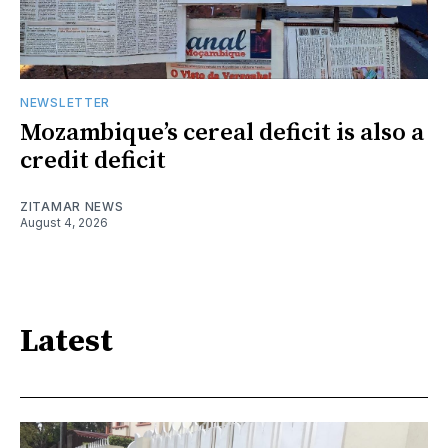
NEWSLETTER
Mozambique’s cereal deficit is also a
credit deficit
ZITAMAR NEWS
August 4, 2026
Latest