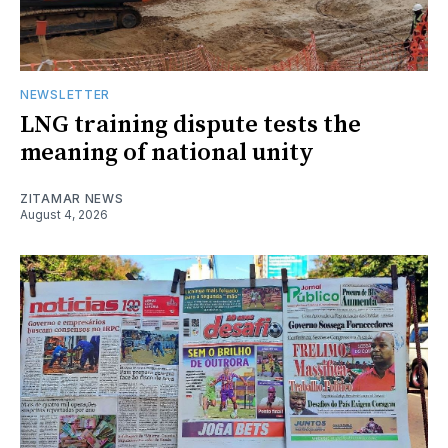
NEWSLETTER
LNG training dispute tests the
meaning of national unity
ZITAMAR NEWS
August 4, 2026