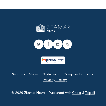
Twitter
Facebook
LinkedIn
RSS
Sign up
Mission Statement
Complaints policy
Privacy Policy
© 2026 Zitamar News
– Published with
Ghost
&
Tripoli