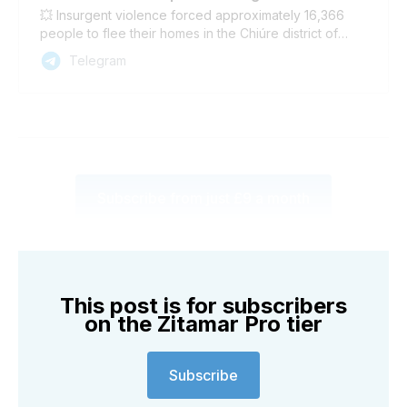
💥 Insurgent violence forced approximately 16,366
people to flee their homes in the Chiúre district of
Cabo Delgado province between 17-26 April,
Telegram
according to a report published today by the
International Organization for Migration (IOM). The
majority have taken refuge in Chiúre town and Metuge
district. Another 2,842 people in Ancuabe district were
also displaced in the same period, the IOM reported.
Subscribe from just £9 a month
This post is for subscribers
on the Zitamar Pro tier
Subscribe