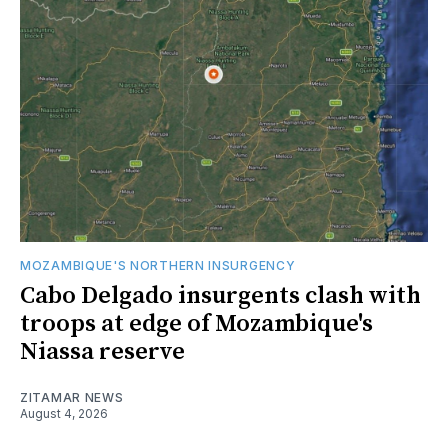
MOZAMBIQUE'S NORTHERN INSURGENCY
Cabo Delgado insurgents clash with
troops at edge of Mozambique's
Niassa reserve
ZITAMAR NEWS
August 4, 2026