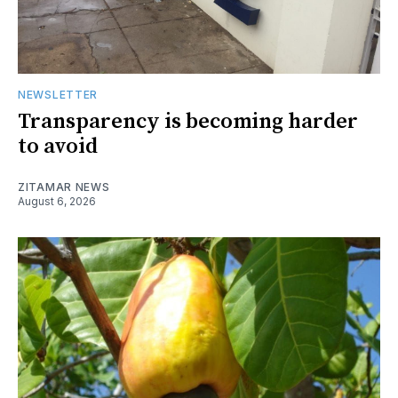
NEWSLETTER
Transparency is becoming harder
to avoid
ZITAMAR NEWS
August 6, 2026