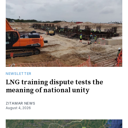
NEWSLETTER
LNG training dispute tests the
meaning of national unity
ZITAMAR NEWS
August 4, 2026