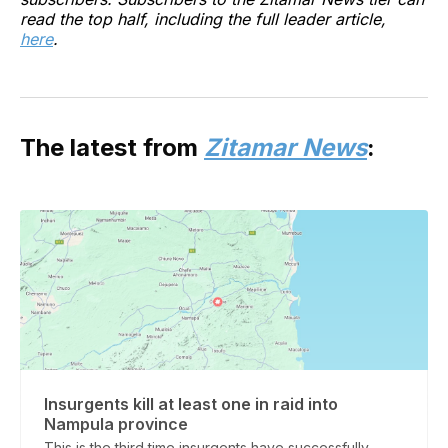
read the top half, including the full leader article,
here
.
The latest from
Zitamar News
:
Insurgents kill at least one in raid into
Nampula province
This is the third time insurgents have successfully