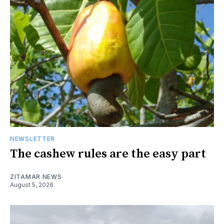
NEWSLETTER
The cashew rules are the easy part
ZITAMAR NEWS
August 5, 2026