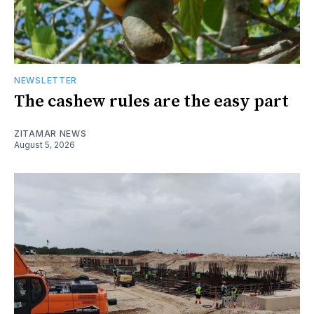
NEWSLETTER
The cashew rules are the easy part
ZITAMAR NEWS
August 5, 2026