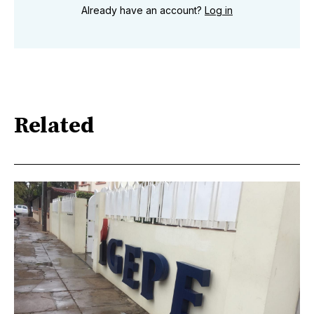
Already have an account?
Log in
Related