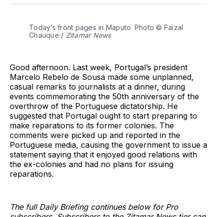
Twitter
Facebook
Pinterest
LinkedIn
WhatsApp
Email
Today’s front pages in Maputo. Photo © Faizal 
Chauque / 
Zitamar News
Good afternoon. Last week, Portugal’s president
Marcelo Rebelo de Sousa made some unplanned,
casual remarks to journalists at a dinner, during
events commemorating the 50th anniversary of the
overthrow of the Portuguese dictatorship. He
suggested that Portugal ought to start preparing to
make reparations to its former colonies. The
comments were picked up and reported in the
Portuguese media, causing the government to issue a
statement saying that it enjoyed good relations with
the ex-colonies and had no plans for issuing
reparations.
The full Daily Briefing continues below for Pro
subscribers. Subscribers to the Zitamar News tier can