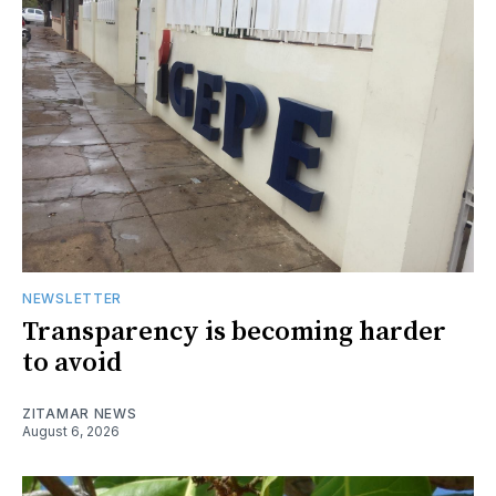
NEWSLETTER
Transparency is becoming harder
to avoid
ZITAMAR NEWS
August 6, 2026