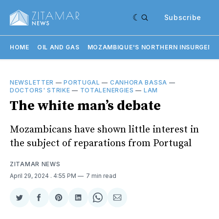
Subscribe
HOME
OIL AND GAS
MOZAMBIQUE'S NORTHERN INSURGENC
NEWSLETTER
—
PORTUGAL
—
CANHORA BASSA
—
DOCTORS' STRIKE
—
TOTALENERGIES
—
LAM
The white man’s debate
Mozambicans have shown little interest in
the subject of reparations from Portugal
ZITAMAR NEWS
April 29, 2024
. 4:55 PM
7 min read
Share
Share
Share
Share
Share
Share
on
on
on
on
on
via