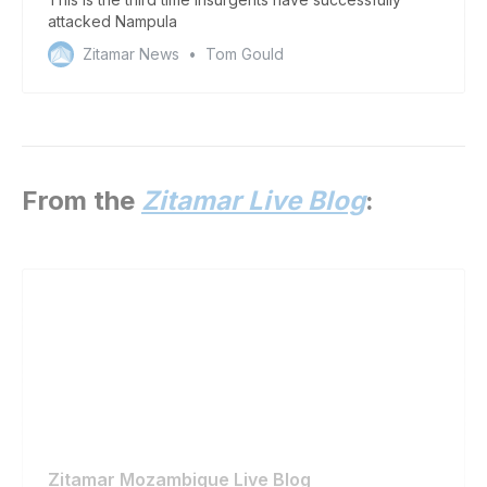
attacked Nampula
Zitamar News
Tom Gould
From the
Zitamar Live Blog
:
Zitamar Mozambique Live Blog