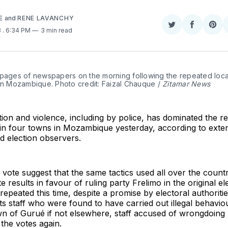
E
and
RENE LAVANCHY
Share
Share
Sha
3
. 6:34 PM
3 min read
on
on
on
Twitter
Faceboo
Pint
 pages of newspapers on the morning following the repeated local
in Mozambique. Photo credit: Faizal Chauque / 
Zitamar News
ion and violence, including by police, has dominated the r
 in four towns in Mozambique yesterday, according to exte
d election observers.
 vote suggest that the same tactics used all over the count
 results in favour of ruling party Frelimo in the original el
epeated this time, despite a promise by electoral authoriti
ts staff who were found to have carried out illegal behaviour
own of Gurué if not elsewhere, staff accused of wrongdoing 
the votes again.