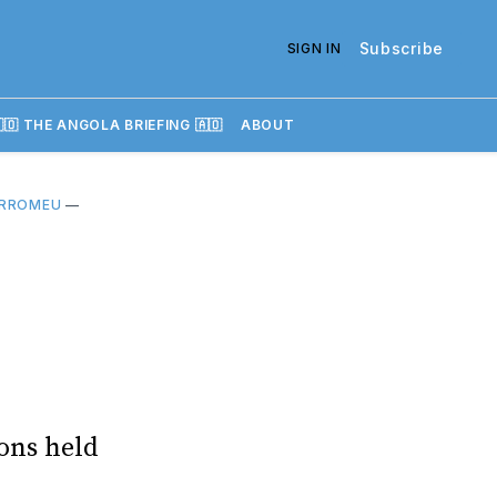
Subscribe
SIGN IN
🇴 THE ANGOLA BRIEFING 🇦🇴
ABOUT
RROMEU
—
ons held