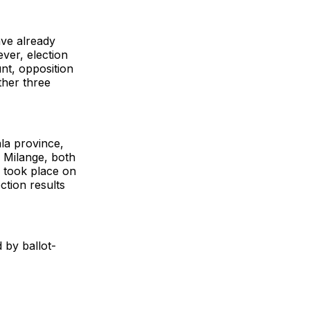
ave already
ever, election
unt, opposition
ther three
ala province,
d Milange, both
 took place on
ction results
 by ballot-