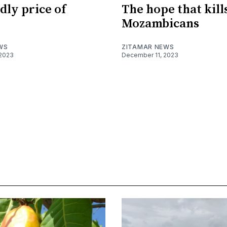
dly price of
The hope that kill
Mozambicans
WS
ZITAMAR NEWS
2023
December 11, 2023