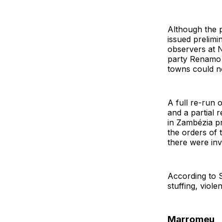
Although the p
issued prelimi
observers at
party Renamo 
towns could no
A full re-run 
and a partial 
in Zambézia p
the orders of 
there were inva
According to S
stuffing, viole
Marromeu