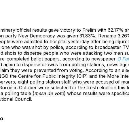
iminary official results gave victory to Frelim with 62.17% s
tion party New Democracy was given 31.83%, Renamo 3.
ople were admitted to hospital yesterday after being injure
ng one who was shot by police, according to broadcaster T
red shots to disperse people who were attacking two men s
 pre-completed ballot papers, according to newspaper
O Paí
ired again to disperse crowds from polling stations, news a
laim they were prevented from voting. According to an ele
GO the Centre for Public Integrity (CIP) and the More Integ
servers, eight polling station staff who were accused of man
Gurué in October were selected for the fresh election this t
a polling table (
mesa de voto
) whose results were specific
utional Council.
to