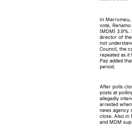
In Marromeu, p
vote, Renamo
(MDM) 3.9%. S
director of th
not understand
Council, the c
repeated as it 
Paz added that
period.
After polls c
posts at polli
allegedly inte
arrested when 
news agency re
close. Also in
and MDM suppo