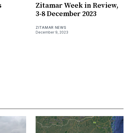
s
Zitamar Week in Review,
3-8 December 2023
ZITAMAR NEWS
December 9, 2023