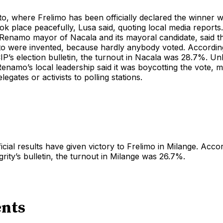
o, where Frelimo has been officially declared the winner 
ook place peacefully, Lusa said, quoting local media report
Renamo mayor of Nacala and its mayoral candidate, said th
to were invented, because hardly anybody voted. Accordi
CIP’s election bulletin, the turnout in Nacala was 28.7%. Unl
enamo’s local leadership said it was boycotting the vote, me
legates or activists to polling stations.
ficial results have given victory to Frelimo in Milange. Acco
rity’s bulletin, the turnout in Milange was 26.7%.
nts