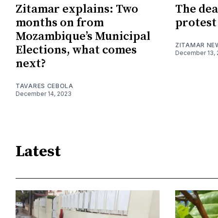
Zitamar explains: Two
The dea
months on from
protest
Mozambique’s Municipal
ZITAMAR NE
Elections, what comes
December 13, 
next?
TAVARES CEBOLA
December 14, 2023
Latest