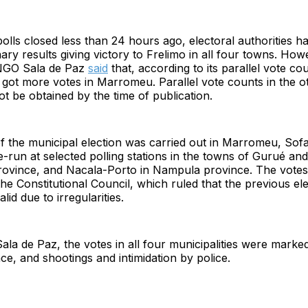
olls closed less than 24 hours ago, electoral authorities h
nary results giving victory to Frelimo in all four towns. How
 NGO Sala de Paz
said
that, according to its parallel vote co
got more votes in Marromeu. Parallel vote counts in the o
t be obtained by the time of publication.
of the municipal election was carried out in Marromeu, Sof
re-run at selected polling stations in the towns of Gurué an
rovince, and Nacala-Porto in Nampula province. The votes
the Constitutional Council, which ruled that the previous ele
lid due to irregularities.
ala de Paz, the votes in all four municipalities were marked
nce, and shootings and intimidation by police.