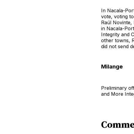
In Nacala-Port
vote, voting t
Raúl Novinte, 
in Nacala-Por
Integrity and 
other towns, R
did not send de
Milange
Preliminary of
and More Integ
Comme