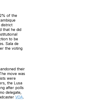
.2% of the
zambique
istrict
d that he did
titutional
ction to be
es. Sala de
er the voting
bandoned their
. The move was
ists were
ers, the Lusa
ng after polls
imo delegate,
adcaster
VOA
.