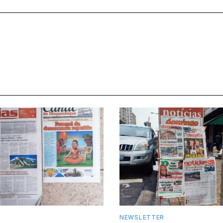
R
NEWSLETTER