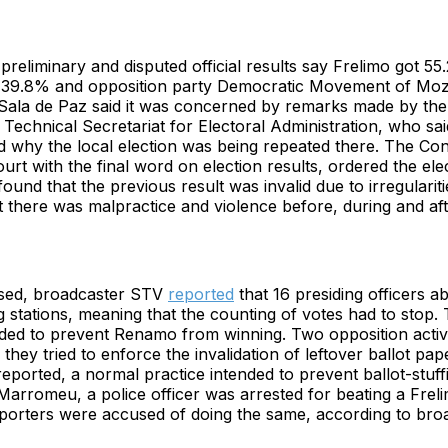
reliminary and disputed official results say Frelimo got 55
 39.8% and opposition party Democratic Movement of Mo
ala de Paz said it was concerned by remarks made by the d
e Technical Secretariat for Electoral Administration, who sai
 why the local election was being repeated there. The Cons
ourt with the final word on election results, ordered the ele
found that the previous result was invalid due to irregulariti
 there was malpractice and violence before, during and aft
losed, broadcaster STV
reported
that 16 presiding officers a
ng stations, meaning that the counting of votes had to stop
nded to prevent Renamo from winning. Two opposition activ
they tried to enforce the invalidation of leftover ballot pap
ported, a normal practice intended to prevent ballot-stuffi
 Marromeu, a police officer was arrested for beating a Frel
rters were accused of doing the same, according to bro