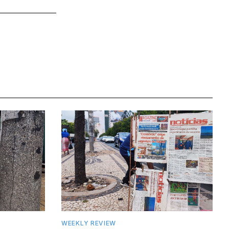
WEEKLY REVIEW