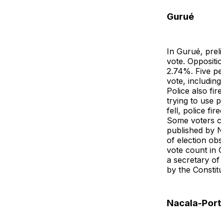
Gurué
In Gurué, prel
vote. Opposi
2.74%. Five pe
vote, includi
Police also fi
trying to use
fell, police f
Some voters c
published by N
of election ob
vote count in 
a secretary of 
by the Constit
Nacala-Por