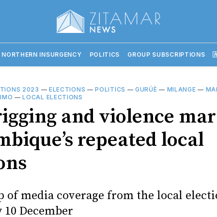
 NORTHERN INSURGENCY
POLITICS
GROUP SUBSCRIPTIONS

CTIONS 2023
—
ELECTIONS
—
POLITICS
—
GURÚÈ
—
MILANGE
—
MA
LIMO
—
LOCAL ELECTIONS
rigging and violence mar
bique’s repeated local
ons
 of media coverage from the local electi
y 10 December