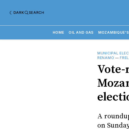
DARK
SEARCH
HOME
OIL AND GAS
MOZAMBIQUE'S
MUNICIPAL ELE
RENAMO
—
FRE
Vote-
Mozam
electi
A roundup
on Sunda