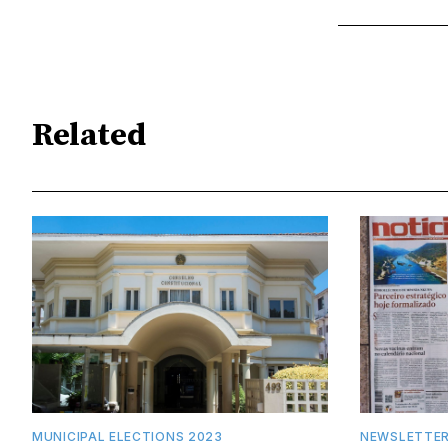
Related
MUNICIPAL ELECTIONS 2023
NEWSLETTE