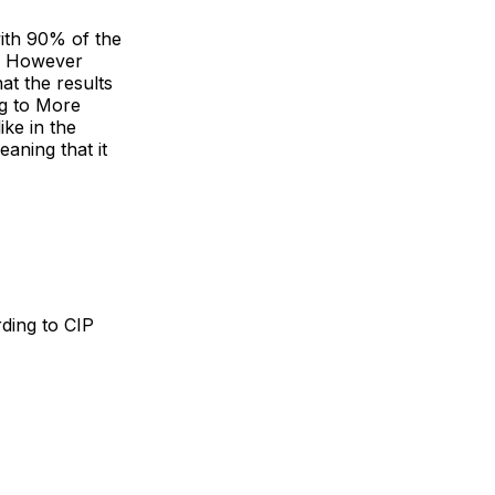
with 90% of the
s. However
at the results
ng to More
ike in the
aning that it
rding to CIP