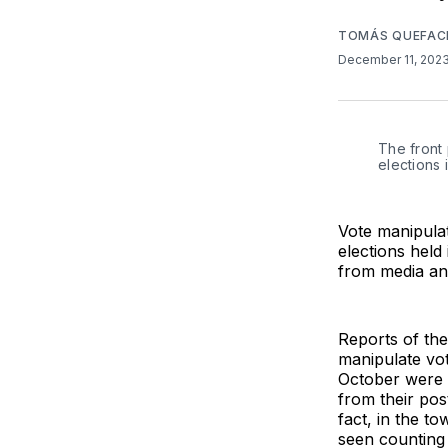
TOMÁS QUEFAC
December 11, 202
The front
elections 
Vote manipulat
elections held
from media an
Reports of the
manipulate vote
October were r
from their pos
fact, in the t
seen counting 