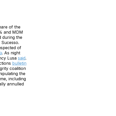
hare of the
26% and MDM
d during the
V Sucesso.
uspected of
s
. As night
gency Lusa
said
.
ctions
bulletin
rity coalition
ipulating the
ime, including
ally annulled