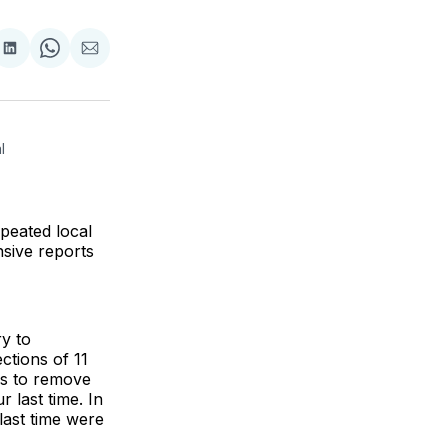
re
Share
Share
Share
on
on
via
k
erest
LinkedIn
WhatsApp
Email
 
epeated local
nsive reports
ry to
ections of 11
es to remove
 last time. In
last time were