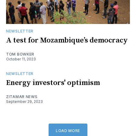
NEWSLETTER
A test for Mozambique’s democracy
TOM BOWKER
October 11, 2023
NEWSLETTER
Energy investors' optimism
ZITAMAR NEWS
September 29, 2023
LOAD MORE