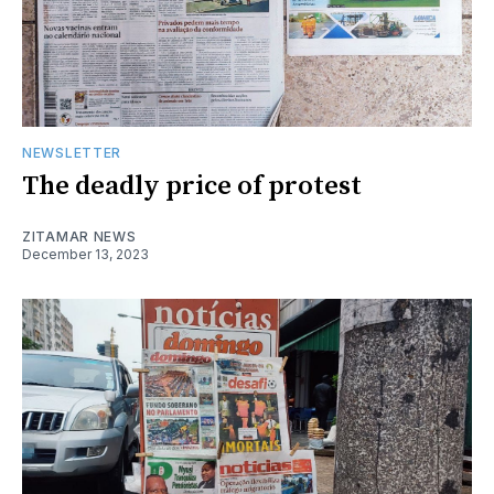
NEWSLETTER
The deadly price of protest
ZITAMAR NEWS
December 13, 2023