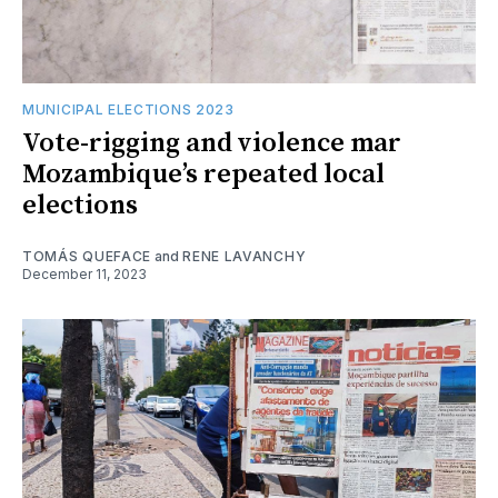
MUNICIPAL ELECTIONS 2023
Vote-rigging and violence mar
Mozambique’s repeated local
elections
TOMÁS QUEFACE
and
RENE LAVANCHY
December 11, 2023