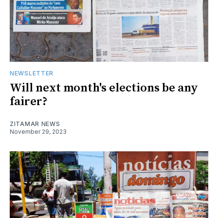
NEWSLETTER
Will next month's elections be any
fairer?
ZITAMAR NEWS
November 29, 2023