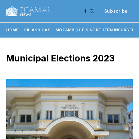
Subscribe
HOME
OIL AND GAS
MOZAMBIQUE'S NORTHERN INSURGENC
Municipal Elections 2023