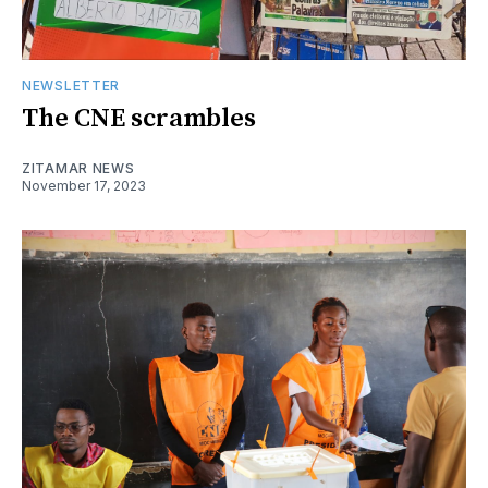
NEWSLETTER
The CNE scrambles
ZITAMAR NEWS
November 17, 2023