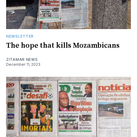
NEWSLETTER
The hope that kills Mozambicans
ZITAMAR NEWS
December 11, 2023