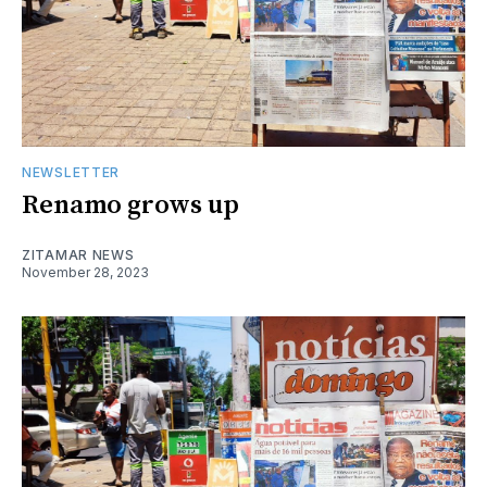
NEWSLETTER
Renamo grows up
ZITAMAR NEWS
November 28, 2023