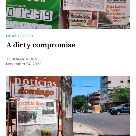
NEWSLETTER
A dirty compromise
ZITAMAR NEWS
November 24, 2023