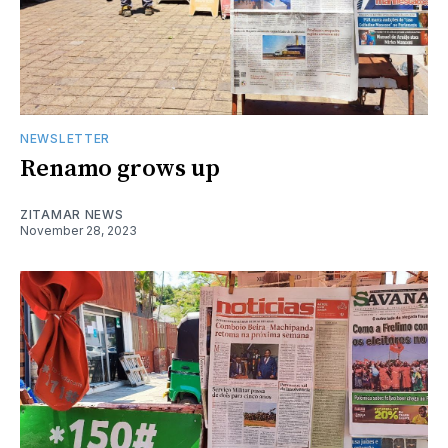
NEWSLETTER
Renamo grows up
ZITAMAR NEWS
November 28, 2023