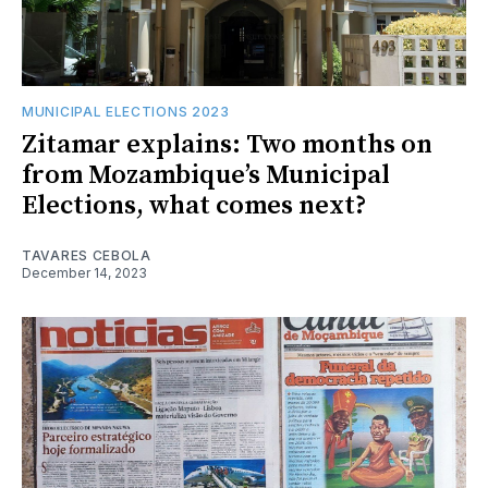
MUNICIPAL ELECTIONS 2023
Zitamar explains: Two months on
from Mozambique’s Municipal
Elections, what comes next?
TAVARES CEBOLA
December 14, 2023