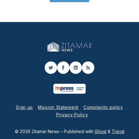
Twitter
Facebook
LinkedIn
RSS
Sign up
Mission Statement
Complaints policy
Privacy Policy
© 2026 Zitamar News
– Published with
Ghost
&
Tripoli