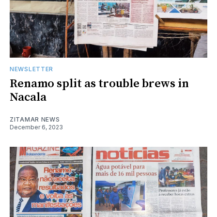
NEWSLETTER
Renamo split as trouble brews in
Nacala
ZITAMAR NEWS
December 6, 2023