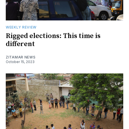
WEEKLY REVIEW
Rigged elections: This time is
different
ZITAMAR NEWS
October 15, 2023