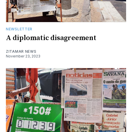
NEWSLETTER
A diplomatic disagreement
ZITAMAR NEWS
November 23, 2023