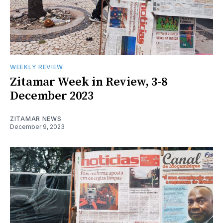
WEEKLY REVIEW
Zitamar Week in Review, 3-8
December 2023
ZITAMAR NEWS
December 9, 2023