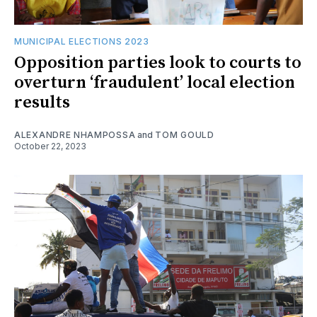
MUNICIPAL ELECTIONS 2023
Opposition parties look to courts to
overturn ‘fraudulent’ local election
results
ALEXANDRE NHAMPOSSA
and
TOM GOULD
October 22, 2023