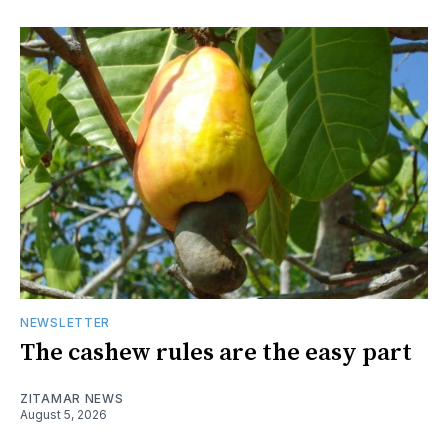
NEWSLETTER
The cashew rules are the easy part
ZITAMAR NEWS
August 5, 2026