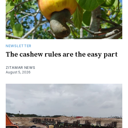
NEWSLETTER
The cashew rules are the easy part
ZITAMAR NEWS
August 5, 2026