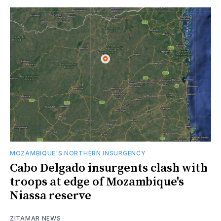
MOZAMBIQUE'S NORTHERN INSURGENCY
Cabo Delgado insurgents clash with
troops at edge of Mozambique's
Niassa reserve
ZITAMAR NEWS