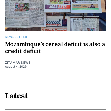
NEWSLETTER
Mozambique’s cereal deficit is also a
credit deficit
ZITAMAR NEWS
August 4, 2026
Latest