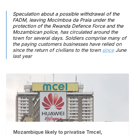
Speculation about a possible withdrawal of the
FADM, leaving Mocímboa da Praia under the
protection of the Rwanda Defence Force and the
Mozambican police, has circulated around the
town for several days. Soldiers comprise many of
the paying customers businesses have relied on
since the return of civilians to the town
since
June
last year
Mozambique likely to privatise Tmcel,