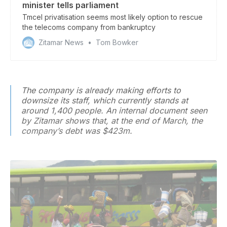
minister tells parliament
Tmcel privatisation seems most likely option to rescue
the telecoms company from bankruptcy
Zitamar News
Tom Bowker
The company is already making efforts to
downsize its staff, which currently stands at
around 1,400 people. An internal document seen
by
Zitamar
shows that, at the end of March, the
company’s debt was $423m.