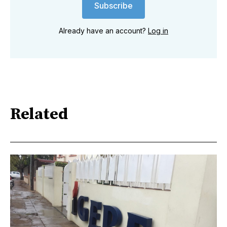
Subscribe
Already have an account?
Log in
Related