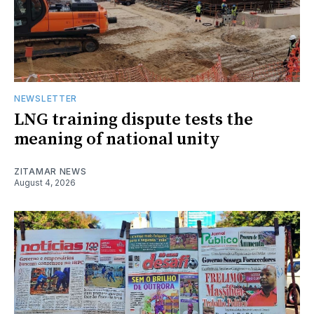
NEWSLETTER
LNG training dispute tests the
meaning of national unity
ZITAMAR NEWS
August 4, 2026