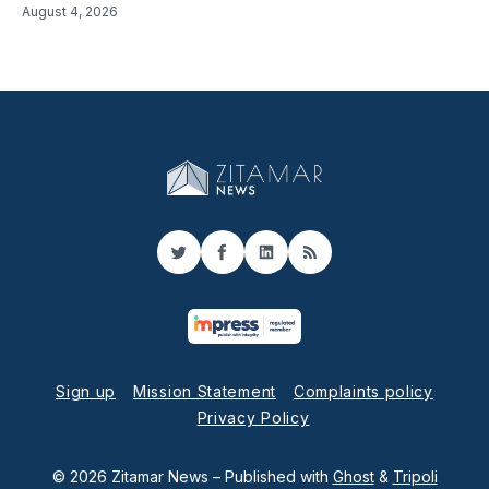
August 4, 2026
Twitter
Facebook
LinkedIn
RSS
Sign up
Mission Statement
Complaints policy
Privacy Policy
© 2026 Zitamar News
– Published with
Ghost
&
Tripoli