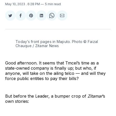
May 10, 2023
. 6:28 PM
5 min read
Share
Share
Share
Share
Share
Share
on
on
on
on
on
via
Twitter
Facebook
Pinterest
LinkedIn
WhatsApp
Email
Today’s front pages in Maputo. Photo © Faizal
Chauque / Zitamar News
Good afternoon. It seems that Tmcel’s time as a
state-owned company is finally up; but who, if
anyone, will take on the ailing telco — and will they
force public entities to pay their bills?
But before the Leader, a bumper crop of
Zitamar
’s
own stories: