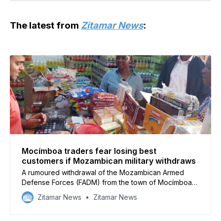
The latest from
Zitamar News
:
Mocímboa traders fear losing best
customers if Mozambican military withdraws
A rumoured withdrawal of the Mozambican Armed
Defense Forces (FADM) from the town of Mocímboa
da Praia in Cabo Delgado has caused businesses to
Zitamar News
Zitamar News
worry that they will lose vital customers