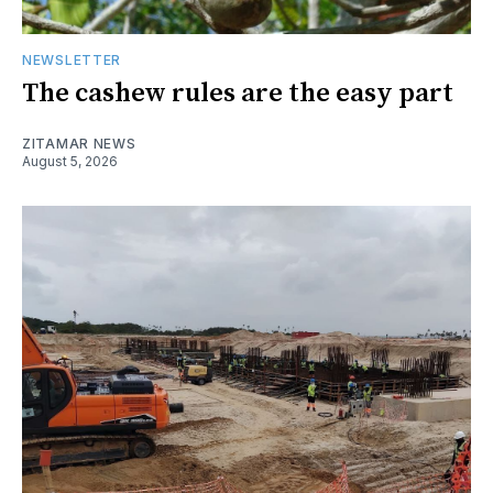
NEWSLETTER
The cashew rules are the easy part
ZITAMAR NEWS
August 5, 2026