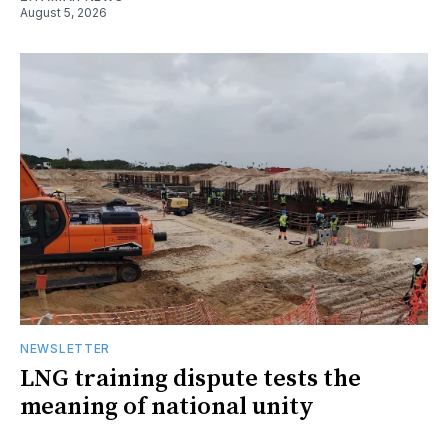
August 5, 2026
NEWSLETTER
LNG training dispute tests the
meaning of national unity