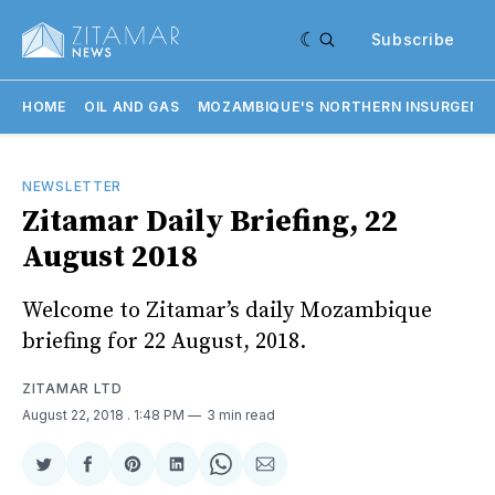
Subscribe
HOME
OIL AND GAS
MOZAMBIQUE'S NORTHERN INSURGENC
NEWSLETTER
Zitamar Daily Briefing, 22
August 2018
Welcome to Zitamar’s daily Mozambique
briefing for 22 August, 2018.
ZITAMAR LTD
August 22, 2018
. 1:48 PM
3 min read
Share
Share
Share
Share
Share
Share