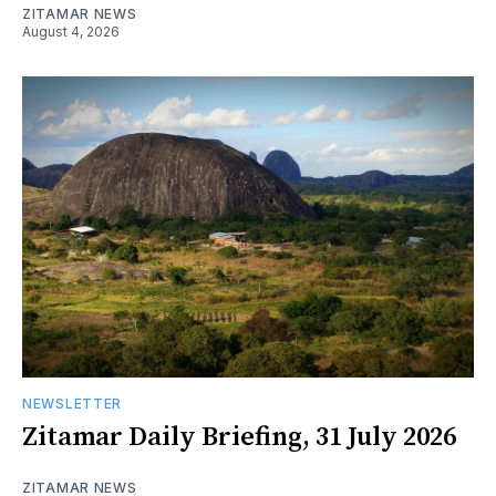
ZITAMAR NEWS
August 4, 2026
NEWSLETTER
Zitamar Daily Briefing, 31 July 2026
ZITAMAR NEWS