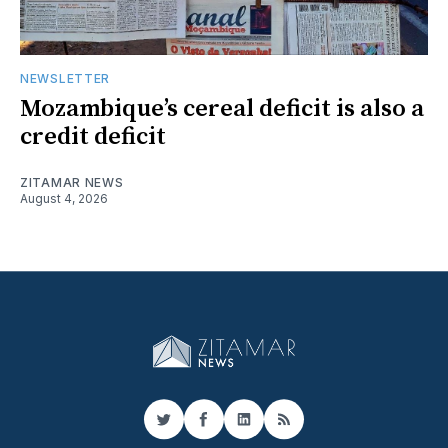
NEWSLETTER
Mozambique’s cereal deficit is also a
credit deficit
ZITAMAR NEWS
August 4, 2026
Twitter
Facebook
LinkedIn
RSS