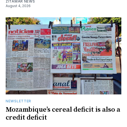
ZITAMAR NEWS
August 4, 2026
NEWSLETTER
Mozambique’s cereal deficit is also a
credit deficit