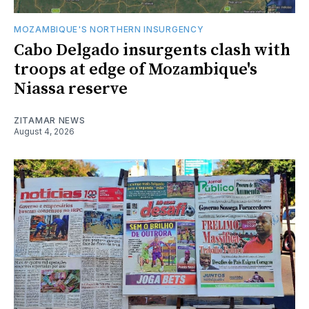
MOZAMBIQUE'S NORTHERN INSURGENCY
Cabo Delgado insurgents clash with
troops at edge of Mozambique's
Niassa reserve
ZITAMAR NEWS
August 4, 2026