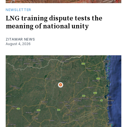
NEWSLETTER
LNG training dispute tests the
meaning of national unity
ZITAMAR NEWS
August 4, 2026