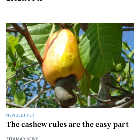
NEWSLETTER
The cashew rules are the easy part
ZITAMAR NEWS