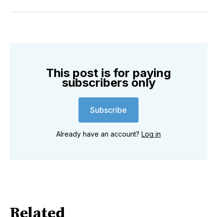
on
on
on
on
on
via
Twitter
Facebook
Pinterest
LinkedIn
WhatsApp
Email
This post is for paying
subscribers only
Subscribe
Already have an account?
Log in
Related