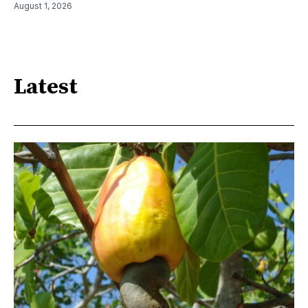
August 1, 2026
Latest