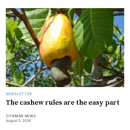
NEWSLETTER
The cashew rules are the easy part
ZITAMAR NEWS
August 5, 2026