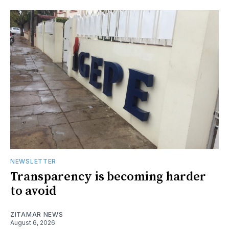
NEWSLETTER
Transparency is becoming harder
to avoid
ZITAMAR NEWS
August 6, 2026