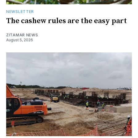
NEWSLETTER
The cashew rules are the easy part
ZITAMAR NEWS
August 5, 2026