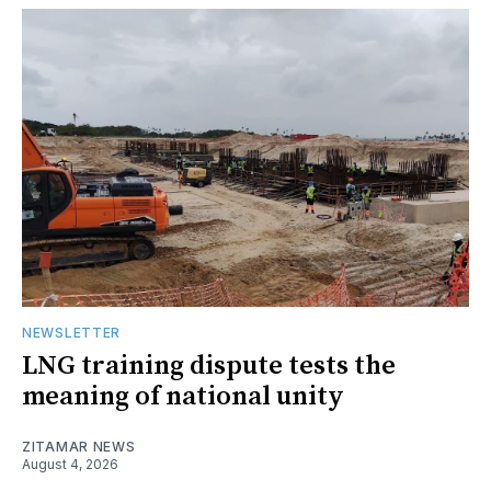
NEWSLETTER
LNG training dispute tests the
meaning of national unity
ZITAMAR NEWS
August 4, 2026