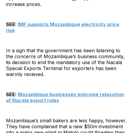
increase prices.
SEE:
IMF supports Mozambique electricity price
rise
In a sign that the government has been listening to
the concerns of Mozambique’s business community,
its decision to end the mandatory use of the Nacala
Special Exports Terminal for exporters has been
warmly received.
SEE:
Mozambique businesses welcome relaxation
of Nacala export rules
Mozambique’s small bakers are less happy, however.
They have complained that a new $50m investment
into a major new plant in Matolo could threaten their