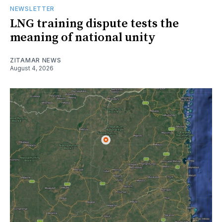
NEWSLETTER
LNG training dispute tests the
meaning of national unity
ZITAMAR NEWS
August 4, 2026