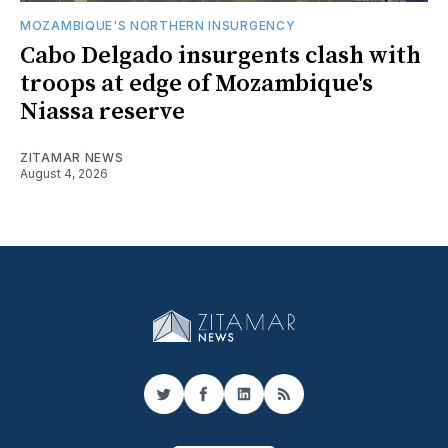
MOZAMBIQUE'S NORTHERN INSURGENCY
Cabo Delgado insurgents clash with
troops at edge of Mozambique's
Niassa reserve
ZITAMAR NEWS
August 4, 2026
Twitter
Facebook
LinkedIn
RSS