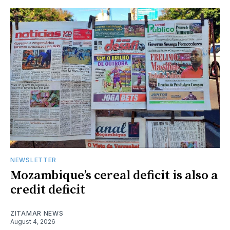
NEWSLETTER
Mozambique’s cereal deficit is also a
credit deficit
ZITAMAR NEWS
August 4, 2026