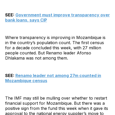
SEE:
Government must improve transparency over
bank loans, says CIP
Where transparency is improving in Mozambique is
in the country’s population count. The first census
for a decade concluded this week, with 27 million
people counted. But Renamo leader Afonso
Dhlakama was not among them.
SEE:
Renamo leader not among 27m counted in
Mozambique census
The IMF may still be mulling over whether to restart
financial support for Mozambique. But there was a
positive sign from the fund this week when it gave its
approval to the national energy supplier’s move to