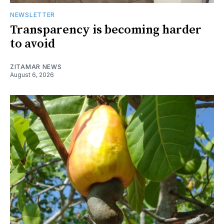
NEWSLETTER
Transparency is becoming harder
to avoid
ZITAMAR NEWS
August 6, 2026