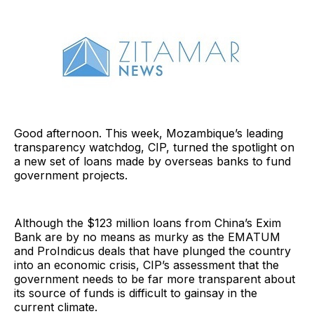
Good afternoon. This week, Mozambique’s leading
transparency watchdog, CIP, turned the spotlight on
a new set of loans made by overseas banks to fund
government projects.
Although the $123 million loans from China’s Exim
Bank are by no means as murky as the EMATUM
and ProIndicus deals that have plunged the country
into an economic crisis, CIP’s assessment that the
government needs to be far more transparent about
its source of funds is difficult to gainsay in the
current climate.