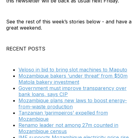
this newsletter will be back as usual next Friday.
See the rest of this week’s stories below - and have a
great weekend.
RECENT POSTS
Veloso in bid to bring slot machines to Maputo
Mozambique bakers ‘under threat’ from $50m
Matola bakery investment
Government must improve transparency over
bank loans, says CIP
Mozambique plans new laws to boost energy-
from-waste production
Tanzanian ‘garimpeiros’ expelled from
Mozambique
Renamo leader not among 27m counted in
Mozambique census
IMF supports Mozambique electricity price rise