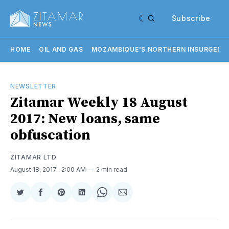
Subscribe
HOME
OIL AND GAS
MOZAMBIQUE'S NORTHERN INSURGENC
NEWSLETTER
Zitamar Weekly 18 August
2017: New loans, same
obfuscation
ZITAMAR LTD
August 18, 2017
. 2:00 AM
2 min read
Share
Share
Share
Share
Share
Share
on
on
on
on
on
via
Twitter
Facebook
Pinterest
LinkedIn
WhatsApp
Email