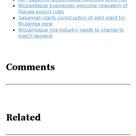
Mozambique businesses welcome relaxation of
Nacala export rules
Savannah starts construction of pilot plant for
Mutamba mine
Mozambique rice industry needs to change to
match demand
Comments
Related