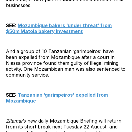
businesses.
SEE:
Mozambique bakers ‘under threat’ from
$50m Matola bakery investment
And a group of 10 Tanzanian ‘garimpeiros’ have
been expelled from Mozambique after a court in
Niassa province found them guilty of illegal mining
activity. One Mozambican man was also sentenced to
community service.
SEE:
Tanzanian ‘garimpeiros’ expelled from
Mozambique
Zitamar
’s new daily Mozambique Briefing will return
from its short break next Tuesday 22 August, and