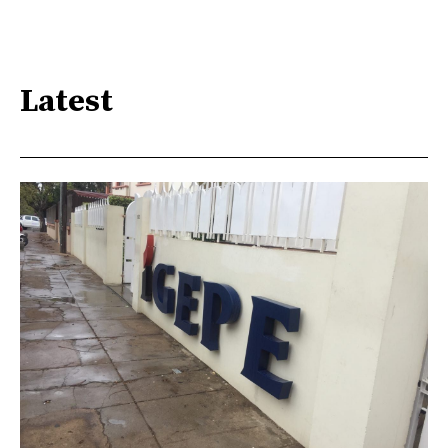
Latest