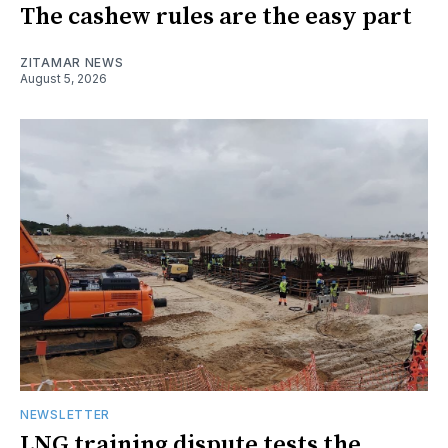
The cashew rules are the easy part
ZITAMAR NEWS
August 5, 2026
NEWSLETTER
LNG training dispute tests the