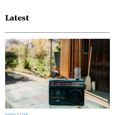
Latest
NEWSLETTER