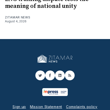
meaning of national unity
ZITAMAR NEWS
August 4, 2026
Twitter
Facebook
LinkedIn
RSS
Sign up
Mission Statement
Complaints policy