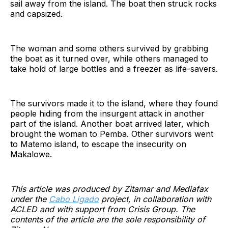
sail away from the island. The boat then struck rocks
and capsized.
The woman and some others survived by grabbing
the boat as it turned over, while others managed to
take hold of large bottles and a freezer as life-savers.
The survivors made it to the island, where they found
people hiding from the insurgent attack in another
part of the island. Another boat arrived later, which
brought the woman to Pemba. Other survivors went
to Matemo island, to escape the insecurity on
Makalowe.
This article was produced by Zitamar and Mediafax
under the
Cabo Ligado
project, in collaboration with
ACLED and with support from Crisis Group. The
contents of the article are the sole responsibility of