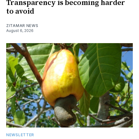
Transparency is becoming harder
to avoid
ZITAMAR NEWS
August 6, 2026
NEWSLETTER