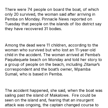
There were 74 people on board the boat, of which
only 20 survived, the woman said after arriving in
Pemba on Monday. Pinnacle News reported on
Tuesday that people on the islands of Ibo district say
they have recovered 31 bodies.
Among the dead were 11 children, according to the
woman who survived but who lost an 11-year-old
child in the accident. The woman arrived at Pemba’s
Paquitequete beach on Monday and told her story to
a group of people on the beach, including
Zitamar
’s
correspondent and the boat’s owner, Mpamba
Sumail, who is based in Pemba.
The accident happened, she said, when the boat was
sailing past the island of Makalowe. Fire could be
seen on the island and, fearing that an insurgent
attack was ongoing, the captain changed course to