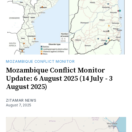
MOZAMBIQUE CONFLICT MONITOR
Mozambique Conflict Monitor
Update: 6 August 2025 (14 July - 3
August 2025)
ZITAMAR NEWS
August 7, 2025