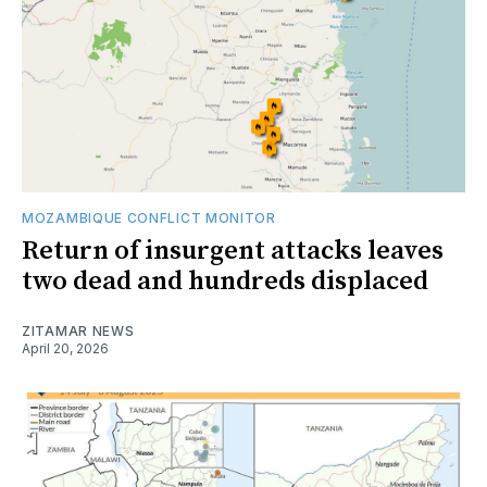
MOZAMBIQUE CONFLICT MONITOR
Return of insurgent attacks leaves
two dead and hundreds displaced
ZITAMAR NEWS
April 20, 2026