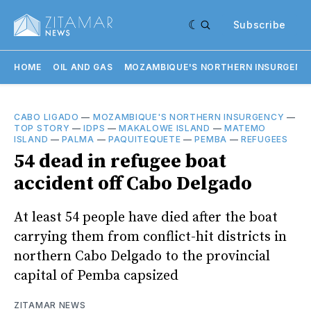
Subscribe
HOME
OIL AND GAS
MOZAMBIQUE'S NORTHERN INSURGENC
CABO LIGADO
—
MOZAMBIQUE'S NORTHERN INSURGENCY
—
TOP STORY
—
IDPS
—
MAKALOWE ISLAND
—
MATEMO
ISLAND
—
PALMA
—
PAQUITEQUETE
—
PEMBA
—
REFUGEES
54 dead in refugee boat
accident off Cabo Delgado
At least 54 people have died after the boat
carrying them from conflict-hit districts in
northern Cabo Delgado to the provincial
capital of Pemba capsized
ZITAMAR NEWS