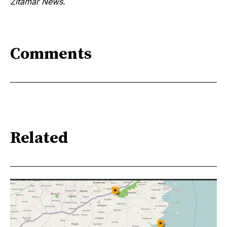
Zitamar News.
Comments
Related