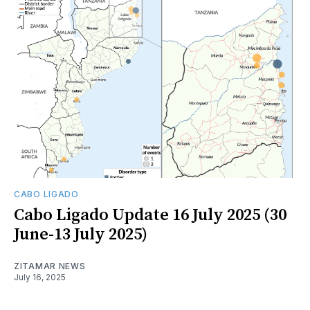
CABO LIGADO
Cabo Ligado Update 16 July 2025 (30
June-13 July 2025)
ZITAMAR NEWS
July 16, 2025