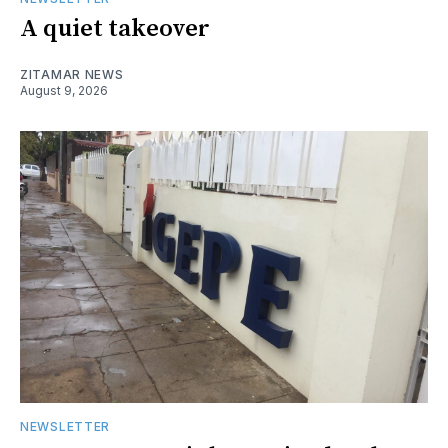
A quiet takeover
ZITAMAR NEWS
August 9, 2026
NEWSLETTER