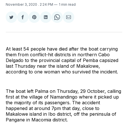
November 3, 2020
. 2:24 PM
1 min read
Share
Share
Share
Share
Share
Share
on
on
on
on
on
via
Twitter
Facebook
Pinterest
LinkedIn
WhatsApp
Email
At least 54 people have died after the boat carrying
them from conflict-hit districts in northern Cabo
Delgado to the provincial capital of Pemba capsized
last Thursday near the island of Makalowe,
according to one woman who survived the incident.
The boat left Palma on Thursday, 29 October, calling
first at the village of Namandingo where it picked up
the majority of its passengers. The accident
happened at around 7pm that day, close to
Makalowe island in Ibo district, off the peninsula of
Pangane in Macomia district.