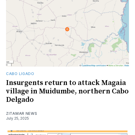
CABO LIGADO
Insurgents return to attack Magaia
village in Muidumbe, northern Cabo
Delgado
ZITAMAR NEWS
July 25, 2025