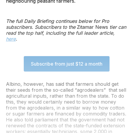
neighbouring peasant farmers.
The full Daily Briefing continues below for Pro
subscribers. Subscribers to the
Zitamar News
tier can
read the top half, including the full leader article,
here
.
Subscribe from just $12 a month
Albino, however, has said that farmers should get
their seeds from the so-called “agrodealers” that sell
agricultural inputs, rather than from the state. To do
this, they would certainly need to borrow money
from the agrodealers, in a similar way to how cotton
or sugar farmers are financed by commodity traders.
He also told parliament that the government had not
renewed the contracts of the state-funded extension
workers: essentially technicians, some 2,000 in