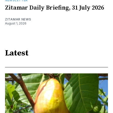
NEWSLETTER
Zitamar Daily Briefing, 31 July 2026
ZITAMAR NEWS
August 1, 2026
Latest