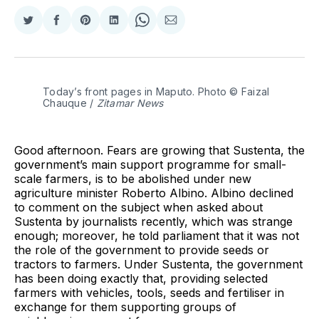
Share
Share
Share
Share
Share
Share
on
on
on
on
on
via
Twitter
Facebook
Pinterest
LinkedIn
WhatsApp
Email
Today’s front pages in Maputo. Photo © Faizal 
Chauque / 
Zitamar News
Good afternoon. Fears are growing that Sustenta, the
government’s main support programme for small-
scale farmers, is to be abolished under new
agriculture minister Roberto Albino. Albino declined
to comment on the subject when asked about
Sustenta by journalists recently, which was strange
enough; moreover, he told parliament that it was not
the role of the government to provide seeds or
tractors to farmers. Under Sustenta, the government
has been doing exactly that, providing selected
farmers with vehicles, tools, seeds and fertiliser in
exchange for them supporting groups of