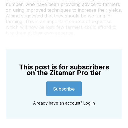
number, who have been providing advice to farmers
on using improved techniques to increase their yields.
Albino suggested that they should be working in
farming. This is an important source of expertise
which will now be lost; few farmers could afford to
hire them at their own expense.
This post is for subscribers
on the Zitamar Pro tier
Subscribe
Already have an account?
Log in