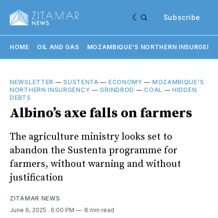
Subscribe
HOME
OIL AND GAS
MOZAMBIQUE'S NORTHERN INSURGENC
NEWSLETTER
—
SUSTENTA
—
ECONOMY
—
MOZAMBIQUE'S
NORTHERN INSURGENCY
—
GRINDROD
—
COAL
—
HIDDEN
DEBTS
Albino’s axe falls on farmers
The agriculture ministry looks set to
abandon the Sustenta programme for
farmers, without warning and without
justification
ZITAMAR NEWS
June 6, 2025
. 6:00 PM
8 min read