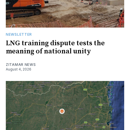
NEWSLETTER
LNG training dispute tests the
meaning of national unity
ZITAMAR NEWS
August 4, 2026