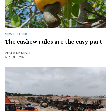
NEWSLETTER
The cashew rules are the easy part
ZITAMAR NEWS
August 5, 2026