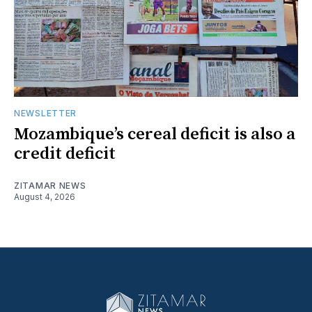
NEWSLETTER
Mozambique’s cereal deficit is also a
credit deficit
ZITAMAR NEWS
August 4, 2026