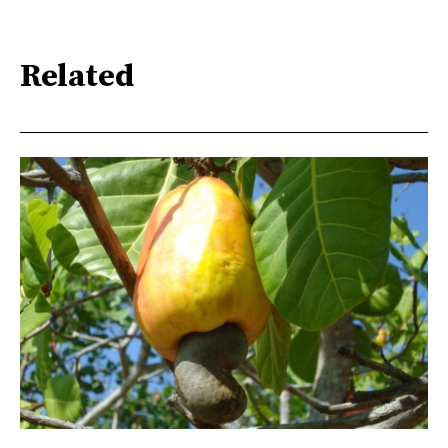
Related