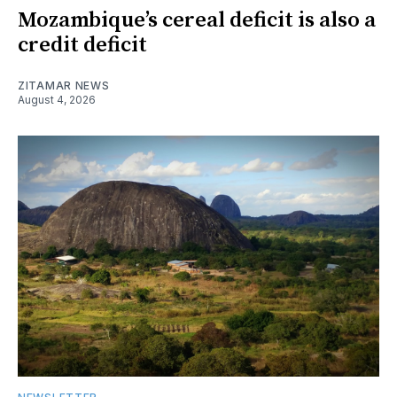
Mozambique’s cereal deficit is also a
credit deficit
ZITAMAR NEWS
August 4, 2026