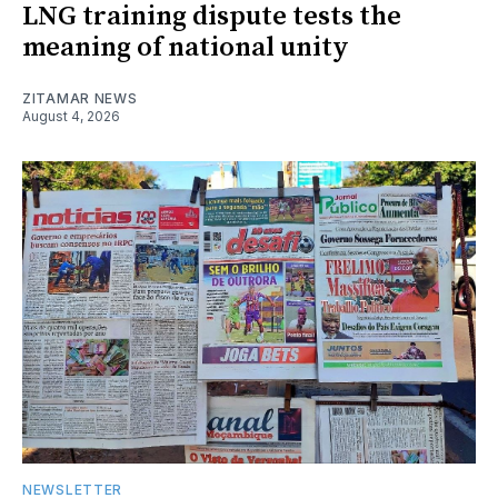
LNG training dispute tests the
meaning of national unity
ZITAMAR NEWS
August 4, 2026
NEWSLETTER