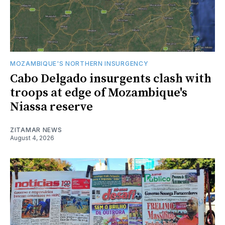
MOZAMBIQUE'S NORTHERN INSURGENCY
Cabo Delgado insurgents clash with
troops at edge of Mozambique's
Niassa reserve
ZITAMAR NEWS
August 4, 2026