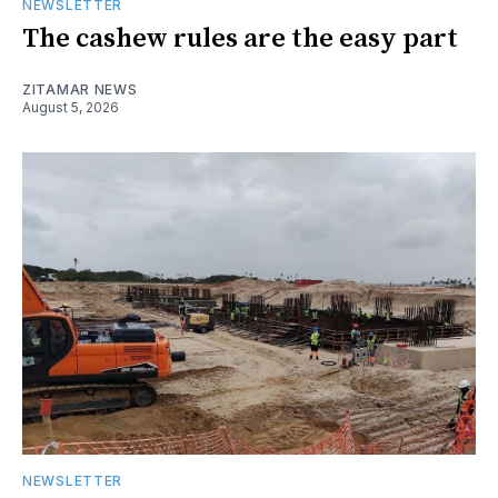
NEWSLETTER
The cashew rules are the easy part
ZITAMAR NEWS
August 5, 2026
NEWSLETTER