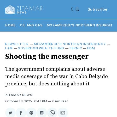
Subscribe
HOME
OIL AND GAS
MOZAMBIQUE'S NORTHERN INSURGENC
NEWSLETTER
—
MOZAMBIQUE'S NORTHERN INSURGENCY
—
LAM
—
SOVEREIGN WEALTH FUND
—
SERNIC
—
EDM
Shooting the messenger
The government complains about adverse
media coverage of the war in Cabo Delgado
province, but does nothing about it
ZITAMAR NEWS
October 23, 2025
. 6:47 PM
6 min read
Share
Share
Share
Share
Share
Share