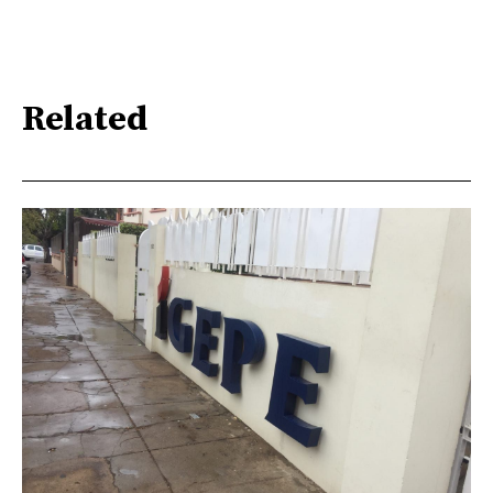
Related