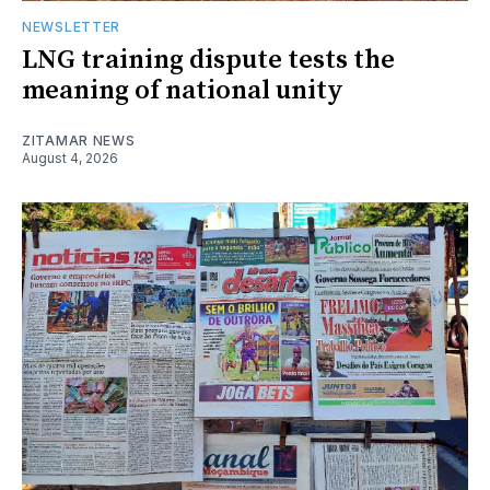
NEWSLETTER
LNG training dispute tests the
meaning of national unity
ZITAMAR NEWS
August 4, 2026