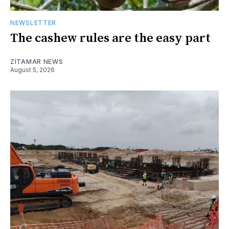
NEWSLETTER
The cashew rules are the easy part
ZITAMAR NEWS
August 5, 2026