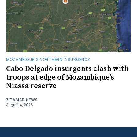
MOZAMBIQUE'S NORTHERN INSURGENCY
Cabo Delgado insurgents clash with
troops at edge of Mozambique's
Niassa reserve
ZITAMAR NEWS
August 4, 2026