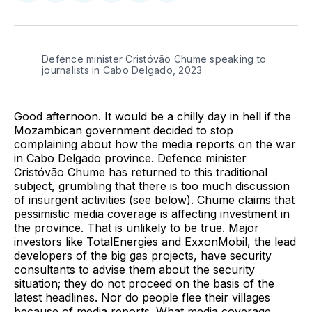
on
on
on
on
on
via
Twitter
Facebook
Pinterest
LinkedIn
WhatsApp
Email
Defence minister Cristóvão Chume speaking to 
journalists in Cabo Delgado, 2023
Good afternoon. It would be a chilly day in hell if the
Mozambican government decided to stop
complaining about how the media reports on the war
in Cabo Delgado province. Defence minister
Cristóvão Chume has returned to this traditional
subject, grumbling that there is too much discussion
of insurgent activities (see below). Chume claims that
pessimistic media coverage is affecting investment in
the province. That is unlikely to be true. Major
investors like TotalEnergies and ExxonMobil, the lead
developers of the big gas projects, have security
consultants to advise them about the security
situation; they do not proceed on the basis of the
latest headlines. Nor do people flee their villages
because of media reports. What media coverage