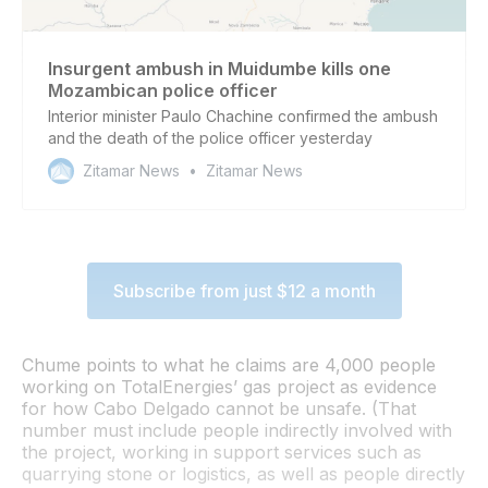
Insurgent ambush in Muidumbe kills one
Mozambican police officer
Interior minister Paulo Chachine confirmed the ambush
and the death of the police officer yesterday
Zitamar News
Zitamar News
Subscribe from just $12 a month
Chume points to what he claims are 4,000 people
working on TotalEnergies’ gas project as evidence
for how Cabo Delgado cannot be unsafe. (That
number must include people indirectly involved with
the project, working in support services such as
quarrying stone or logistics, as well as people directly