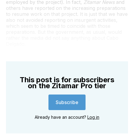
employed by the project). In fact,
Zitamar News
and
others have reported on the increasing preparations
to resume work on that project. It is just that we have
also not avoided reporting on insurgent activities,
which seem to be timed to coincide with those
preparations. But the government, as usual, would
rather the media did not say anything about Cabo
Delgado.
This post is for subscribers
on the Zitamar Pro tier
Subscribe
Already have an account?
Log in