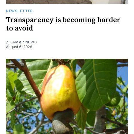
NEWSLETTER
Transparency is becoming harder
to avoid
ZITAMAR NEWS
August 6, 2026