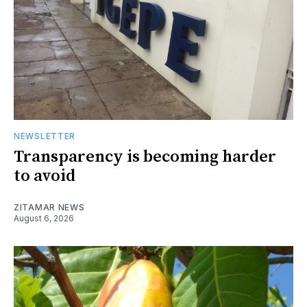
NEWSLETTER
Transparency is becoming harder
to avoid
ZITAMAR NEWS
August 6, 2026