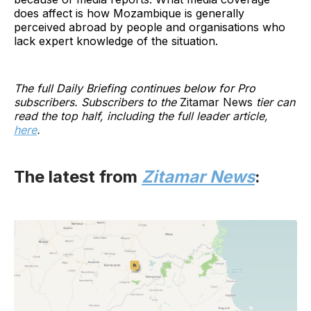
does affect is how Mozambique is generally
perceived abroad by people and organisations who
lack expert knowledge of the situation.
The full Daily Briefing continues below for Pro
subscribers. Subscribers to the
Zitamar News
tier can
read the top half, including the full leader article,
here
.
The latest from
Zitamar News
: