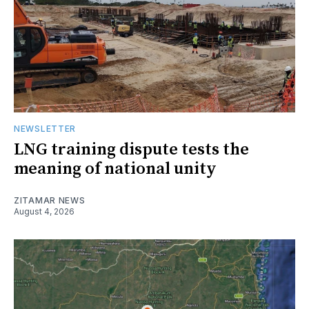
NEWSLETTER
LNG training dispute tests the
meaning of national unity
ZITAMAR NEWS
August 4, 2026