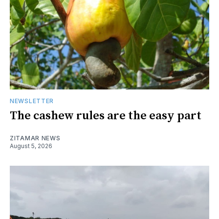
NEWSLETTER
The cashew rules are the easy part
ZITAMAR NEWS
August 5, 2026