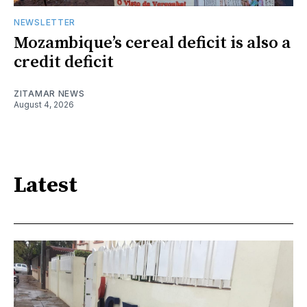
NEWSLETTER
Mozambique’s cereal deficit is also a
credit deficit
ZITAMAR NEWS
August 4, 2026
Latest