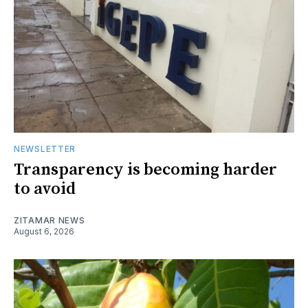
NEWSLETTER
Transparency is becoming harder
to avoid
ZITAMAR NEWS
August 6, 2026