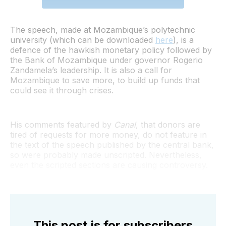
The speech, made at Mozambique’s polytechnic
university (which can be downloaded
here
), is a
defence of the hawkish monetary policy followed by
the Bank of Mozambique under governor Rogerio
Zandamela’s leadership. It is also a call for
Mozambique to save more, to build up funds that
could see it through crises.
His comments featured by
Canal
, that donors are
tired of requests for more money, do not feature in
the text of the speech published by the central bank,
so were probably made unscripted. Nevertheless,
even the scripted sections are causing controversy.
This post is for subscribers