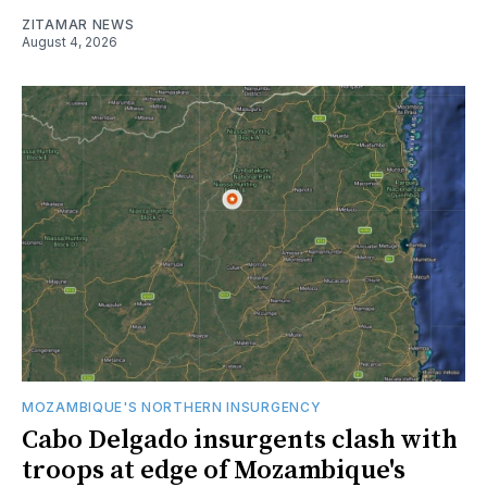
ZITAMAR NEWS
August 4, 2026
MOZAMBIQUE'S NORTHERN INSURGENCY
Cabo Delgado insurgents clash with
troops at edge of Mozambique's