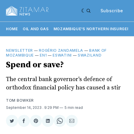
Subscribe
HOME
OIL AND GAS
MOZAMBIQUE'S NORTHERN INSURGENC
NEWSLETTER
—
ROGÉRIO ZANDAMELA
—
BANK OF
MOZAMBIQUE
—
EN1
—
ESWATINI
—
SWAZILAND
Spend or save?
The central bank governor's defence of
orthodox financial policy has caused a stir
TOM BOWKER
September 14, 2023
. 9:29 PM
5 min read
Share
Share
Share
Share
Share
Share
on
on
on
on
on
via