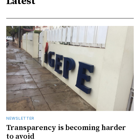
Latest
NEWSLETTER
Transparency is becoming harder
to avoid