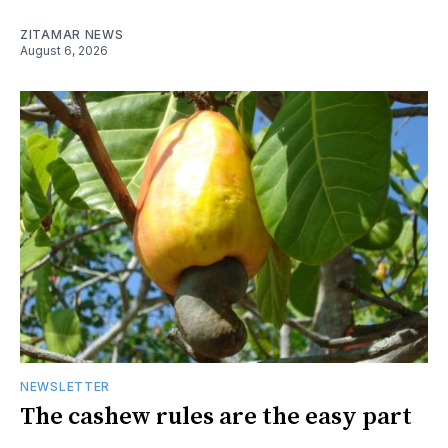
ZITAMAR NEWS
August 6, 2026
NEWSLETTER
The cashew rules are the easy part