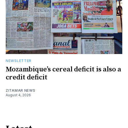
NEWSLETTER
Mozambique’s cereal deficit is also a
credit deficit
ZITAMAR NEWS
August 4, 2026