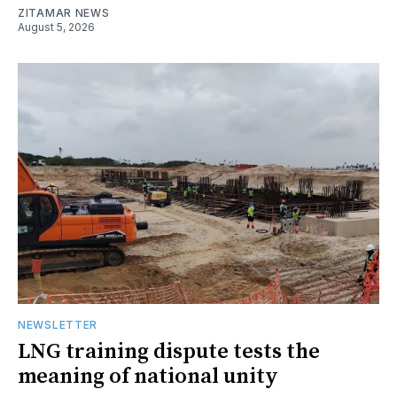
ZITAMAR NEWS
August 5, 2026
NEWSLETTER
LNG training dispute tests the
meaning of national unity