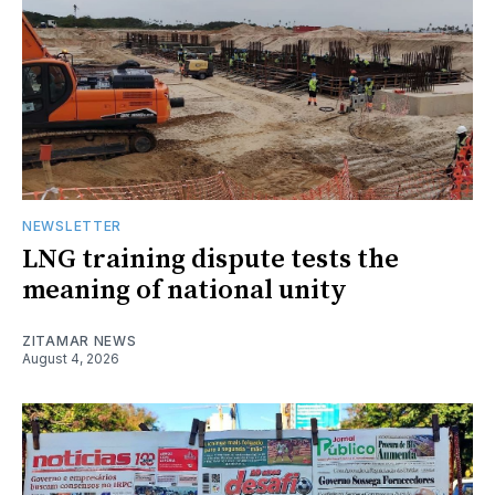
NEWSLETTER
LNG training dispute tests the
meaning of national unity
ZITAMAR NEWS
August 4, 2026