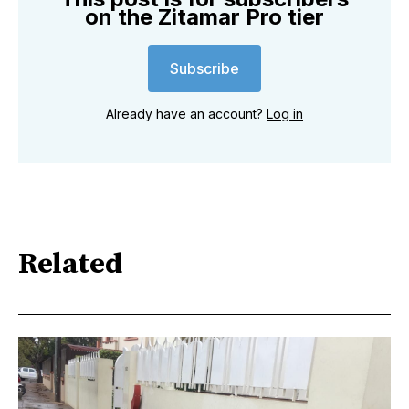
on the Zitamar Pro tier
Subscribe
Already have an account?
Log in
Related