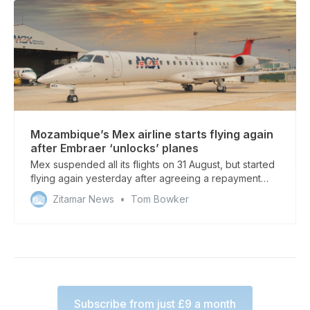
Mozambique’s Mex airline starts flying again
after Embraer ‘unlocks’ planes
Mex suspended all its flights on 31 August, but started
flying again yesterday after agreeing a repayment
plan with Embraer
Zitamar News
Tom Bowker
Subscribe from just £9 a month