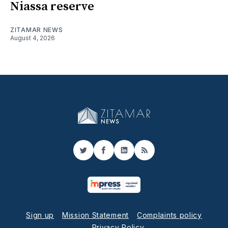
Niassa reserve
ZITAMAR NEWS
August 4, 2026
Twitter
Facebook
LinkedIn
RSS
Sign up
Mission Statement
Complaints policy
Privacy Policy