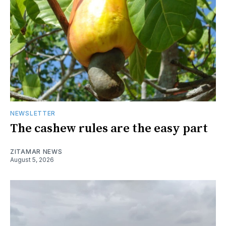
NEWSLETTER
The cashew rules are the easy part
ZITAMAR NEWS
August 5, 2026