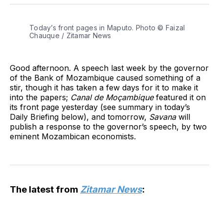
Twitter
Facebook
Pinterest
LinkedIn
WhatsApp
Email
Today’s front pages in Maputo. Photo © Faizal
Chauque / Zitamar News
Good afternoon. A speech last week by the governor
of the Bank of Mozambique caused something of a
stir, though it has taken a few days for it to make it
into the papers;
Canal de Moçambique
featured it on
its front page yesterday (see summary in today’s
Daily Briefing below), and tomorrow,
Savana
will
publish a response to the governor’s speech, by two
eminent Mozambican economists.
The latest from
Zitamar News
: