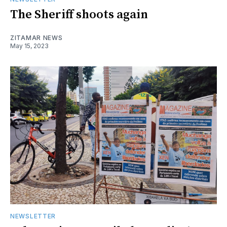
The Sheriff shoots again
ZITAMAR NEWS
May 15, 2023
NEWSLETTER