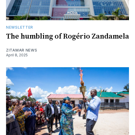
NEWSLETTER
The humbling of Rogério Zandamela
ZITAMAR NEWS
April 8, 2025