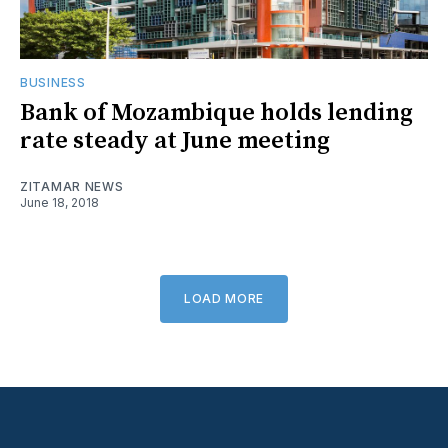
BUSINESS
Bank of Mozambique holds lending
rate steady at June meeting
ZITAMAR NEWS
June 18, 2018
LOAD MORE