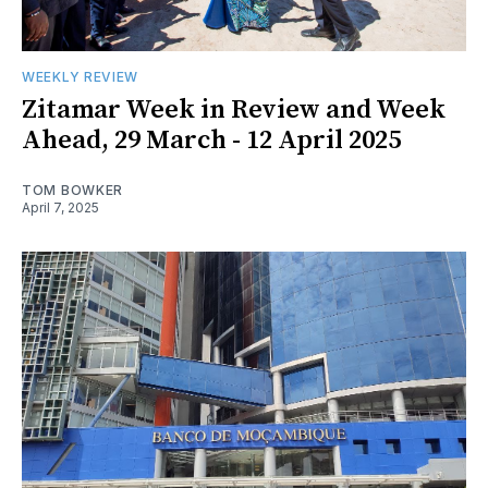
WEEKLY REVIEW
Zitamar Week in Review and Week
Ahead, 29 March - 12 April 2025
TOM BOWKER
April 7, 2025