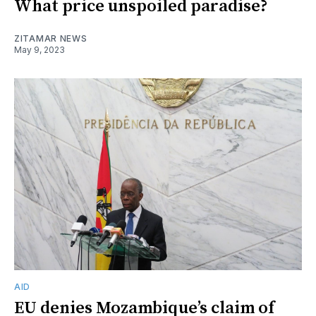
What price unspoiled paradise?
ZITAMAR NEWS
May 9, 2023
AID
EU denies Mozambique’s claim of