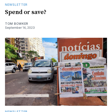
NEWSLETTER
Spend or save?
TOM BOWKER
September 14, 2023
NEWSLETTER