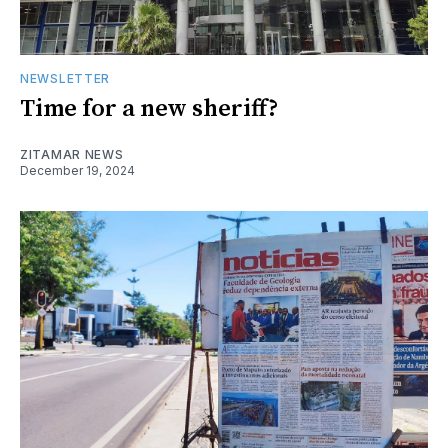
NEWSLETTER
Time for a new sheriff?
ZITAMAR NEWS
December 19, 2024