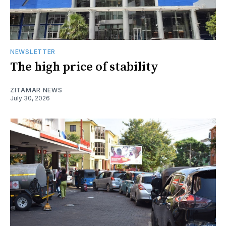
NEWSLETTER
The high price of stability
ZITAMAR NEWS
July 30, 2026