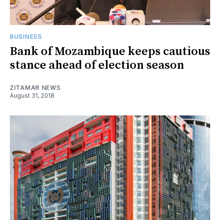
BUSINESS
Bank of Mozambique keeps cautious
stance ahead of election season
ZITAMAR NEWS
August 31, 2018