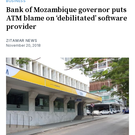
BUSINESS
Bank of Mozambique governor puts
ATM blame on ‘debilitated’ software
provider
ZITAMAR NEWS
November 20, 2018