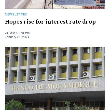
NEWSLETTER
Hopes rise for interest rate drop
ZITAMAR NEWS
January 26, 2024