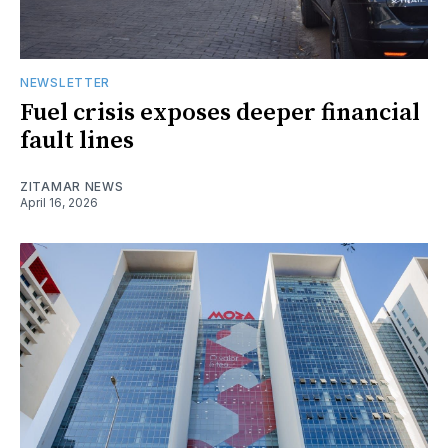
NEWSLETTER
Fuel crisis exposes deeper financial
fault lines
ZITAMAR NEWS
April 16, 2026