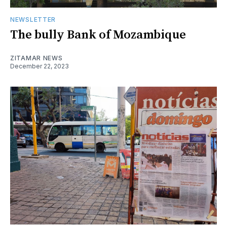
NEWSLETTER
The bully Bank of Mozambique
ZITAMAR NEWS
December 22, 2023