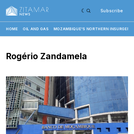
Subscribe
HOME
OIL AND GAS
MOZAMBIQUE'S NORTHERN INSURGENC
Rogério Zandamela