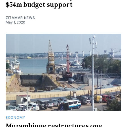
$54m budget support
ZITAMAR NEWS
May 1, 2020
ECONOMY
Mozambique restructures one,