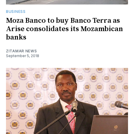
BUSINESS
Moza Banco to buy Banco Terra as
Arise consolidates its Mozambican
banks
ZITAMAR NEWS
September 5, 2018