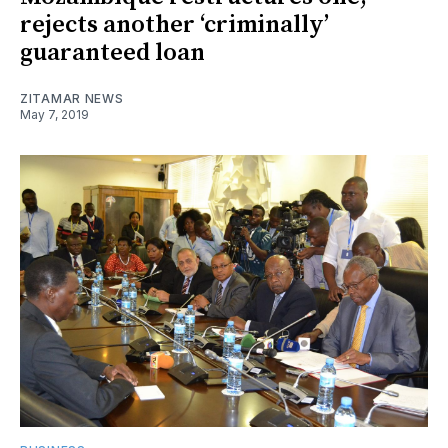
rejects another ‘criminally’
guaranteed loan
ZITAMAR NEWS
May 7, 2019