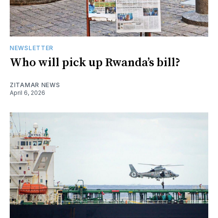
NEWSLETTER
Who will pick up Rwanda’s bill?
ZITAMAR NEWS
April 6, 2026