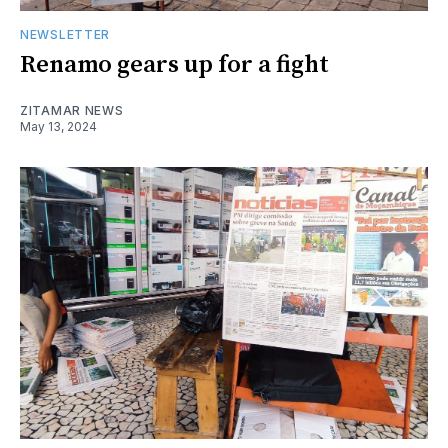
NEWSLETTER
Renamo gears up for a fight
ZITAMAR NEWS
May 13, 2024