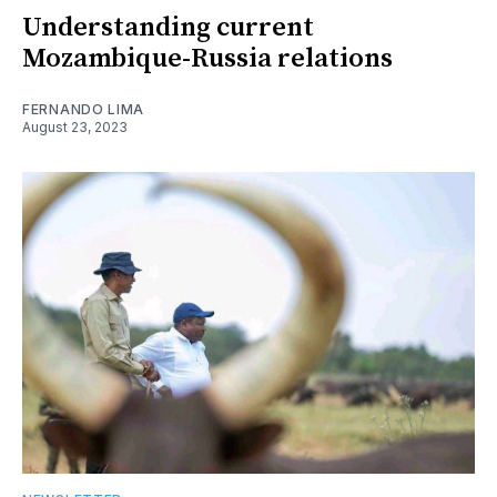
Understanding current
Mozambique-Russia relations
FERNANDO LIMA
August 23, 2023