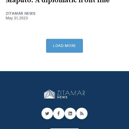
Maputo: A diplomatic front line
ZITAMAR NEWS
May 31, 2023
LOAD MORE
Twitter
Facebook
LinkedIn
RSS