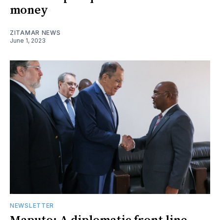
money
ZITAMAR NEWS
June 1, 2023
NEWSLETTER