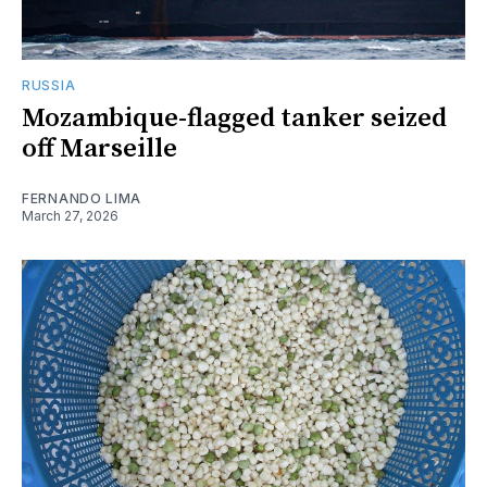
RUSSIA
Mozambique-flagged tanker seized
off Marseille
FERNANDO LIMA
March 27, 2026