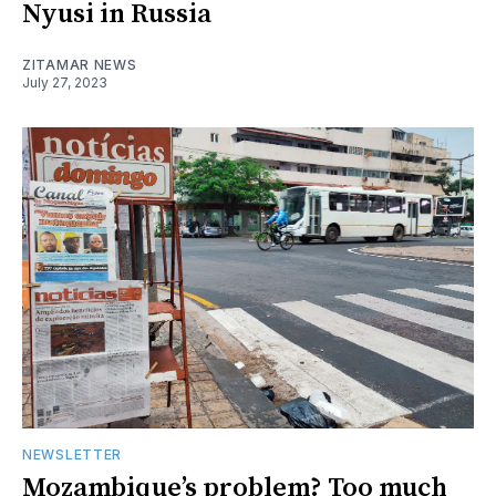
Nyusi in Russia
ZITAMAR NEWS
July 27, 2023
NEWSLETTER
Mozambique’s problem? Too much