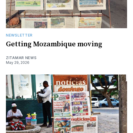
NEWSLETTER
Getting Mozambique moving
ZITAMAR NEWS
May 29, 2026