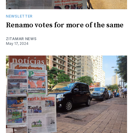
NEWSLETTER
Renamo votes for more of the same
ZITAMAR NEWS
May 17, 2024