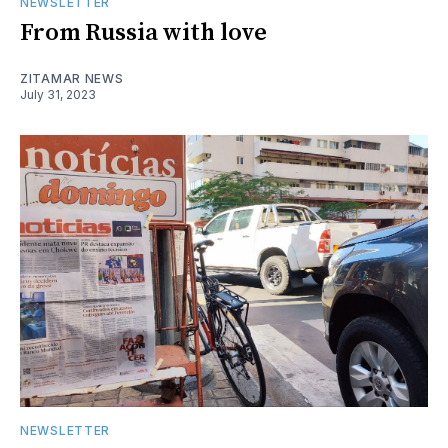
NEWSLETTER
From Russia with love
ZITAMAR NEWS
July 31, 2023
NEWSLETTER