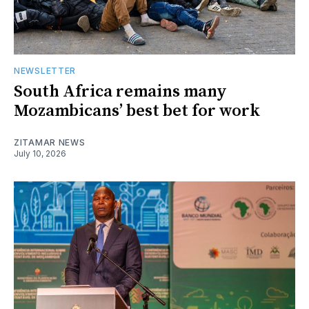
NEWSLETTER
South Africa remains many
Mozambicans’ best bet for work
ZITAMAR NEWS
July 10, 2026