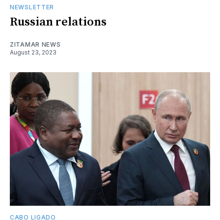
NEWSLETTER
Russian relations
ZITAMAR NEWS
August 23, 2023
CABO LIGADO