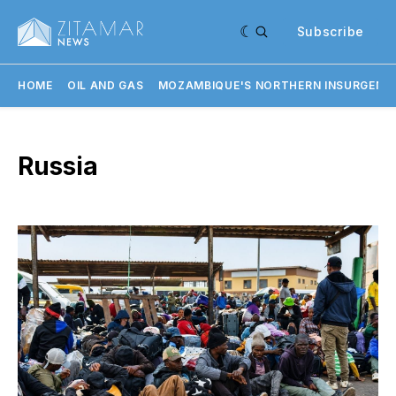
Subscribe
HOME
OIL AND GAS
MOZAMBIQUE'S NORTHERN INSURGENC
Russia