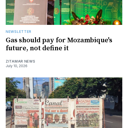
NEWSLETTER
Gas should pay for Mozambique's
future, not define it
ZITAMAR NEWS
July 10, 2026