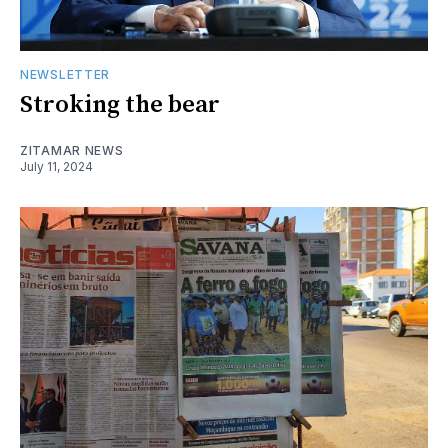
NEWSLETTER
Stroking the bear
ZITAMAR NEWS
July 11, 2024