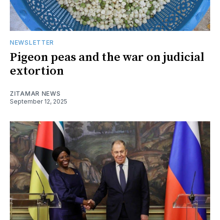
NEWSLETTER
Pigeon peas and the war on judicial
extortion
ZITAMAR NEWS
September 12, 2025