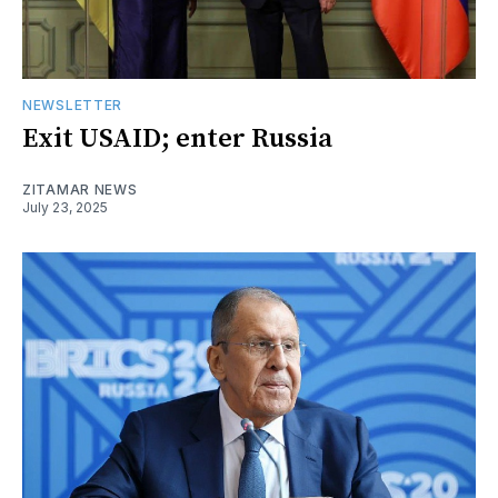
NEWSLETTER
Exit USAID; enter Russia
ZITAMAR NEWS
July 23, 2025