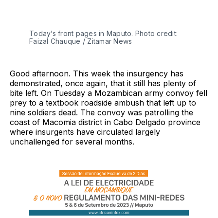
Twitter
Facebook
Pinterest
LinkedIn
WhatsApp
Email
Today’s front pages in Maputo. Photo credit:
Faizal Chauque / Zitamar News
Good afternoon. This week the insurgency has
demonstrated, once again, that it still has plenty of
bite left. On Tuesday a Mozambican army convoy fell
prey to a textbook roadside ambush that left up to
nine soldiers dead. The convoy was patrolling the
coast of Macomia district in Cabo Delgado province
where insurgents have circulated largely
unchallenged for several months.