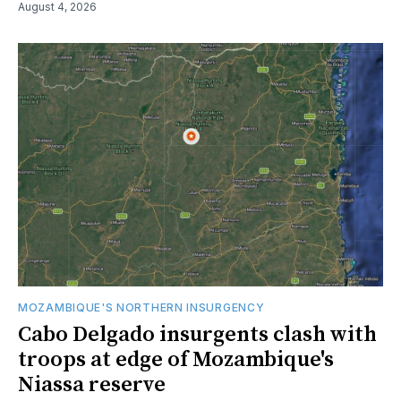
August 4, 2026
MOZAMBIQUE'S NORTHERN INSURGENCY
Cabo Delgado insurgents clash with
troops at edge of Mozambique's
Niassa reserve