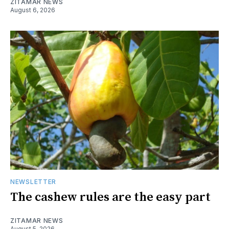
ZITAMAR NEWS
August 6, 2026
NEWSLETTER
The cashew rules are the easy part
ZITAMAR NEWS
August 5, 2026