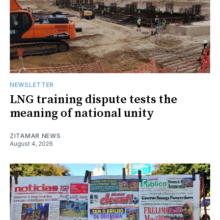
NEWSLETTER
LNG training dispute tests the
meaning of national unity
ZITAMAR NEWS
August 4, 2026