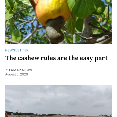
NEWSLETTER
The cashew rules are the easy part
ZITAMAR NEWS
August 5, 2026