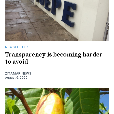
NEWSLETTER
Transparency is becoming harder
to avoid
ZITAMAR NEWS
August 6, 2026