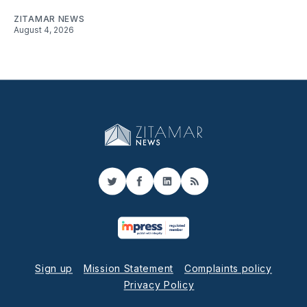
ZITAMAR NEWS
August 4, 2026
Twitter
Facebook
LinkedIn
RSS
Sign up
Mission Statement
Complaints policy
Privacy Policy