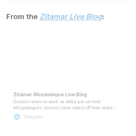
From the
Zitamar Live Blog
:
Zitamar Mozambique Live Blog
Doctors return to work as strike put on hold
Mozambique’s doctors have called off their strike
from today until 2 October, as a vote of confidence in
Telegram
the new dialogue team led by Prime Minister Adriano
Maleiane, the president of the doctors’ association
announced yesterday. The decision also follow…