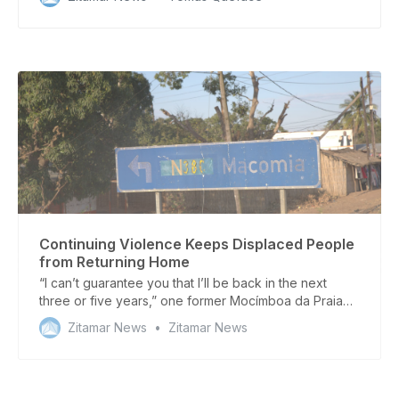
Delgado
Continuing Violence Keeps Displaced People
from Returning Home
“I can’t guarantee you that I’ll be back in the next
three or five years,” one former Mocímboa da Praia
resident told Zitamar News
Zitamar News
Zitamar News