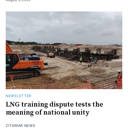
NEWSLETTER
LNG training dispute tests the
meaning of national unity
ZITAMAR NEWS