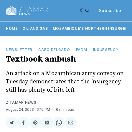
Subscribe
HOME
OIL AND GAS
MOZAMBIQUE'S NORTHERN INSURGENC
NEWSLETTER
—
CABO DELGADO
—
FADM
—
INSURGENCY
Textbook ambush
An attack on a Mozambican army convoy on
Tuesday demonstrates that the insurgency
still has plenty of bite left
ZITAMAR NEWS
August 24, 2023
. 6:19 PM
6 min read
Share
Share
Share
Share
Share
Share
on
on
on
on
on
via