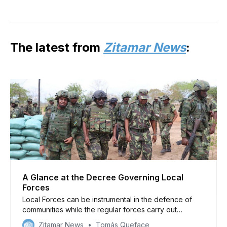
The latest from
Zitamar News
:
A Glance at the Decree Governing Local
Forces
Local Forces can be instrumental in the defence of
communities while the regular forces carry out
offensive operations against insurgent bases in Cabo
Zitamar News
Tomás Queface