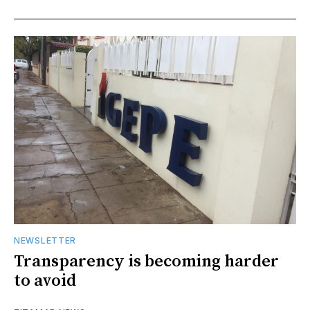
NEWSLETTER
Transparency is becoming harder
to avoid