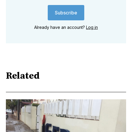
Subscribe
Already have an account?
Log in
Related