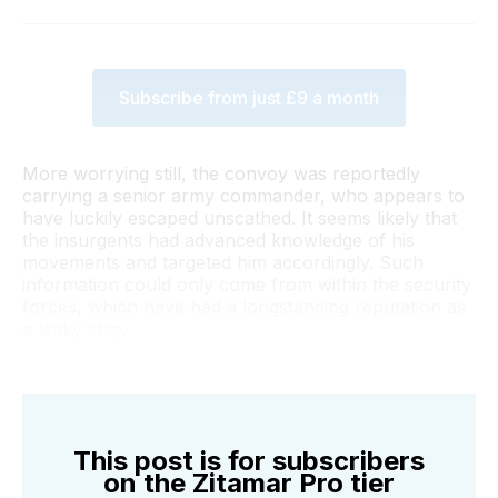
Subscribe from just £9 a month
More worrying still, the convoy was reportedly
carrying a senior army commander, who appears to
have luckily escaped unscathed. It seems likely that
the insurgents had advanced knowledge of his
movements and targeted him accordingly. Such
information could only come from within the security
forces, which have had a longstanding reputation as
a leaky ship.
This post is for subscribers
on the Zitamar Pro tier