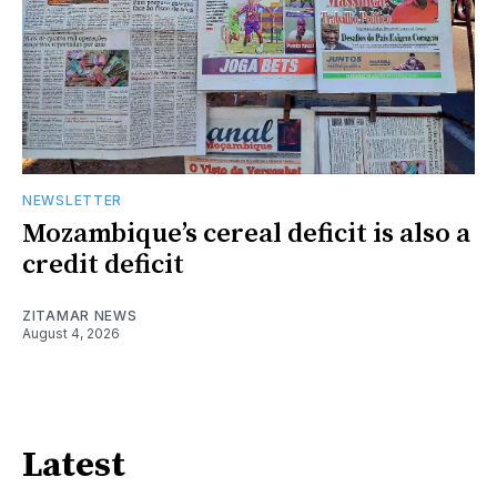
NEWSLETTER
Mozambique’s cereal deficit is also a
credit deficit
ZITAMAR NEWS
August 4, 2026
Latest