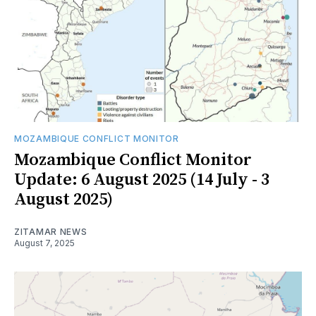
MOZAMBIQUE CONFLICT MONITOR
Mozambique Conflict Monitor
Update: 6 August 2025 (14 July - 3
August 2025)
ZITAMAR NEWS
August 7, 2025