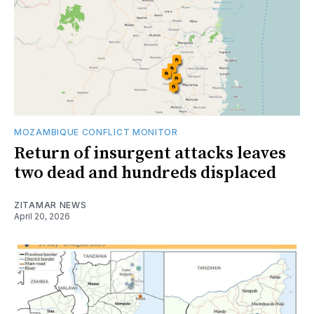
MOZAMBIQUE CONFLICT MONITOR
Return of insurgent attacks leaves
two dead and hundreds displaced
ZITAMAR NEWS
April 20, 2026