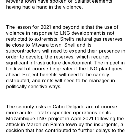
Mtwara town have spoken of Salafist elements
having had a hand in the violence.
The lesson for 2021 and beyond is that the use of
violence in response to LNG development is not
restricted to extremists. Shell’s natural gas reserves
lie close to Mtwara town. Shell and its
subcontractors will need to expand their presence in
order to develop the reserves, which requires
significant infrastructure development. The impact in
Lindi will of course be greater if the LNG plant goes
ahead. Project benefits will need to be cannily
distributed, and rents will need to be managed in
politically sensitive ways.
The security risks in Cabo Delgado are of course
more acute. Total suspended operations on its
Mozambique LNG project in April 2021 following the
attack in March on Palma town by the insurgents, a
decision that has contributed to further delays to the