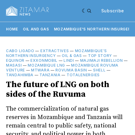
Subscribe
HOME
OIL AND GAS
MOZAMBIQUE'S NORTHERN INSURGENC
CABO LIGADO
—
EXTRACTIVES
—
MOZAMBIQUE'S
NORTHERN INSURGENCY
—
OIL & GAS
—
TOP STORY
—
EQUINOR
—
EXXONMOBIL
—
LINDI
—
MAJIMAJI REBELLION
—
MASASI
—
MOZAMBIQUE LNG
—
MOZAMBIQUE ROVUMA
VENTURE
—
MTWARA
—
ROVUMA BASIN
—
SHELL
—
TANDAHIMBA
—
TANZANIA
—
TOTALENERGIES
The future of LNG on both
sides of the Ruvuma
The commercialization of natural gas
reserves in Mozambique and Tanzania will
remain central to public safety, national
security, and political power in both