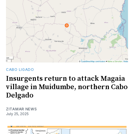
CABO LIGADO
Insurgents return to attack Magaia
village in Muidumbe, northern Cabo
Delgado
ZITAMAR NEWS
July 25, 2025