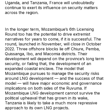
Uganda, and Tanzania, France will undoubtedly
continue to exert its influence on security matters
across the region.
In the longer term, Mozambique’s 6th Licensing
Round too has the potential to drive extremist
narratives for years to come, if it is successful. The
round, launched in November, will close in October
2022. Three offshore blocks lie off Chiure, Pemba,
Quissanga, Ibo, and Macomia districts. Their
development will depend on the province’s long term
security, or failing that, the development of an
expanded coastal enclave. The model that
Mozambique pursues to manage the security risks
around LNG development — and the success of that
model — will have major economic and governance
implications on both sides of the Ruvuma. If
Mozambique LNG development cannot survive the
political upheaval that has grown in its wake,
Tanzania is likely to take a much more repressive
approach to its own LNG projects.