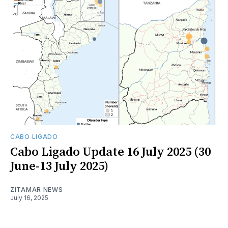
CABO LIGADO
Cabo Ligado Update 16 July 2025 (30
June-13 July 2025)
ZITAMAR NEWS
July 16, 2025