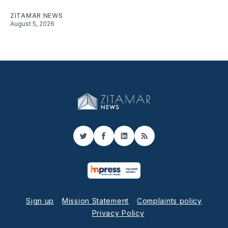
ZITAMAR NEWS
August 5, 2026
Twitter
Facebook
LinkedIn
RSS
Sign up
Mission Statement
Complaints policy
Privacy Policy