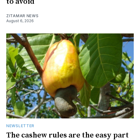
to avoid
ZITAMAR NEWS
August 6, 2026
NEWSLETTER
The cashew rules are the easy part