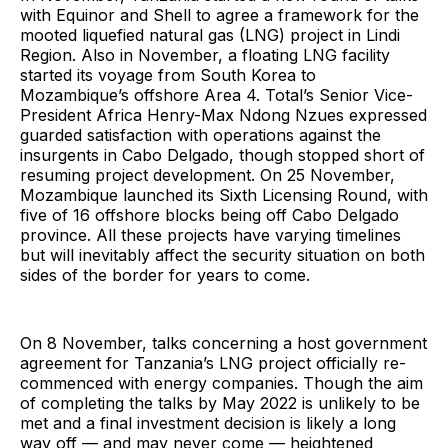
with Equinor and Shell to agree a framework for the
mooted liquefied natural gas (LNG) project in Lindi
Region. Also in November, a floating LNG facility
started its voyage from South Korea to
Mozambique’s offshore Area 4. Total’s Senior Vice-
President Africa Henry-Max Ndong Nzues expressed
guarded satisfaction with operations against the
insurgents in Cabo Delgado, though stopped short of
resuming project development. On 25 November,
Mozambique launched its Sixth Licensing Round, with
five of 16 offshore blocks being off Cabo Delgado
province. All these projects have varying timelines
but will inevitably affect the security situation on both
sides of the border for years to come.
On 8 November, talks concerning a host government
agreement for Tanzania’s LNG project officially re-
commenced with energy companies. Though the aim
of completing the talks by May 2022 is unlikely to be
met and a final investment decision is likely a long
way off — and may never come — heightened