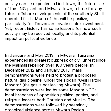
activity can be expected in Lindi town, the future site
of the LNG plant, and Mtwara town, a base for any
future offshore developments of the southerly Shell
operated fields. Much of this will be positive,
particularly for Tanzanian private sector investment.
Yet, recent history has some lessons for how such
activity may be received locally, and its potential
impact on political violence.
In January and May 2013, in Mtwara, Tanzania
experienced its greatest outbreak of civil unrest since
the Majimaji rebellion over 100 years before. In
December 2012 and January 2013, mass
demonstrations were held to protest a proposed
natural gas pipeline, under the slogan “Gesi Haitoki
Mtwara” (the gas is not leaving Mtwara). The
demonstrations were led by some Mtwara NGOs,
local branches of opposition political parties, and
religious leaders both Christian and Muslim. The
demonstrations were followed by seemingly
organized violence across Mtwara Region.