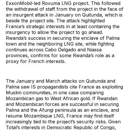
ExxonMobil-led Rovuma LNG project. This followed
the withdrawal of staff from the project in the face of
an insurgent attack in January on Quitunda, which is
beside the project site. The attack highlighted
France’s strategic interests in at least containing the
insurgency to allow the project to go ahead.
Rwanda’s success in securing the enclave of Palma
town and the neighboring LNG site, while fighting
continues across Cabo Delgado and Niassa
provinces, confirms for some Rwanda’s role as a
proxy for French interests.
The January and March attacks on Quitunda and
Palma saw IS propagandists cite France as exploiting
Muslim communities, in one case comparing
Mozambican gas to West African gold. If Rwandan
and Mozambican forces are successful in securing
Palma and the Afungi peninsula as an enclave, and
resume Mozambique LNG, France may find itself
increasingly tied to the project’s security risks. Given
Total’s interests in Democratic Republic of Congo,