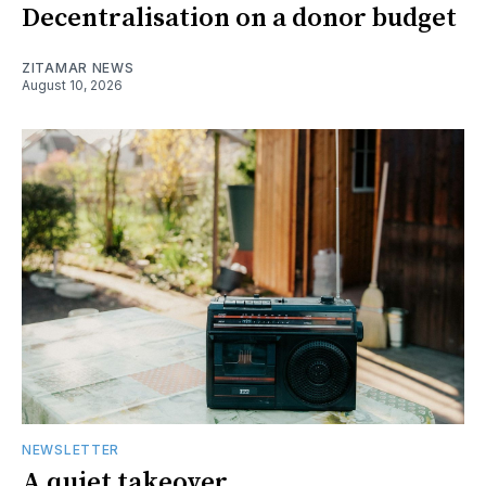
Decentralisation on a donor budget
ZITAMAR NEWS
August 10, 2026
NEWSLETTER
A quiet takeover