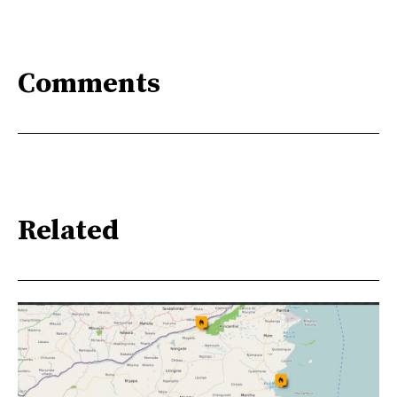
Comments
Related