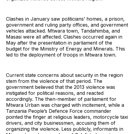
Clashes in January saw politicians’ homes, a prison,
government and ruling party offices, and government
vehicles attacked. Mtwara town, Tandahimba, and
Masasi were all affected. Clashes occurred again in
May after the presentation in parliament of the
budget for the Ministry of Energy and Minerals. This
led to the deployment of troops in Mtwara town.
Current state concerns about security in the region
stem from the violence of that period. The
government believed that the 2013 violence was
instigated for political reasons, and reacted
accordingly. The then-member of parliament for
Mtwara Urban was charged with incitement, while a
Tanzania People’s Defence Force commander
pointed the finger at religious leaders, motorcycle taxi
drivers, and city businessmen, accusing them of
organizing the violence. Less publicly, informants in