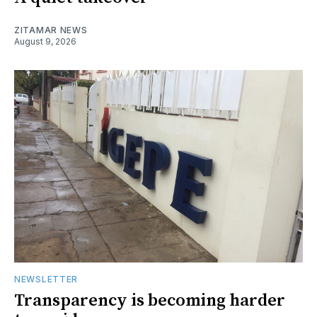
ZITAMAR NEWS
August 9, 2026
NEWSLETTER
Transparency is becoming harder