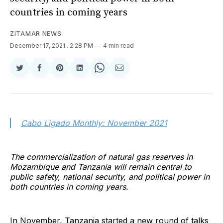
countries in coming years
ZITAMAR NEWS
December 17, 2021
. 2:28 PM
4 min read
Share
Share
Share
Share
Share
Share
on
on
on
on
on
via
Twitter
Facebook
Pinterest
LinkedIn
WhatsApp
Email
Cabo Ligado Monthly: November 2021
The commercialization of natural gas reserves in
Mozambique and Tanzania will remain central to
public safety, national security, and political power in
both countries in coming years.
In November, Tanzania started a new round of talks