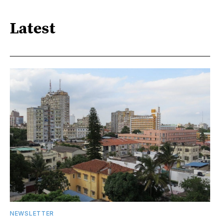
Latest
NEWSLETTER