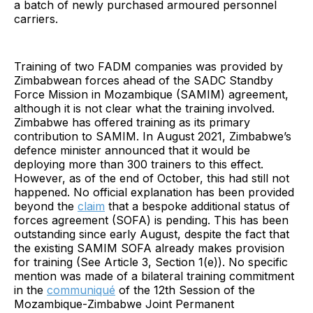
a batch of newly purchased armoured personnel
carriers.
Training of two FADM companies was provided by
Zimbabwean forces ahead of the SADC Standby
Force Mission in Mozambique (SAMIM) agreement,
although it is not clear what the training involved.
Zimbabwe has offered training as its primary
contribution to SAMIM. In August 2021, Zimbabwe’s
defence minister announced that it would be
deploying more than 300 trainers to this effect.
However, as of the end of October, this had still not
happened. No official explanation has been provided
beyond the
claim
that a bespoke additional status of
forces agreement (SOFA) is pending. This has been
outstanding since early August, despite the fact that
the existing SAMIM SOFA already makes provision
for training (See Article 3, Section 1(e)). No specific
mention was made of a bilateral training commitment
in the
communiqué
of the 12th Session of the
Mozambique-Zimbabwe Joint Permanent