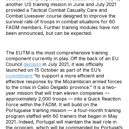
another US training mission in June and July 2021
provided a Tactical Combat Casualty Care and
Combat Livesaver course designed to improve the
survival rate of troops in combat situations for 60
FADM members. Further training modules have not
been announced, but can be expected.
The EUTM is the most comprehensive training
component currently in play. Off the back of an EU
Council
decision
in July 2021, it was officially
launched on 15 October as part of the EU’s
commitment
“to support a more efficient and
effective response by the Mozambican armed forces
to the crisis in Cabo Delgado province.” It is a two-
year mission that will train eleven companies —
approximately 2,000 troops — into a Quick Reaction
Force within the FADM. It will build on the
Portuguese training mission — a four-month training
program staffed with 60 trainers that began in May
2021. Indeed, Portugal will maintain the lead role in
the program, which will be commanded by Portugal’s