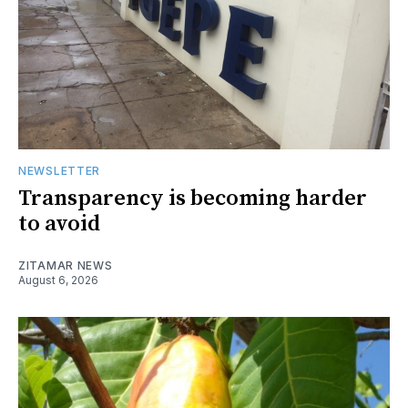
NEWSLETTER
Transparency is becoming harder
to avoid
ZITAMAR NEWS
August 6, 2026