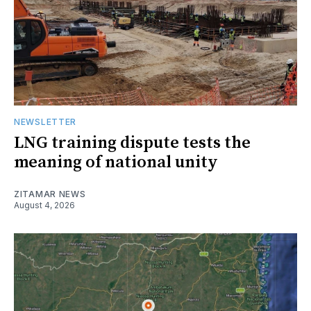
NEWSLETTER
LNG training dispute tests the
meaning of national unity
ZITAMAR NEWS
August 4, 2026