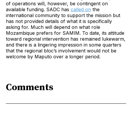
of operations will, however, be contingent on
available funding. SADC has
called on
the
international community to support the mission but
has not provided details of what it is specifically
asking for. Much will depend on what role
Mozambique prefers for SAMIM. To date, its attitude
toward regional intervention has remained lukewarm,
and there is a lingering impression in some quarters
that the regional bloc’s involvement would not be
welcome by Maputo over a longer period.
Comments