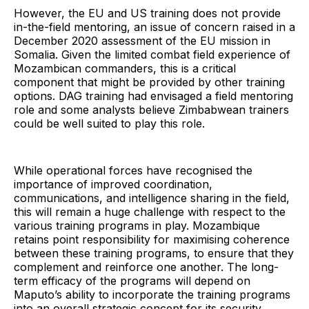
However, the EU and US training does not provide
in-the-field mentoring, an issue of concern raised in a
December 2020 assessment of the EU mission in
Somalia. Given the limited combat field experience of
Mozambican commanders, this is a critical
component that might be provided by other training
options. DAG training had envisaged a field mentoring
role and some analysts believe Zimbabwean trainers
could be well suited to play this role.
While operational forces have recognised the
importance of improved coordination,
communications, and intelligence sharing in the field,
this will remain a huge challenge with respect to the
various training programs in play. Mozambique
retains point responsibility for maximising coherence
between these training programs, to ensure that they
complement and reinforce one another. The long-
term efficacy of the programs will depend on
Maputo’s ability to incorporate the training programs
into an overall strategic concept for its security