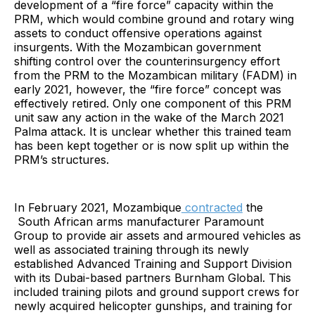
development of a “fire force” capacity within the
PRM, which would combine ground and rotary wing
assets to conduct offensive operations against
insurgents. With the Mozambican government
shifting control over the counterinsurgency effort
from the PRM to the Mozambican military (FADM) in
early 2021, however, the “fire force” concept was
effectively retired. Only one component of this PRM
unit saw any action in the wake of the March 2021
Palma attack. It is unclear whether this trained team
has been kept together or is now split up within the
PRM’s structures.
In February 2021, Mozambique
contracted
the
South African arms manufacturer Paramount
Group to provide air assets and armoured vehicles as
well as associated training through its newly
established Advanced Training and Support Division
with its Dubai-based partners Burnham Global. This
included training pilots and ground support crews for
newly acquired helicopter gunships, and training for