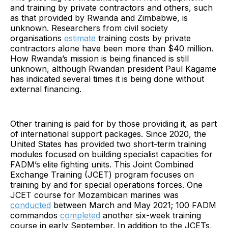
and training by private contractors and others, such
as that provided by Rwanda and Zimbabwe, is
unknown. Researchers from civil society
organisations
estimate
training costs by private
contractors alone have been more than $40 million.
How Rwanda’s mission is being financed is still
unknown, although Rwandan president Paul Kagame
has indicated several times it is being done without
external financing.
Other training is paid for by those providing it, as part
of international support packages. Since 2020, the
United States has provided two short-term training
modules focused on building specialist capacities for
FADM’s elite fighting units. This Joint Combined
Exchange Training (JCET) program focuses on
training by and for special operations forces. One
JCET course for Mozambican marines was
conducted
between March and May 2021; 100 FADM
commandos
completed
another six-week training
course in early September. In addition to the JCETs,