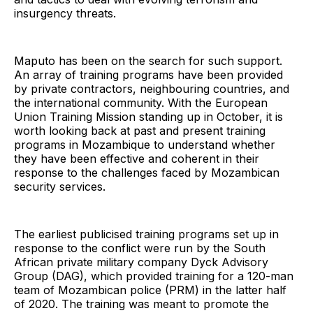
insurgency threats.
Maputo has been on the search for such support.
An array of training programs have been provided
by private contractors, neighbouring countries, and
the international community. With the European
Union Training Mission standing up in October, it is
worth looking back at past and present training
programs in Mozambique to understand whether
they have been effective and coherent in their
response to the challenges faced by Mozambican
security services.
The earliest publicised training programs set up in
response to the conflict were run by the South
African private military company Dyck Advisory
Group (DAG), which provided training for a 120-man
team of Mozambican police (PRM) in the latter half
of 2020. The training was meant to promote the