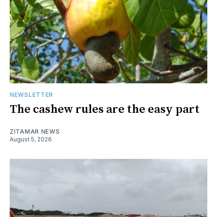
NEWSLETTER
The cashew rules are the easy part
ZITAMAR NEWS
August 5, 2026