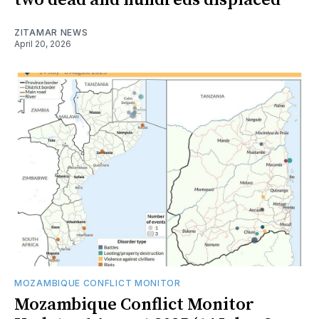
two dead and hundreds displaced
ZITAMAR NEWS
April 20, 2026
MOZAMBIQUE CONFLICT MONITOR
Mozambique Conflict Monitor