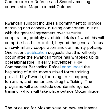
Commission on Defence and Security meeting
convened in Maputo in mid-October.
Rwandan support includes a commitment to provide
a training and capacity-building component, but as
with the general agreement over security
cooperation, publicly available details of what this will
comprise has been limited, beyond the general focus
on civil-military cooperation and community policing.
One recent
publication
suggests that this will only
occur after the Rwandan force has wrapped up its
operational role. In early November, PRM
Commander Bernadino Rafael
announced
the
beginning of a six-month mixed force training
provided by Rwanda, focusing on kidnapping,
terrorism, and human and drug trafficking. The
programs will also include counterintelligence
training, which will take place outside Mozambique.
The price tag for Mozambique on new equipment