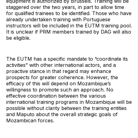
equipment is authorized by Brussels. Training will be
staggered over the two years, in part to allow time
for qualified trainees to be identified. Those who have
already undertaken training with Portuguese
instructors will be included in the EUTM training pool.
It is unclear if PRM members trained by DAG will also
be eligible.
The EUTM has a specific mandate to “coordinate its
activities” with other international actors, and a
proactive stance in that regard may enhance
prospects for greater coherence. However, the
efficacy of this will depend on Mozambique’s
willingness to promote such an approach. No
effective coordination between the various
international training programs in Mozambique will be
possible without clarity between the training entities
and Maputo about the overall strategic goals of
Mozambican forces.