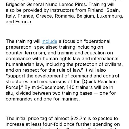
Brigadier General Nuno Lemos Pires. Training will
also be provided by instructors from Finland, Spain,
Italy, France, Greece, Romania, Belgium, Luxemburg,
and Estonia.
The training will
include
a focus on “operational
preparation, specialised training including on
counter-terrorism, and training and education on
compliance with human rights law and international
humanitarian law, including the protection of civilians,
and on respect for the rule of law.” It will also
“support the development of command and control
structures and mechanisms of the [Quick Reaction
Force].” By mid-December, 140 trainers will be in
situ, divided between two training bases — one for
commandos and one for marines.
The initial price tag of almost $22.7m is expected to
increase at least four-fold once further spending on