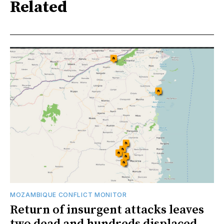
Related
MOZAMBIQUE CONFLICT MONITOR
Return of insurgent attacks leaves