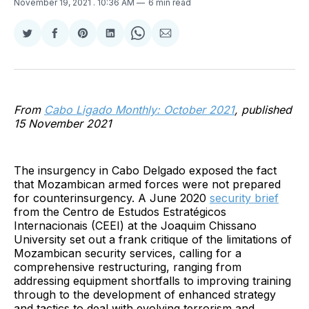
November 19, 2021
. 10:36 AM
6 min read
Share
Share
Share
Share
Share
Share
on
on
on
on
on
via
Twitter
Facebook
Pinterest
LinkedIn
WhatsApp
Email
From
Cabo Ligado Monthly: October 2021
, published
15 November 2021
The insurgency in Cabo Delgado exposed the fact
that Mozambican armed forces were not prepared
for counterinsurgency. A June 2020
security brief
from the Centro de Estudos Estratégicos
Internacionais (CEEI) at the Joaquim Chissano
University set out a frank critique of the limitations of
Mozambican security services, calling for a
comprehensive restructuring, ranging from
addressing equipment shortfalls to improving training
through to the development of enhanced strategy
and tactics to deal with evolving terrorism and