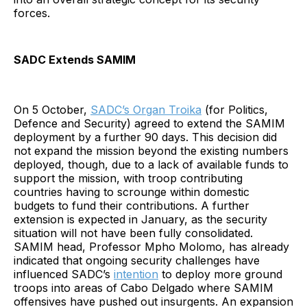
forces.
SADC Extends SAMIM
On 5 October,
SADC’s Organ Troika
(for Politics,
Defence and Security) agreed to extend the SAMIM
deployment by a further 90 days. This decision did
not expand the mission beyond the existing numbers
deployed, though, due to a lack of available funds to
support the mission, with troop contributing
countries having to scrounge within domestic
budgets to fund their contributions. A further
extension is expected in January, as the security
situation will not have been fully consolidated.
SAMIM head, Professor Mpho Molomo, has already
indicated that ongoing security challenges have
influenced SADC’s
intention
to deploy more ground
troops into areas of Cabo Delgado where SAMIM
offensives have pushed out insurgents. An expansion