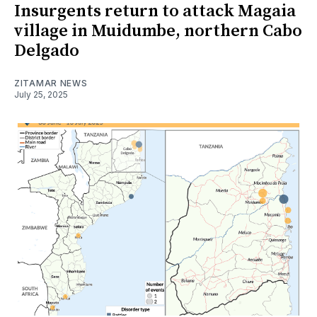
Insurgents return to attack Magaia
village in Muidumbe, northern Cabo
Delgado
ZITAMAR NEWS
July 25, 2025