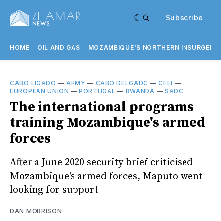
Subscribe
HOME
OIL AND GAS
MOZAMBIQUE'S NORTHERN INSURGENC
CABO LIGADO
—
ARMY
—
CABO DELGADO
—
CEEI
—
EUROPEAN UNION
—
PORTUGAL
—
RWANDA
—
SADC
The international programs
training Mozambique's armed
forces
After a June 2020 security brief criticised
Mozambique's armed forces, Maputo went
looking for support
DAN MORRISON