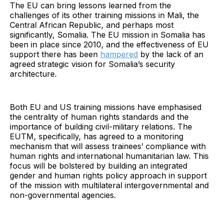
The EU can bring lessons learned from the
challenges of its other training missions in Mali, the
Central African Republic, and perhaps most
significantly, Somalia. The EU mission in Somalia has
been in place since 2010, and the effectiveness of EU
support there has been
hampered
by the lack of an
agreed strategic vision for Somalia’s security
architecture.
Both EU and US training missions have emphasised
the centrality of human rights standards and the
importance of building civil-military relations. The
EUTM, specifically, has agreed to a monitoring
mechanism that will assess trainees’ compliance with
human rights and international humanitarian law. This
focus will be bolstered by building an integrated
gender and human rights policy approach in support
of the mission with multilateral intergovernmental and
non-governmental agencies.