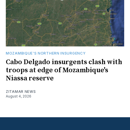
MOZAMBIQUE'S NORTHERN INSURGENCY
Cabo Delgado insurgents clash with
troops at edge of Mozambique's
Niassa reserve
ZITAMAR NEWS
August 4, 2026