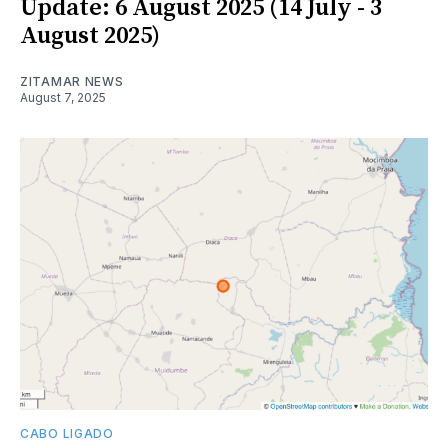
Update: 6 August 2025 (14 July - 3
August 2025)
ZITAMAR NEWS
August 7, 2025
CABO LIGADO