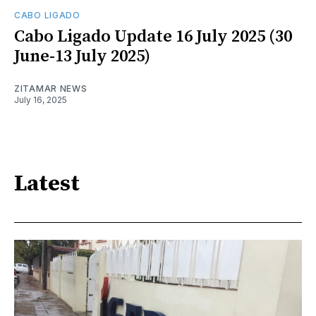
CABO LIGADO
Cabo Ligado Update 16 July 2025 (30
June-13 July 2025)
ZITAMAR NEWS
July 16, 2025
Latest