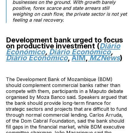
businesses on the ground. With growth barely
positive, forex scarce and state arrears still
weighing on cash flow, the private sector is not yet
feeling a real recovery.
Development bank urged to focus
on productive investment (
Diário
Económico
,
Diário Económico
,
Diário Económico
,
AIM
,
MZNews
)
The Development Bank of Mozambique (BDM)
should complement commercial banks rather than
compete with them, participants in a Maputo debate
organised by Moza Banco said. Speakers argued that
the bank should provide long-term finance for
strategic sectors and projects that are difficult to fund
through normal commercial lending. Carlos Arruda,
of the Dom Cabral Foundation, said the bank should
fill gaps in the financial market, while BDM executive
committee chairman João Macaringue said the