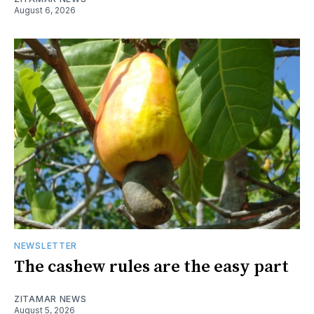
August 6, 2026
NEWSLETTER
The cashew rules are the easy part
ZITAMAR NEWS
August 5, 2026