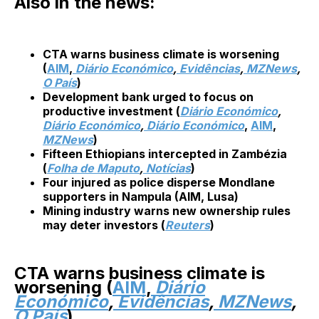
Also in the news:
CTA warns business climate is worsening
(
AIM
,
Diário Económico
,
Evidências
,
MZNews
,
O País
)
Development bank urged to focus on
productive investment (
Diário Económico
,
Diário Económico
,
Diário Económico
,
AIM
,
MZNews
)
Fifteen Ethiopians intercepted in Zambézia
(
Folha de Maputo
,
Notícias
)
Four injured as police disperse Mondlane
supporters in Nampula (AIM, Lusa)
Mining industry warns new ownership rules
may deter investors (
Reuters
)
CTA warns business climate is
worsening (
AIM
,
Diário
Económico
,
Evidências
,
MZNews
,
O País
)