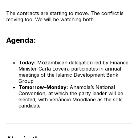
The contracts are starting to move. The conflict is
moving too. We will be watching both.
Agenda:
Today:
Mozambican delegation led by Finance
Minister Carla Loveira participates in annual
meetings of the Islamic Development Bank
Group
Tomorrow–Monday:
Anamola’s National
Convention, at which the party leader will be
elected, with Venâncio Mondlane as the sole
candidate