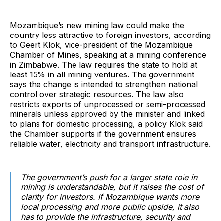
Mozambique’s new mining law could make the
country less attractive to foreign investors, according
to Geert Klok, vice-president of the Mozambique
Chamber of Mines, speaking at a mining conference
in Zimbabwe. The law requires the state to hold at
least 15% in all mining ventures. The government
says the change is intended to strengthen national
control over strategic resources. The law also
restricts exports of unprocessed or semi-processed
minerals unless approved by the minister and linked
to plans for domestic processing, a policy Klok said
the Chamber supports if the government ensures
reliable water, electricity and transport infrastructure.
The government’s push for a larger state role in
mining is understandable, but it raises the cost of
clarity for investors. If Mozambique wants more
local processing and more public upside, it also
has to provide the infrastructure, security and