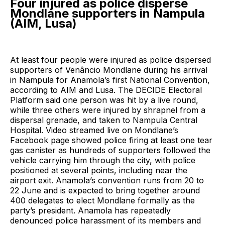
Four injured as police disperse
Mondlane supporters in Nampula
(AIM, Lusa)
At least four people were injured as police dispersed
supporters of Venâncio Mondlane during his arrival
in Nampula for Anamola’s first National Convention,
according to AIM and Lusa. The DECIDE Electoral
Platform said one person was hit by a live round,
while three others were injured by shrapnel from a
dispersal grenade, and taken to Nampula Central
Hospital. Video streamed live on Mondlane’s
Facebook page showed police firing at least one tear
gas canister as hundreds of supporters followed the
vehicle carrying him through the city, with police
positioned at several points, including near the
airport exit. Anamola’s convention runs from 20 to
22 June and is expected to bring together around
400 delegates to elect Mondlane formally as the
party’s president. Anamola has repeatedly
denounced police harassment of its members and