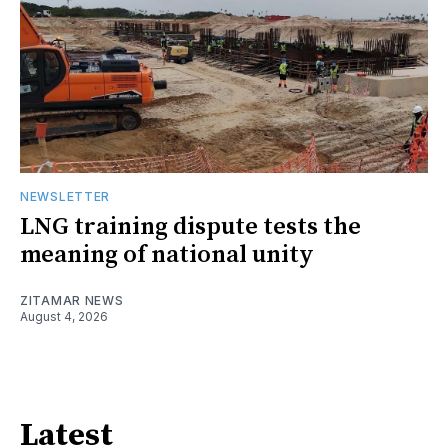
NEWSLETTER
LNG training dispute tests the
meaning of national unity
ZITAMAR NEWS
August 4, 2026
Latest