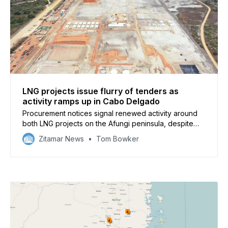
LNG projects issue flurry of tenders as
activity ramps up in Cabo Delgado
Procurement notices signal renewed activity around
both LNG projects on the Afungi peninsula, despite
ongoing security issues in Cabo Delgado province
Zitamar News
Tom Bowker