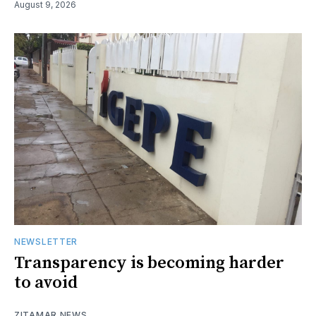
August 9, 2026
NEWSLETTER
Transparency is becoming harder
to avoid
ZITAMAR NEWS