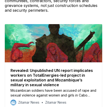
communities, contractors, security forces and
grievance systems, not just construction schedules
and security perimeters.
Revealed: Unpublished UN report implicates
workers on TotalEnergies-led project in
sexual exploitation and Mozambique’s
military in sexual violence
Mozambican soldiers have been accused of rape and
sexual violence against women and girls in Cabo
Delgado, while staff working on TotalEnergies’ LNG
Zitamar News
Zitamar News
project allegedly coerced women into sex, according