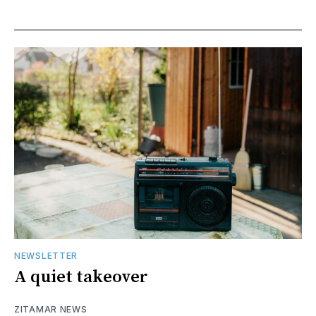
NEWSLETTER
A quiet takeover
ZITAMAR NEWS