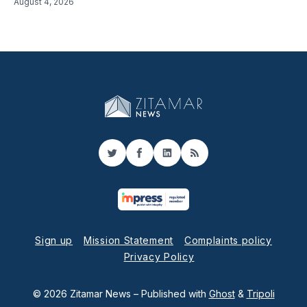
August 4, 2026
Twitter
Facebook
LinkedIn
RSS
Sign up
Mission Statement
Complaints policy
Privacy Policy
© 2026 Zitamar News
– Published with
Ghost
&
Tripoli