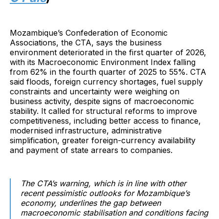
Mozambique’s Confederation of Economic
Associations, the CTA, says the business
environment deteriorated in the first quarter of 2026,
with its Macroeconomic Environment Index falling
from 62% in the fourth quarter of 2025 to 55%. CTA
said floods, foreign currency shortages, fuel supply
constraints and uncertainty were weighing on
business activity, despite signs of macroeconomic
stability. It called for structural reforms to improve
competitiveness, including better access to finance,
modernised infrastructure, administrative
simplification, greater foreign-currency availability
and payment of state arrears to companies.
The CTA’s warning, which is in line with other
recent pessimistic outlooks for Mozambique’s
economy, underlines the gap between
macroeconomic stabilisation and conditions facing