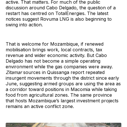
active. That matters. For much of the public
discussion around Cabo Delgado, the question of a
restart has centred on TotalEnergies. The latest
notices suggest Rovuma LNG is also beginning to
swing into action.
That is welcome for Mozambique, if renewed
mobilisation brings work, local contracts, tax
revenue and wider economic activity. But Cabo
Delgado has not become a simple operating
environment while the gas companies were away.
Zitamar
sources in Quissanga report repeated
insurgent movements through the district since early
June, suggesting armed groups are using the area as
a corridor toward positions in Macomia while taking
food from agricultural zones. The same province
that hosts Mozambique’s largest investment projects
remains an active conflict zone.