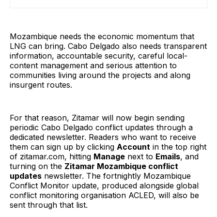
to interviews and an unpublished UN report obtained
by Forbidden Stories
Mozambique needs the economic momentum that
LNG can bring. Cabo Delgado also needs transparent
information, accountable security, careful local-
content management and serious attention to
communities living around the projects and along
insurgent routes.
For that reason, Zitamar will now begin sending
periodic Cabo Delgado conflict updates through a
dedicated newsletter. Readers who want to receive
them can sign up by clicking
Account
in the top right
of zitamar.com, hitting
Manage
next to
Emails
, and
turning on the
Zitamar Mozambique conflict
updates
newsletter. The fortnightly Mozambique
Conflict Monitor update, produced alongside global
conflict monitoring organisation ACLED, will also be
sent through that list.