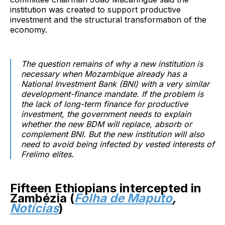
institution was created to support productive
investment and the structural transformation of the
economy.
The question remains of why a new institution is
necessary when Mozambique already has a
National Investment Bank (BNI) with a very similar
development-finance mandate. If the problem is
the lack of long-term finance for productive
investment, the government needs to explain
whether the new BDM will replace, absorb or
complement BNI. But the new institution will also
need to avoid being infected by vested interests of
Frelimo elites.
Fifteen Ethiopians intercepted in
Zambézia (
Folha de Maputo
,
Notícias
)