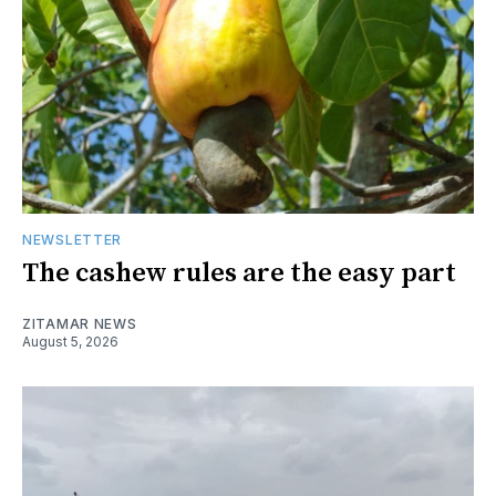
NEWSLETTER
The cashew rules are the easy part
ZITAMAR NEWS
August 5, 2026