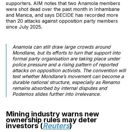
supporters. AIM notes that two Anamola members
were shot dead over the past month in Inhambane
and Manica, and says DECIDE has recorded more
than 20 attacks against opposition party members
since July 2025.
Anamola can still draw large crowds around
Mondlane, but its efforts to turn that support into
formal party organisation are taking place under
police pressure and a rising pattern of reported
attacks on opposition activists. The convention will
test whether Mondlane’s movement can become a
durable national structure, especially as Renamo
remains absorbed by internal disputes and
Podemos slides further into irrelevance.
Mining industry warns new
ownership rules may deter
investors (
Reuters
)