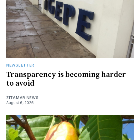
NEWSLETTER
Transparency is becoming harder
to avoid
ZITAMAR NEWS
August 6, 2026