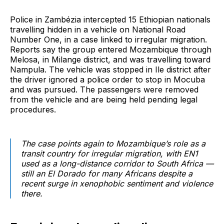
Police in Zambézia intercepted 15 Ethiopian nationals
travelling hidden in a vehicle on National Road
Number One, in a case linked to irregular migration.
Reports say the group entered Mozambique through
Melosa, in Milange district, and was travelling toward
Nampula. The vehicle was stopped in Ile district after
the driver ignored a police order to stop in Mocuba
and was pursued. The passengers were removed
from the vehicle and are being held pending legal
procedures.
The case points again to Mozambique’s role as a
transit country for irregular migration, with EN1
used as a long-distance corridor to South Africa —
still an El Dorado for many Africans despite a
recent surge in xenophobic sentiment and violence
there.