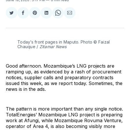
Share
Share
Share
Share
Share
Share
on
on
on
on
on
via
Twitter
Facebook
Pinterest
LinkedIn
WhatsApp
Email
Today’s front pages in Maputo. Photo © Faizal 
Chauque / 
Zitamar News
Good afternoon. Mozambique’s LNG projects are
ramping up, as evidenced by a rash of procurement
notices, supplier calls and preparatory contracts
issued this week, as we report today. Sometimes, the
news is in the ads.
The pattern is more important than any single notice.
TotalEnergies’ Mozambique LNG project is preparing
work at Afungi, while Mozambique Rovuma Venture,
operator of Area 4, is also becoming visibly more