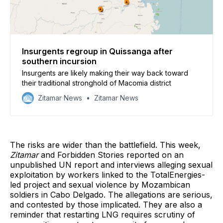
Insurgents regroup in Quissanga after
southern incursion
Insurgents are likely making their way back toward
their traditional stronghold of Macomia district
Zitamar News
Zitamar News
The risks are wider than the battlefield. This week,
Zitamar
and Forbidden Stories reported on an
unpublished UN report and interviews alleging sexual
exploitation by workers linked to the TotalEnergies-
led project and sexual violence by Mozambican
soldiers in Cabo Delgado. The allegations are serious,
and contested by those implicated. They are also a
reminder that restarting LNG requires scrutiny of