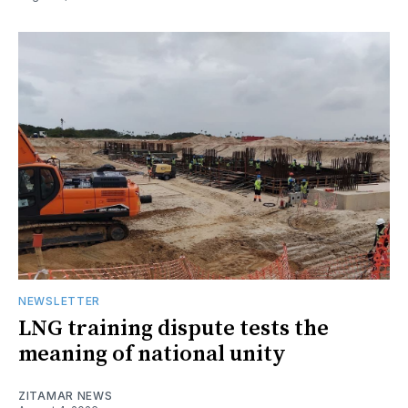
NEWSLETTER
LNG training dispute tests the
meaning of national unity
ZITAMAR NEWS