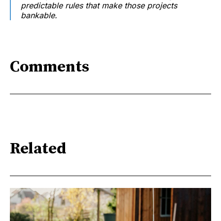
predictable rules that make those projects
bankable.
Comments
Related