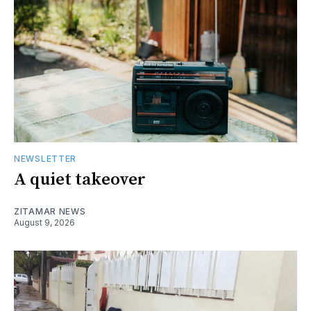
NEWSLETTER
A quiet takeover
ZITAMAR NEWS
August 9, 2026