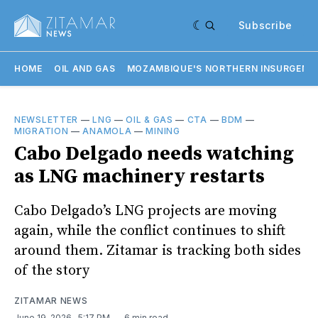
Subscribe
HOME
OIL AND GAS
MOZAMBIQUE'S NORTHERN INSURGENC
NEWSLETTER
—
LNG
—
OIL & GAS
—
CTA
—
BDM
—
MIGRATION
—
ANAMOLA
—
MINING
Cabo Delgado needs watching
as LNG machinery restarts
Cabo Delgado’s LNG projects are moving
again, while the conflict continues to shift
around them. Zitamar is tracking both sides
of the story
ZITAMAR NEWS
June 19, 2026
. 5:17 PM
6 min read