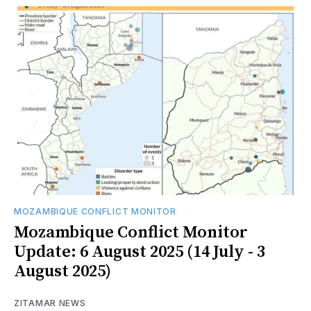
MOZAMBIQUE CONFLICT MONITOR
Mozambique Conflict Monitor
Update: 6 August 2025 (14 July - 3
August 2025)
ZITAMAR NEWS