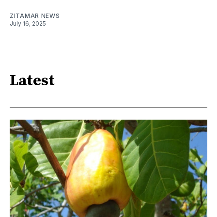
ZITAMAR NEWS
July 16, 2025
Latest