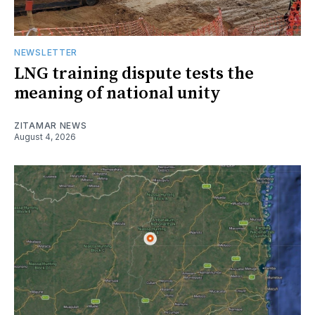
NEWSLETTER
LNG training dispute tests the
meaning of national unity
ZITAMAR NEWS
August 4, 2026