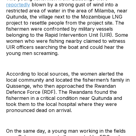
reportedly
blown by a strong gust of wind into a
restricted area of water in the area of Milamba, near
Quitunda, the village next to the Mozambique LNG
project to resettle people from the project site. The
fishermen were confronted by military vessels
belonging to the Rapid Intervention Unit (UIR). Some
women who were fishing nearby claimed to witness
UIR officers searching the boat and could hear the
young men screaming.
According to local sources, the women alerted the
local community and located the fishermen’s family in
Quissenge, who then approached the Rwandan
Defence Force (RDF). The Rwandans found the
fishermen in a critical condition near Quitunda and
took them to the local hospital where they were
pronounced dead on arrival.
On the same day, a young man working in the fields