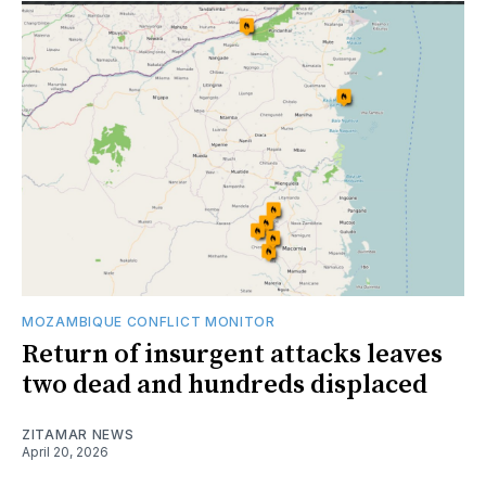
MOZAMBIQUE CONFLICT MONITOR
Return of insurgent attacks leaves
two dead and hundreds displaced
ZITAMAR NEWS
April 20, 2026