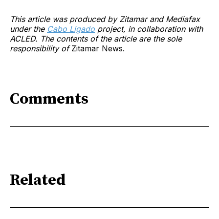
This article was produced by Zitamar and Mediafax
under the
Cabo Ligado
project, in collaboration with
ACLED. The contents of the article are the sole
responsibility of
Zitamar News.
Comments
Related