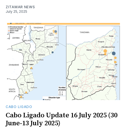
ZITAMAR NEWS
July 25, 2025
CABO LIGADO
Cabo Ligado Update 16 July 2025 (30
June-13 July 2025)