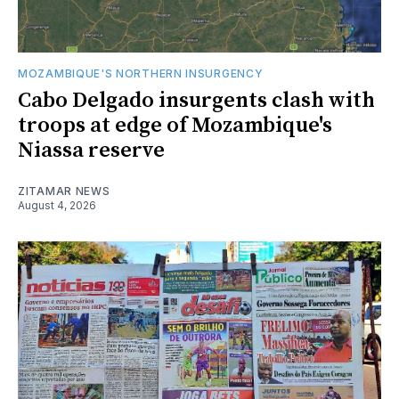
MOZAMBIQUE'S NORTHERN INSURGENCY
Cabo Delgado insurgents clash with
troops at edge of Mozambique's
Niassa reserve
ZITAMAR NEWS
August 4, 2026