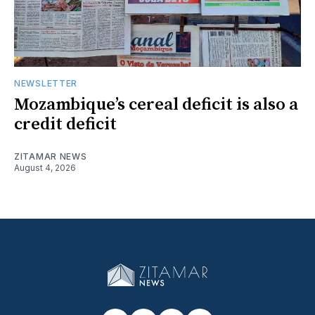
NEWSLETTER
Mozambique’s cereal deficit is also a
credit deficit
ZITAMAR NEWS
August 4, 2026