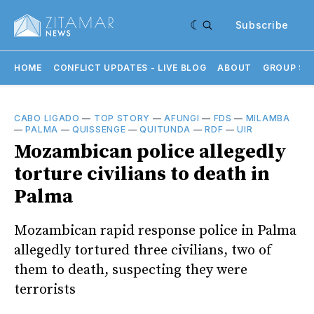
Subscribe
HOME
CONFLICT UPDATES - LIVE BLOG
ABOUT
GROUP SU
CABO LIGADO
—
TOP STORY
—
AFUNGI
—
FDS
—
MILAMBA
—
PALMA
—
QUISSENGE
—
QUITUNDA
—
RDF
—
UIR
Mozambican police allegedly
torture civilians to death in
Palma
Mozambican rapid response police in Palma
allegedly tortured three civilians, two of
them to death, suspecting they were
terrorists