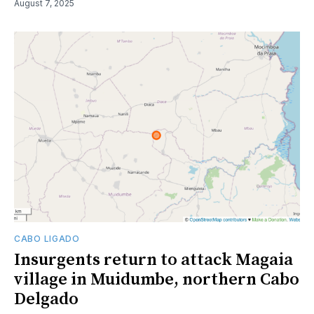
August 7, 2025
CABO LIGADO
Insurgents return to attack Magaia
village in Muidumbe, northern Cabo
Delgado