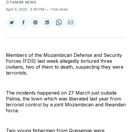
ZITAMAR NEWS
April 4, 2022
. 3:39 PM
1 min read
Share
Share
Share
Share
Share
Share
on
on
on
on
on
via
Twitter
Facebook
Pinterest
LinkedIn
WhatsApp
Email
Members of the Mozambican Defense and Security
Forces (FDS) last week allegedly tortured three
civilians, two of them to death, suspecting they were
terrorists.
The incidents happened on 27 March just outside
Palma, the town which was liberated last year from
terrorist control by a joint Mozambican and Rwandan
force.
Two young fishermen from Quissenge were