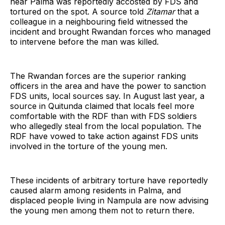
near Palma was reportedly accosted by FDS and
tortured on the spot. A source told
Zitamar
that a
colleague in a neighbouring field witnessed the
incident and brought Rwandan forces who managed
to intervene before the man was killed.
The Rwandan forces are the superior ranking
officers in the area and have the power to sanction
FDS units, local sources say. In August last year, a
source in Quitunda claimed that locals feel more
comfortable with the RDF than with FDS soldiers
who allegedly steal from the local population. The
RDF have vowed to take action against FDS units
involved in the torture of the young men.
These incidents of arbitrary torture have reportedly
caused alarm among residents in Palma, and
displaced people living in Nampula are now advising
the young men among them not to return there.