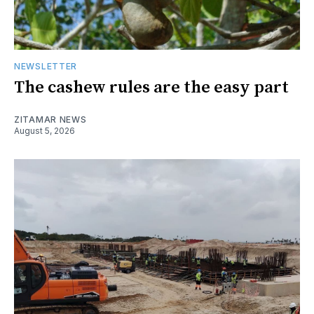
NEWSLETTER
The cashew rules are the easy part
ZITAMAR NEWS
August 5, 2026