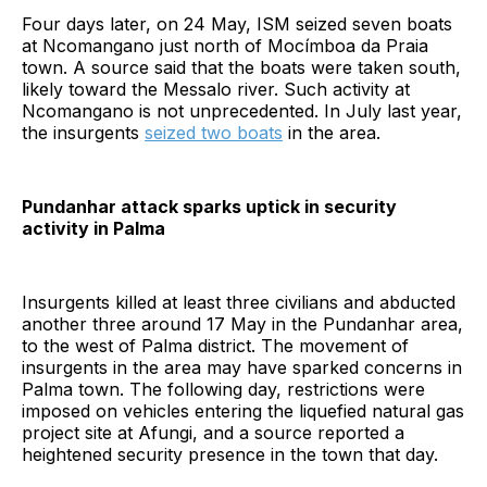
Four days later, on 24 May, ISM seized seven boats
at Ncomangano just north of Mocímboa da Praia
town. A source said that the boats were taken south,
likely toward the Messalo river. Such activity at
Ncomangano is not unprecedented. In July last year,
the insurgents
seized two boats
in the area.
Pundanhar attack sparks uptick in security
activity in Palma
Insurgents killed at least three civilians and abducted
another three around 17 May in the Pundanhar area,
to the west of Palma district. The movement of
insurgents in the area may have sparked concerns in
Palma town. The following day, restrictions were
imposed on vehicles entering the liquefied natural gas
project site at Afungi, and a source reported a
heightened security presence in the town that day.