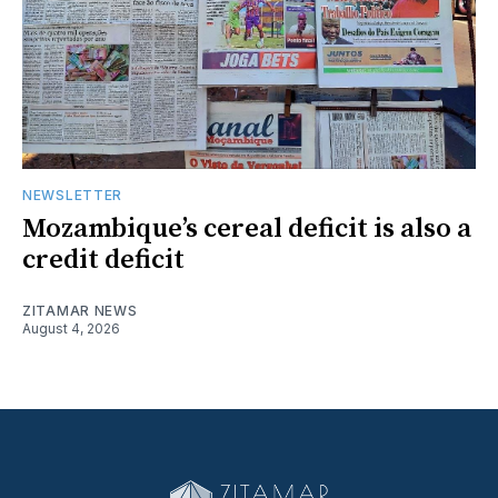
NEWSLETTER
Mozambique’s cereal deficit is also a
credit deficit
ZITAMAR NEWS
August 4, 2026