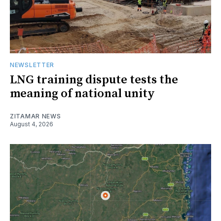
NEWSLETTER
LNG training dispute tests the
meaning of national unity
ZITAMAR NEWS
August 4, 2026