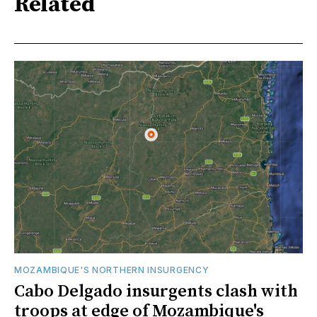
Related
MOZAMBIQUE'S NORTHERN INSURGENCY
Cabo Delgado insurgents clash with
troops at edge of Mozambique's