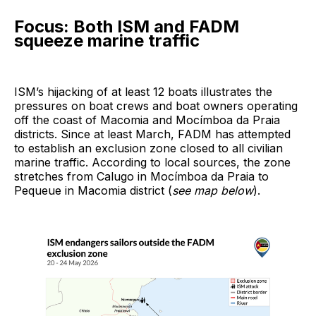
Focus: Both ISM and FADM
squeeze marine traffic
ISM’s hijacking of at least 12 boats illustrates the
pressures on boat crews and boat owners operating
off the coast of Macomia and Mocímboa da Praia
districts. Since at least March, FADM has attempted
to establish an exclusion zone closed to all civilian
marine traffic. According to local sources, the zone
stretches from Calugo in Mocímboa da Praia to
Pequeue in Macomia district (
see map below
).