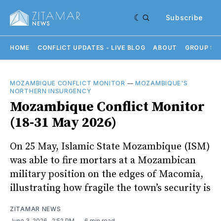
Subscribe
HOME
CONFLICT UPDATES - LIVE BLOG
ABOUT
GROUP SU
MOZAMBIQUE CONFLICT MONITOR
—
MOZAMBIQUE'S
NORTHERN INSURGENCY
Mozambique Conflict Monitor
(18-31 May 2026)
On 25 May, Islamic State Mozambique (ISM)
was able to fire mortars at a Mozambican
military position on the edges of Macomia,
illustrating how fragile the town’s security is
ZITAMAR NEWS
June 3, 2026
. 2:52 PM
6 min read