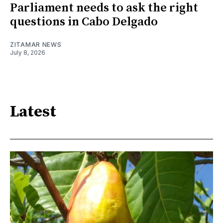
Parliament needs to ask the right
questions in Cabo Delgado
ZITAMAR NEWS
July 8, 2026
Latest