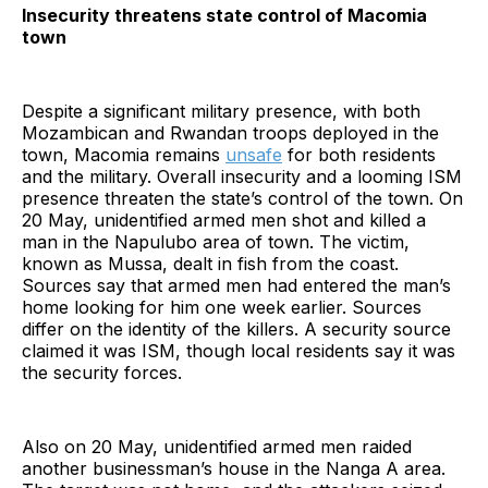
Insecurity threatens state control of Macomia
town
Despite a significant military presence, with both
Mozambican and Rwandan troops deployed in the
town, Macomia remains
unsafe
for both residents
and the military. Overall insecurity and a looming ISM
presence threaten the state’s control of the town. On
20 May, unidentified armed men shot and killed a
man in the Napulubo area of town. The victim,
known as Mussa, dealt in fish from the coast.
Sources say that armed men had entered the man’s
home looking for him one week earlier. Sources
differ on the identity of the killers. A security source
claimed it was ISM, though local residents say it was
the security forces.
Also on 20 May, unidentified armed men raided
another businessman’s house in the Nanga A area.