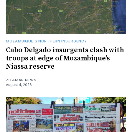
MOZAMBIQUE'S NORTHERN INSURGENCY
Cabo Delgado insurgents clash with
troops at edge of Mozambique's
Niassa reserve
ZITAMAR NEWS
August 4, 2026