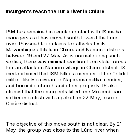
Insurgents reach the Lúrio river in Chiúre
ISM has remained in regular contact with IS media
managers as it has moved south toward the Lúrio
river. IS issued four claims for attacks by its
Mozambique affiliate in Chiúre and Namuno districts
between 19 and 27 May. As is normal during such
sorties, there was minimal reaction from state forces.
For an attack on Namoro village in Chiúre district, IS
media claimed that ISM killed a member of the “infidel
militia,” likely a civilian or Naparama militia member,
and burned a church and other property. IS also
claimed that the insurgents killed one Mozambican
soldier in a clash with a patrol on 27 May, also in
Chiúre district.
The objective of this move south is not clear. By 21
May, the group was close to the Lúrio river when