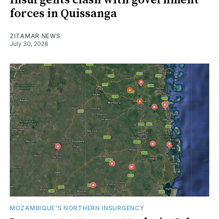
Insurgents clash with government
forces in Quissanga
ZITAMAR NEWS
July 30, 2026
MOZAMBIQUE'S NORTHERN INSURGENCY