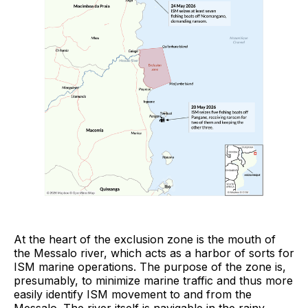
At the heart of the exclusion zone is the mouth of
the Messalo river, which acts as a harbor of sorts for
ISM marine operations. The purpose of the zone is,
presumably, to minimize marine traffic and thus more
easily identify ISM movement to and from the