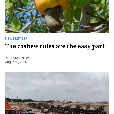
NEWSLETTER
The cashew rules are the easy part
ZITAMAR NEWS
August 5, 2026