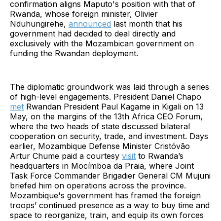
confirmation aligns Maputo's position with that of
Rwanda, whose foreign minister, Olivier
Nduhungirehe,
announced
last month that his
government had decided to deal directly and
exclusively with the Mozambican government on
funding the Rwandan deployment.
The diplomatic groundwork was laid through a series
of high-level engagements. President Daniel Chapo
met
Rwandan President Paul Kagame in Kigali on 13
May, on the margins of the 13th Africa CEO Forum,
where the two heads of state discussed bilateral
cooperation on security, trade, and investment. Days
earlier, Mozambique Defense Minister Cristóvão
Artur Chume paid a courtesy
visit
to Rwanda’s
headquarters in Mocímboa da Praia, where Joint
Task Force Commander Brigadier General CM Mujuni
briefed him on operations across the province.
Mozambique's government has framed the foreign
troops’ continued presence as a way to buy time and
space to reorganize, train, and equip its own forces