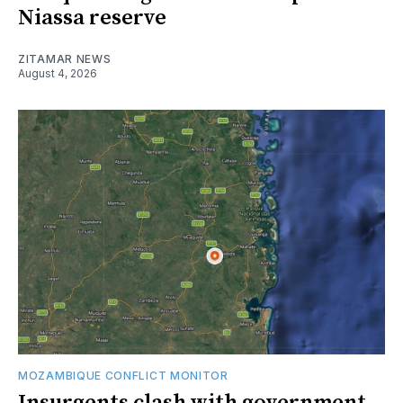
Niassa reserve
ZITAMAR NEWS
August 4, 2026
MOZAMBIQUE CONFLICT MONITOR