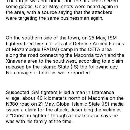
The target was not home, and the attackers seized
some goods. On 31 May, shots were heard again in
the area, with a source saying that the attackers
were targeting the same businessman again.
On the southern side of the town, on 25 May, ISM
fighters fired five mortars at a Defense Armed Forces
of Mozambique (FADM) camp in the CETA area
along the road connecting the Macomia town and the
Xinavane area to the southwest, according to a claim
released by the Islamic State (IS) the following day.
No damage or fatalities were reported.
Suspected ISM fighters killed a man in Litamanda
village, about 40 kilometers north of Macomia on the
N380 road on 21 May. Global Islamic State (IS) media
issued a claim for the attack, describing the victim as
a “Christian fighter,” though a local source says he
was with his family at the time.