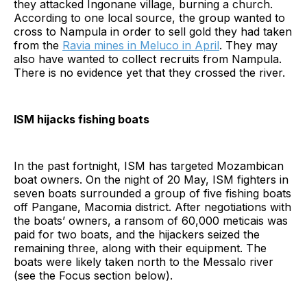
they attacked Ingonane village, burning a church.
According to one local source, the group wanted to
cross to Nampula in order to sell gold they had taken
from the
Ravia mines in Meluco in April
. They may
also have wanted to collect recruits from Nampula.
There is no evidence yet that they crossed the river.
ISM hijacks fishing boats
In the past fortnight, ISM has targeted Mozambican
boat owners. On the night of 20 May, ISM fighters in
seven boats surrounded a group of five fishing boats
off Pangane, Macomia district. After negotiations with
the boats’ owners, a ransom of 60,000 meticais was
paid for two boats, and the hijackers seized the
remaining three, along with their equipment. The
boats were likely taken north to the Messalo river
(see the Focus section below).