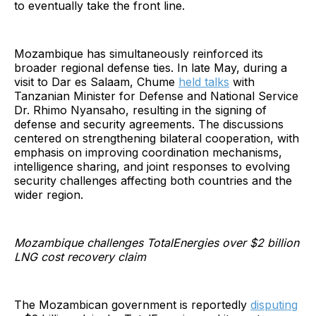
to eventually take the front line.
Mozambique has simultaneously reinforced its
broader regional defense ties. In late May, during a
visit to Dar es Salaam, Chume
held talks
with
Tanzanian Minister for Defense and National Service
Dr. Rhimo Nyansaho, resulting in the signing of
defense and security agreements. The discussions
centered on strengthening bilateral cooperation, with
emphasis on improving coordination mechanisms,
intelligence sharing, and joint responses to evolving
security challenges affecting both countries and the
wider region.
Mozambique challenges TotalEnergies over $2 billion
LNG cost recovery claim
The Mozambican government is reportedly
disputing