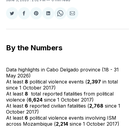
Share
Share
Share
Share
Share
Share
on
on
on
on
on
via
Twitter
Facebook
Pinterest
LinkedIn
WhatsApp
Email
By the Numbers
Data highlights in Cabo Delgado province (18 - 31
May 2026)
At least
8
political violence events (
2,397
in total
since 1 October 2017)
At least
8
total reported fatalities from political
violence (
6,624
since 1 October 2017)
At least
6
reported civilian fatalities (
2,768
since 1
October 2017)
At least
6
political violence events involving ISM
across Mozambique (
2,214
since 1 October 2017)