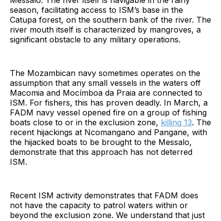
Messalo. The river itself is navigable in the rainy
season, facilitating access to ISM’s base in the
Catupa forest, on the southern bank of the river. The
river mouth itself is characterized by mangroves, a
significant obstacle to any military operations.
The Mozambican navy sometimes operates on the
assumption that any small vessels in the waters off
Macomia and Mocímboa da Praia are connected to
ISM. For fishers, this has proven deadly. In March, a
FADM navy vessel opened fire on a group of fishing
boats close to or in the exclusion zone,
killing 13
. The
recent hijackings at Ncomangano and Pangane, with
the hijacked boats to be brought to the Messalo,
demonstrate that this approach has not deterred
ISM.
Recent ISM activity demonstrates that FADM does
not have the capacity to patrol waters within or
beyond the exclusion zone. We understand that just