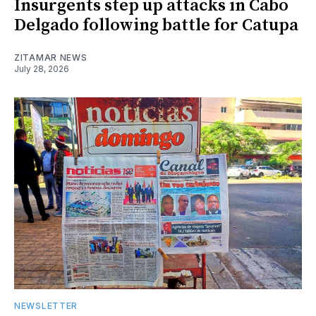
Insurgents step up attacks in Cabo
Delgado following battle for Catupa
ZITAMAR NEWS
July 28, 2026
NEWSLETTER