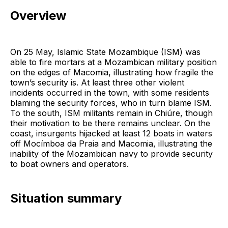
Overview
On 25 May, Islamic State Mozambique (ISM) was
able to fire mortars at a Mozambican military position
on the edges of Macomia, illustrating how fragile the
town’s security is. At least three other violent
incidents occurred in the town, with some residents
blaming the security forces, who in turn blame ISM.
To the south, ISM militants remain in Chiúre, though
their motivation to be there remains unclear. On the
coast, insurgents hijacked at least 12 boats in waters
off Mocímboa da Praia and Macomia, illustrating the
inability of the Mozambican navy to provide security
to boat owners and operators.
Situation summary