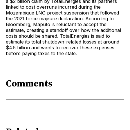
a $2 billion claim by TotalEnergies and its partners
linked to cost overruns incurred during the
Mozambique LNG project suspension that followed
the 2021 force majeure declaration. According to
Bloomberg, Maputo is reluctant to accept the
estimate, creating a standoff over how the additional
costs should be shared. TotalEnergies is said to
estimate its total shutdown-related losses at around
$4.5 billion and wants to recover these expenses
before paying taxes to the state.
Comments