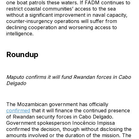
one boat patrols these waters. If FADM continues to
restrict coastal communities’ access to the sea
without a significant improvement in naval capacity,
counter-insurgency operations will suffer from
declining cooperation and worsening access to
intelligence.
Roundup
Maputo confirms it will fund Rwandan forces in Cabo
Delgado
The Mozambican government has officially
confirmed
that it will finance the continued presence
of Rwandan security forces in Cabo Delgado.
Government spokesperson Inocêncio Impissa
confirmed the decision, though without disclosing the
amounts involved or the duration of the mission. The